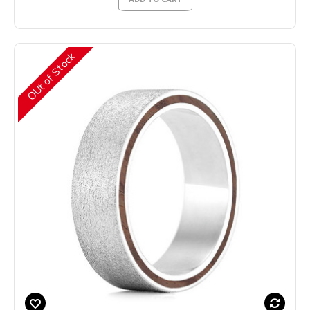
OUt of Stock