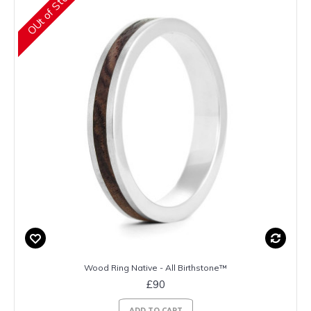
OUt of Stock
Wood Ring Native - All Birthstone™
£90
ADD TO CART