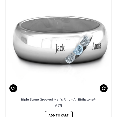
Triple Stone Grooved Men's Ring - All Birthstone™
£79
ADD TO CART