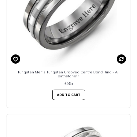
Tungsten Men's Tungsten Grooved Centre Band Ring - All
Birthstone™
£85
ADD TO CART