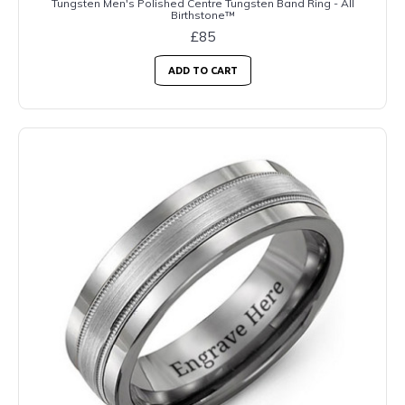
Tungsten Men's Polished Centre Tungsten Band Ring - All
Birthstone™
£85
ADD TO CART