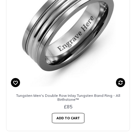
Tungsten Men's Double Row Inlay Tungsten Band Ring - All
Birthstone™
£85
ADD TO CART