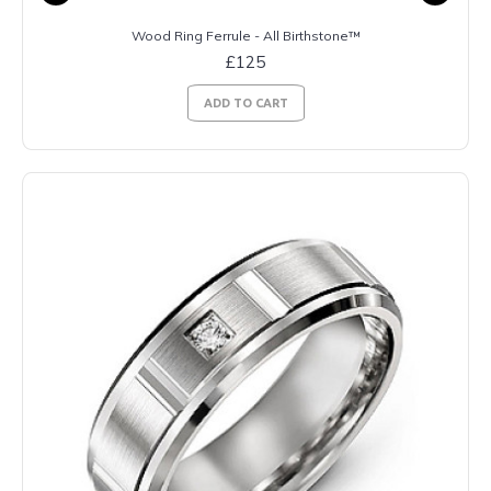
Wood Ring Ferrule - All Birthstone™
£125
ADD TO CART