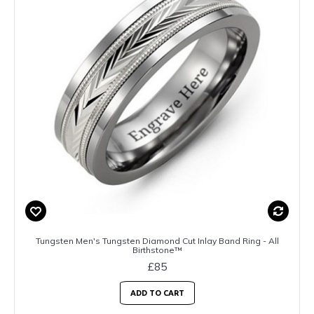
Tungsten Men's Tungsten Diamond Cut Inlay Band Ring - All
Birthstone™
£85
ADD TO CART