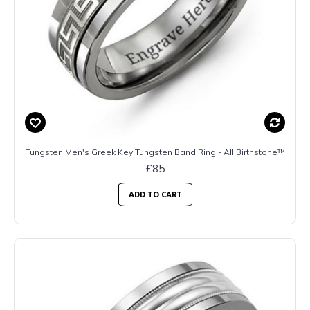
Tungsten Men's Greek Key Tungsten Band Ring - All Birthstone™
£85
ADD TO CART