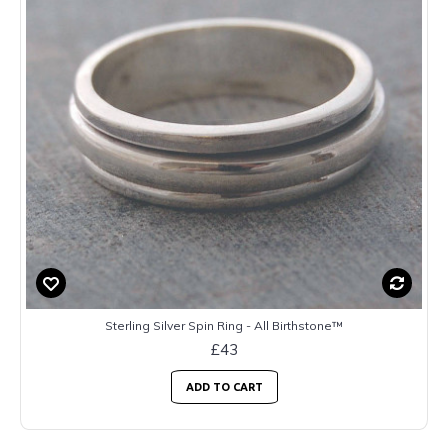
Sterling Silver Spin Ring - All Birthstone™
£43
ADD TO CART