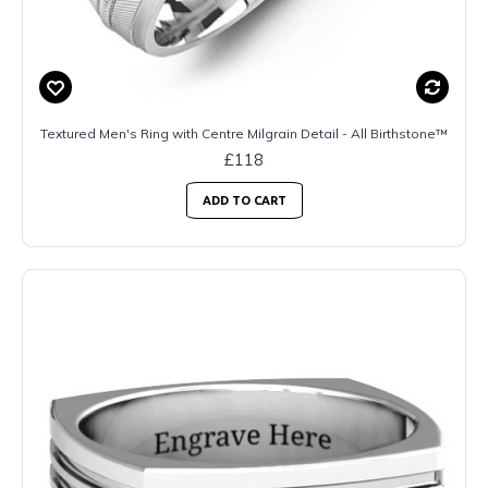
Textured Men's Ring with Centre Milgrain Detail - All Birthstone™
£118
ADD TO CART