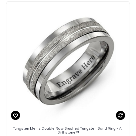
Tungsten Men's Double Row Brushed Tungsten Band Ring - All
Birthstone™