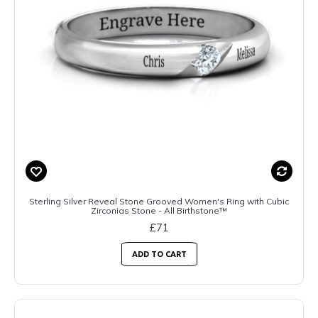
Sterling Silver Reveal Stone Grooved Women's Ring with Cubic
Zirconias Stone - All Birthstone™
£71
ADD TO CART