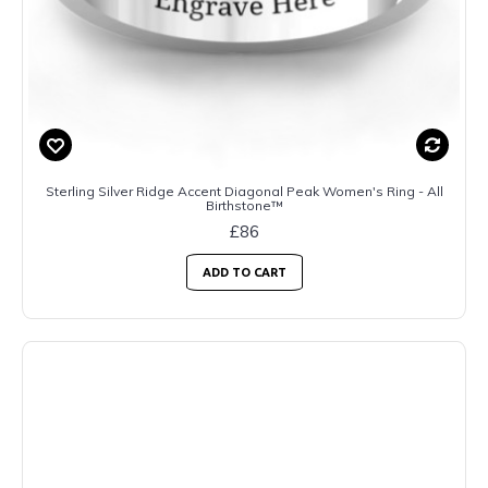
Sterling Silver Ridge Accent Diagonal Peak Women's Ring - All
Birthstone™
£86
ADD TO CART