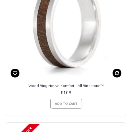
Wood Ring Native Komfort - All Birthstone™
£108
ADD TO CART