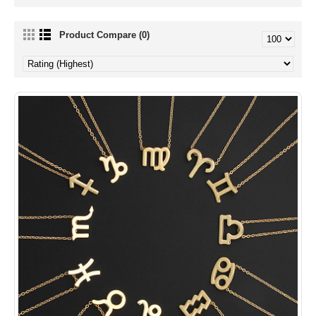
Product Compare (0)