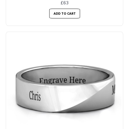
£63
ADD TO CART