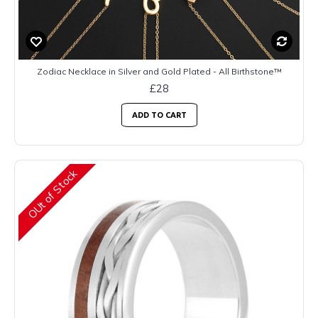
Zodiac Necklace in Silver and Gold Plated - All Birthstone™
£28
ADD TO CART
OUt of Stock