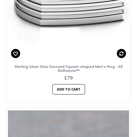
Sterling Silver Stria Grooved Square-shaped Men's Ring - All
Birthstone™
£79
ADD TO CART