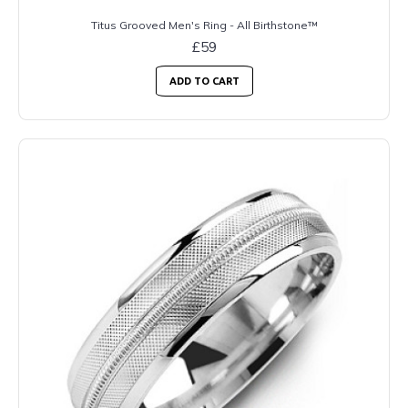
Titus Grooved Men's Ring - All Birthstone™
£59
ADD TO CART