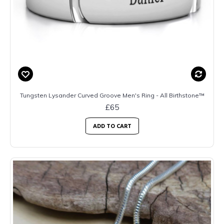
Tungsten Lysander Curved Groove Men's Ring - All Birthstone™
£65
ADD TO CART