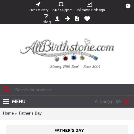
$
Free Delivery
24/7 Support
Unlimited Redesign
Blog
MENU
0 item(s) - $0
Home
Father's Day
FATHER'S DAY