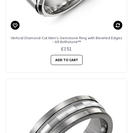
Vertical Diamond-Cut Men's Gemstone Ring with Beveled Edges
- All Birthstone™
£151
ADD TO CART