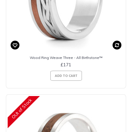
Wood Ring Weave Three - All Birthstone™
£171
ADD TO CART
OUt of Stock