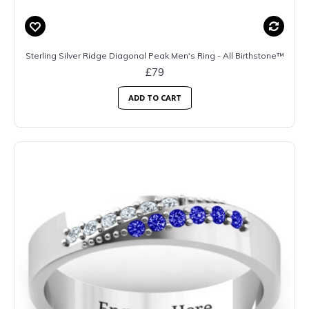
Sterling Silver Ridge Diagonal Peak Men's Ring - All Birthstone™
£79
ADD TO CART