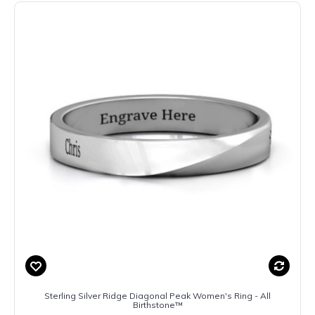
Sterling Silver Ridge Diagonal Peak Women's Ring - All
Birthstone™