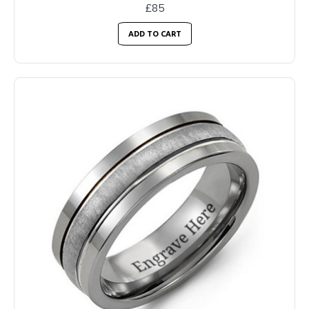
£85
ADD TO CART