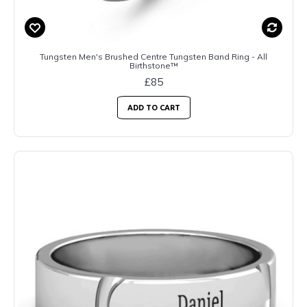
Tungsten Men's Brushed Centre Tungsten Band Ring - All
Birthstone™
£85
ADD TO CART