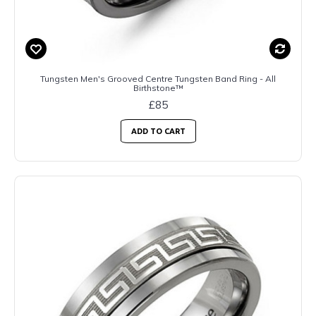
Tungsten Men's Grooved Centre Tungsten Band Ring - All
Birthstone™
£85
ADD TO CART