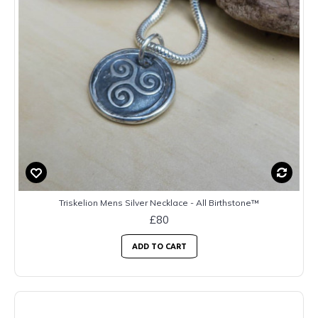
Triskelion Mens Silver Necklace - All Birthstone™
£80
ADD TO CART