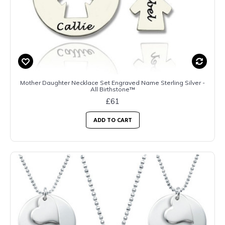
Mother Daughter Necklace Set Engraved Name Sterling Silver -
All Birthstone™
£61
ADD TO CART