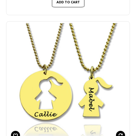
ADD TO CART