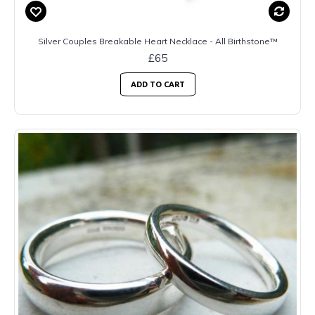
Silver Couples Breakable Heart Necklace - All Birthstone™
£65
ADD TO CART