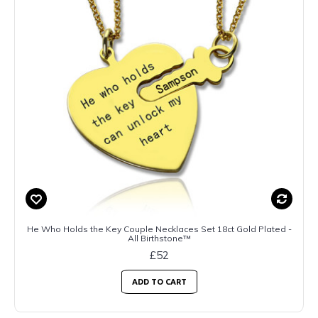
He Who Holds the Key Couple Necklaces Set 18ct Gold Plated -
All Birthstone™
£52
ADD TO CART