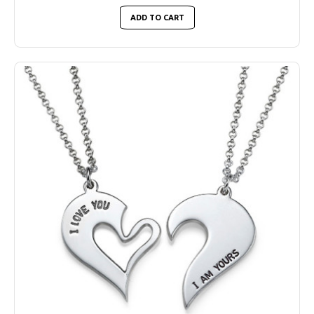
ADD TO CART