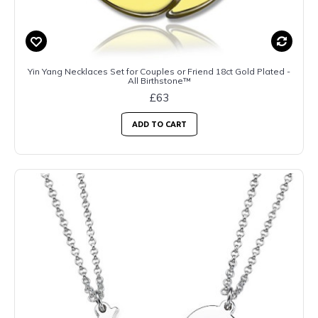
Yin Yang Necklaces Set for Couples or Friend 18ct Gold Plated -
All Birthstone™
£63
ADD TO CART