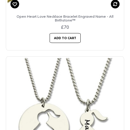
Open Heart Love Necklace Bracelet Engraved Name - All
Birthstone™
£70
ADD TO CART