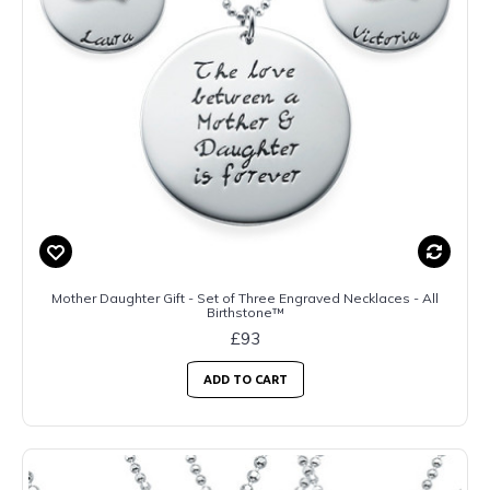
Mother Daughter Gift - Set of Three Engraved Necklaces - All
Birthstone™
£93
ADD TO CART