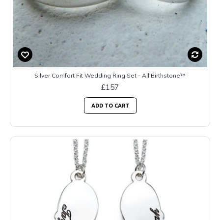
Silver Comfort Fit Wedding Ring Set - All Birthstone™
£157
ADD TO CART