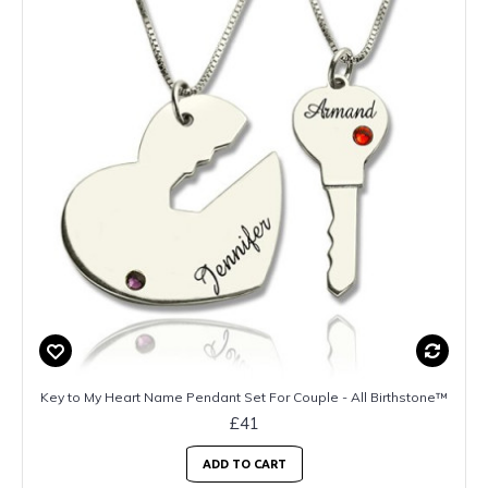
Key to My Heart Name Pendant Set For Couple - All Birthstone™
£41
ADD TO CART