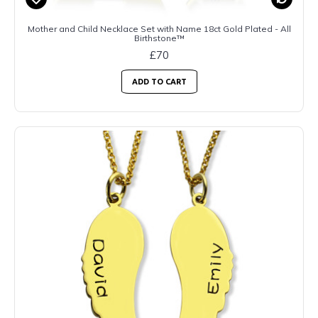
Mother and Child Necklace Set with Name 18ct Gold Plated - All
Birthstone™
£70
ADD TO CART