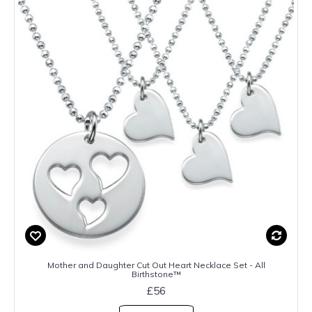
Mother and Daughter Cut Out Heart Necklace Set - All
Birthstone™
£56