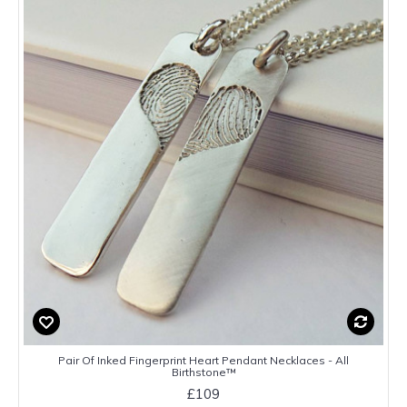
Pair Of Inked Fingerprint Heart Pendant Necklaces - All
Birthstone™
£109