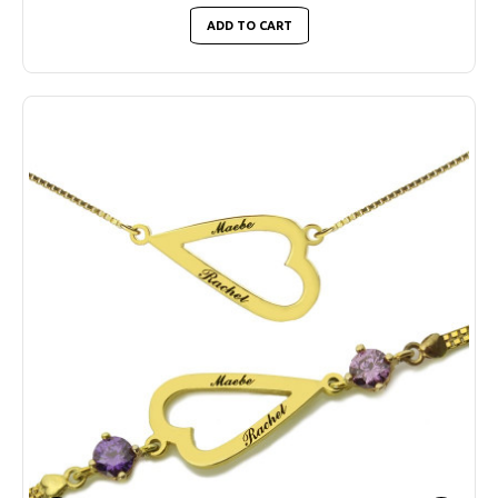
ADD TO CART