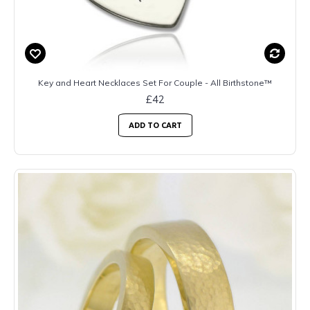
Key and Heart Necklaces Set For Couple - All Birthstone™
£42
ADD TO CART