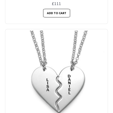
£111
ADD TO CART