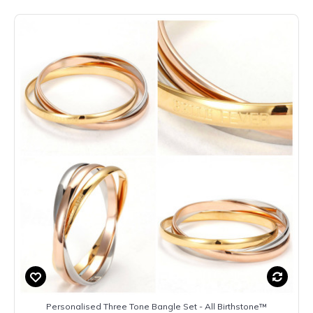
Personalised Three Tone Bangle Set - All Birthstone™