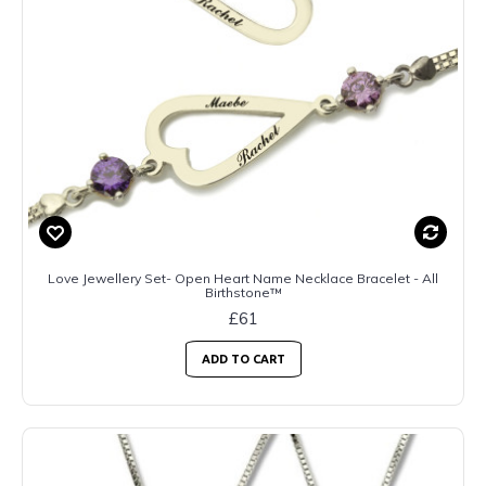
Love Jewellery Set- Open Heart Name Necklace Bracelet - All
Birthstone™
£61
ADD TO CART