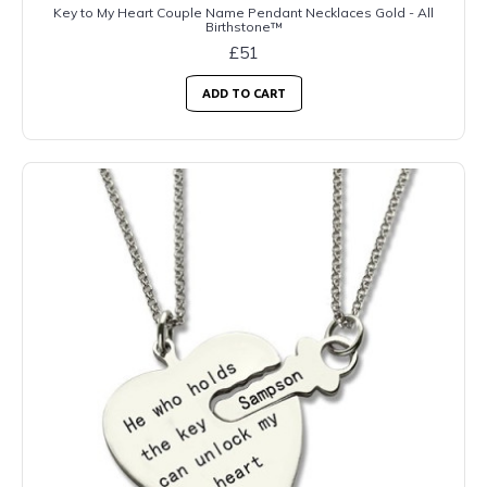
Key to My Heart Couple Name Pendant Necklaces Gold - All
Birthstone™
£51
ADD TO CART