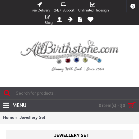
$
Free Delivery
24/7 Support
Unlimited Redesign
Blog
MENU
0 item(s) - $0
Home
Jewellery Set
JEWELLERY SET