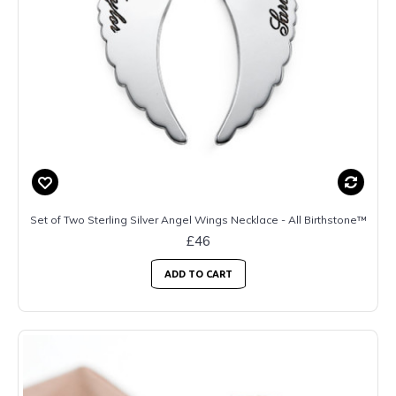
Set of Two Sterling Silver Angel Wings Necklace - All Birthstone™
£46
ADD TO CART