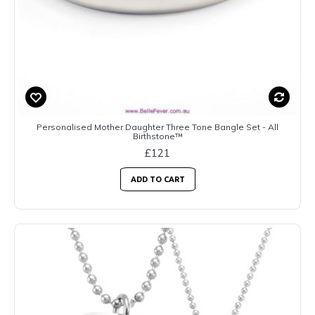
Personalised Mother Daughter Three Tone Bangle Set - All
Birthstone™
£121
ADD TO CART