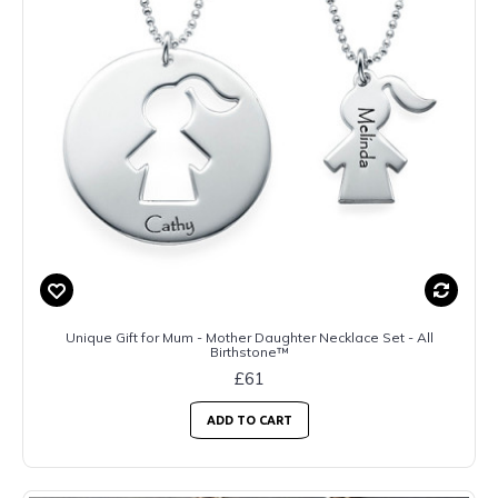
Unique Gift for Mum - Mother Daughter Necklace Set - All
Birthstone™
£61
ADD TO CART