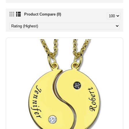
Product Compare (0)