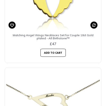
Matching Angel Wings Necklaces Set for Couple 18ct Gold
plated - All Birthstone™
£47
ADD TO CART