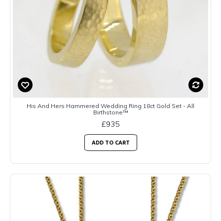
His And Hers Hammered Wedding Ring 18ct Gold Set - All
Birthstone™
£935
ADD TO CART