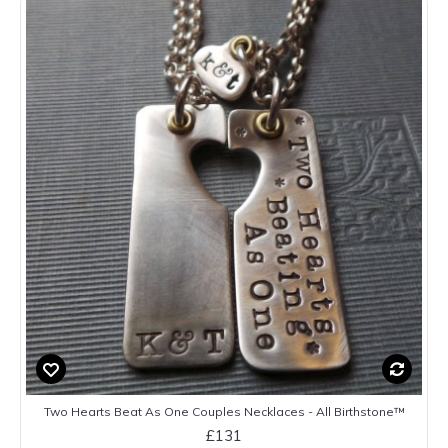
Two Hearts Beat As One Couples Necklaces - All Birthstone™
£131