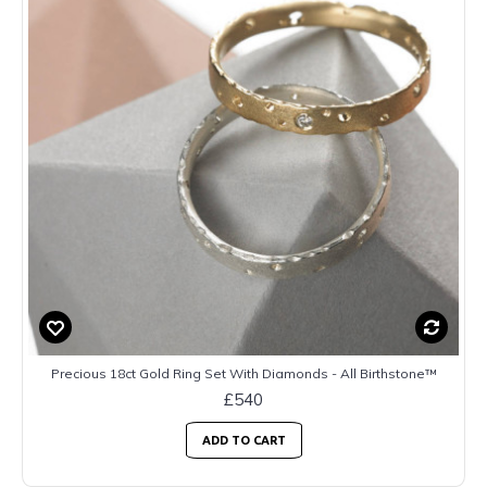
Precious 18ct Gold Ring Set With Diamonds - All Birthstone™
£540
ADD TO CART