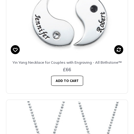
Yin Yang Necklace for Couples with Engraving - All Birthstone™
£66
ADD TO CART