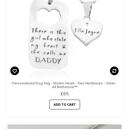
Personalised Dog Tag - Stolen Heart - Two Necklaces - Silver -
All Birthstone™
£65
ADD TO CART