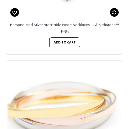
Personalised Silver Breakable Heart Necklaces - All Birthstone™
£65
ADD TO CART