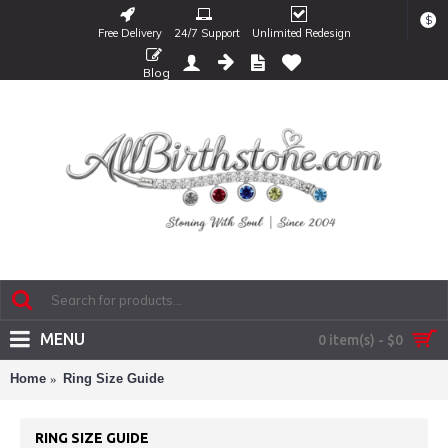
$
Free Delivery
24/7 Support
Unlimited Redesign
Blog
MENU
0 item(s) - $0
Home
Ring Size Guide
RING SIZE GUIDE