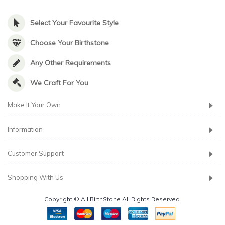
Select Your Favourite Style
Choose Your Birthstone
Any Other Requirements
We Craft For You
Make It Your Own
Information
Customer Support
Shopping With Us
Copyright © All BirthStone All Rights Reserved.