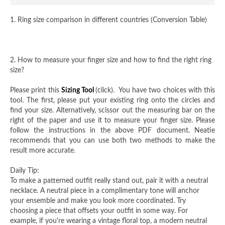
1. Ring size comparison in different countries (Conversion Table)
2. How to measure your finger size and how to find the right ring
size?
Please print this
Sizing Tool
(click). You have two choices with this
tool. The first, please put your existing ring onto the circles and
find your size. Alternatively, scissor out the measuring bar on the
right of the paper and use it to measure your finger size. Please
follow the instructions in the above PDF document. Neatie
recommends that you can use both two methods to make the
result more accurate.
Daily Tip:
To make a patterned outfit really stand out, pair it with a neutral
necklace. A neutral piece in a complimentary tone will anchor
your ensemble and make you look more coordinated. Try
choosing a piece that offsets your outfit in some way. For
example, if you're wearing a vintage floral top, a modern neutral