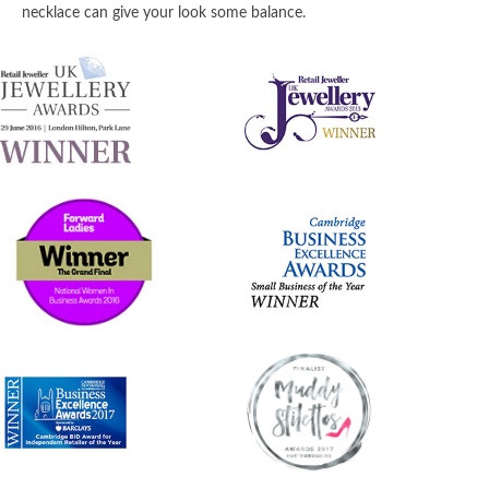
necklace can give your look some balance.