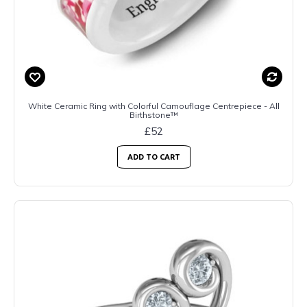
White Ceramic Ring with Colorful Camouflage Centrepiece - All
Birthstone™
£52
ADD TO CART