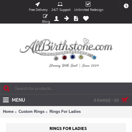
$
Free Delivery
24/7 Support
Unlimited Redesign
Blog
MENU
0 item(s) - $0
Home
Custom Rings
Rings For Ladies
RINGS FOR LADIES