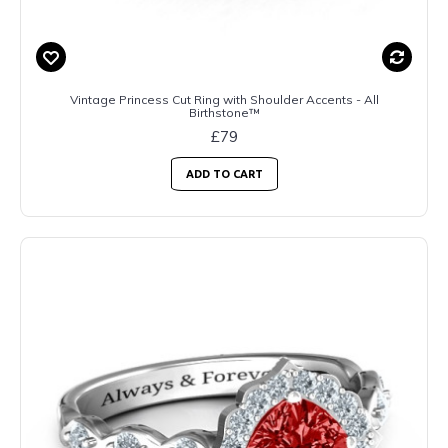
Vintage Princess Cut Ring with Shoulder Accents - All
Birthstone™
£79
ADD TO CART