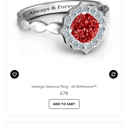
Vintage Glamour Ring - All Birthstone™
£79
ADD TO CART