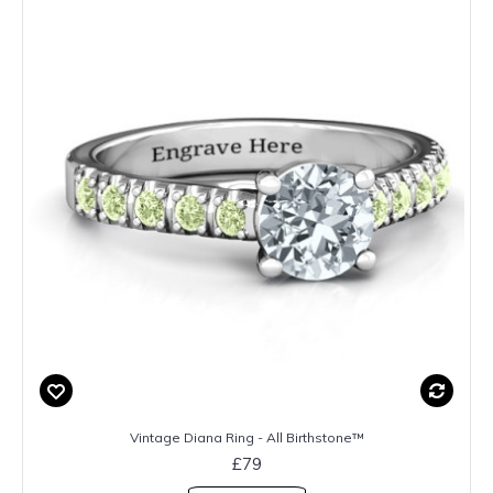
Vintage Diana Ring - All Birthstone™
£79