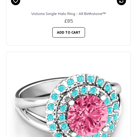
Victoria Single Halo Ring - All Birthstone™
£85
ADD TO CART