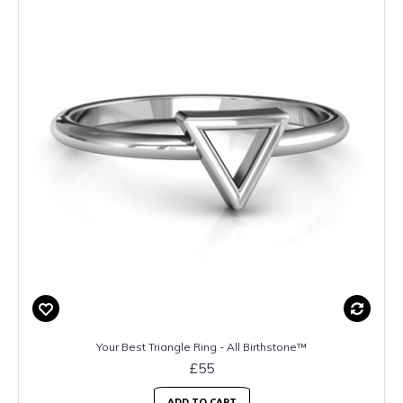
Your Best Triangle Ring - All Birthstone™
£55
ADD TO CART