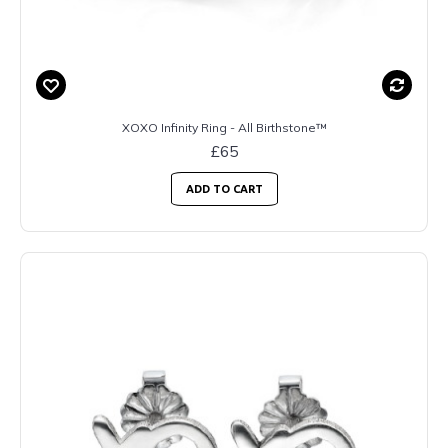
XOXO Infinity Ring - All Birthstone™
£65
ADD TO CART