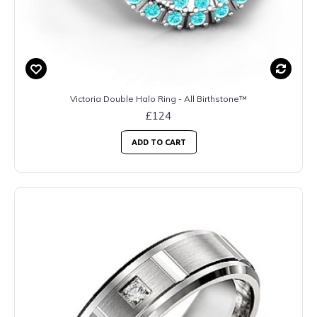
Victoria Double Halo Ring - All Birthstone™
£124
ADD TO CART