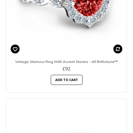
Vintage Glamour Ring With Accent Stones - All Birthstone™
£92
ADD TO CART