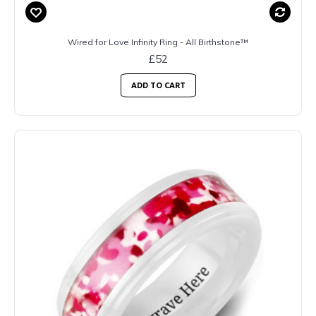
Wired for Love Infinity Ring - All Birthstone™
£52
ADD TO CART