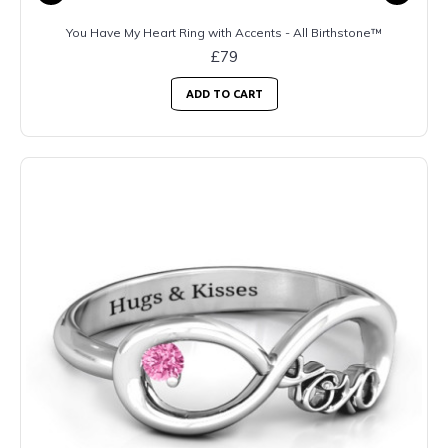
You Have My Heart Ring with Accents - All Birthstone™
£79
ADD TO CART