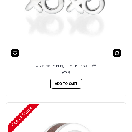
XO Silver Earrings - All Birthstone™
£33
ADD TO CART
OUt of Stock