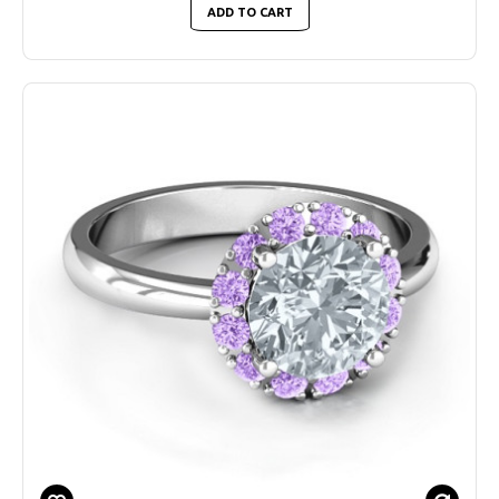
ADD TO CART