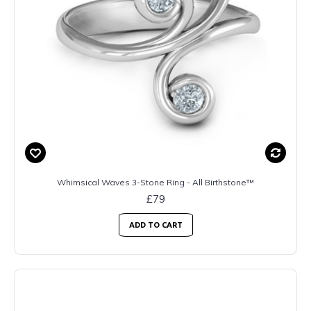
Whimsical Waves 3-Stone Ring - All Birthstone™
£79
ADD TO CART