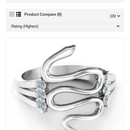
Product Compare (0)