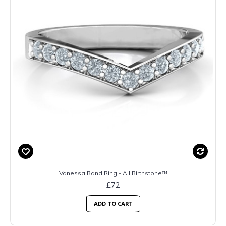
Vanessa Band Ring - All Birthstone™
£72
ADD TO CART