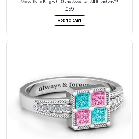
Wave Band Ring with Stone Accents - All Birthstone™
£59
ADD TO CART