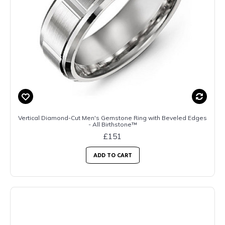
Vertical Diamond-Cut Men's Gemstone Ring with Beveled Edges
- All Birthstone™
£151
ADD TO CART