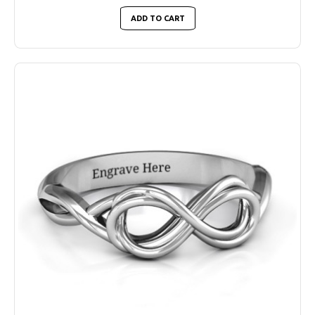
ADD TO CART