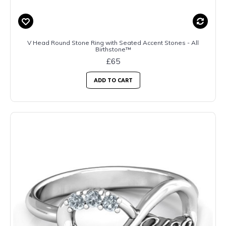
V Head Round Stone Ring with Seated Accent Stones - All
Birthstone™
£65
ADD TO CART