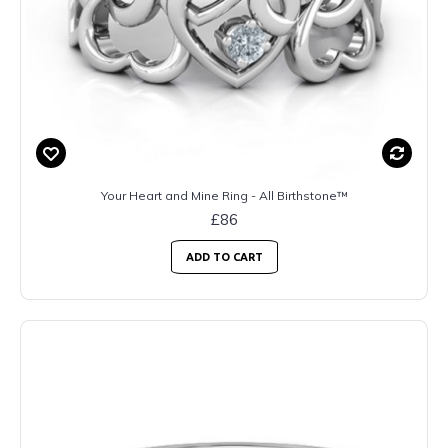
Your Heart and Mine Ring - All Birthstone™
£86
ADD TO CART