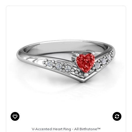
V-Accented Heart Ring - All Birthstone™