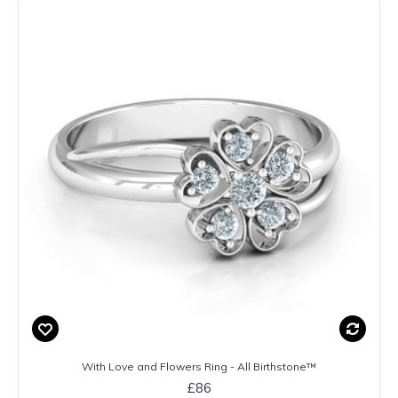
With Love and Flowers Ring - All Birthstone™
£86