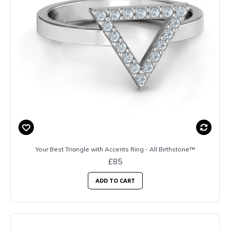
Your Best Triangle with Accents Ring - All Birthstone™
£85
ADD TO CART