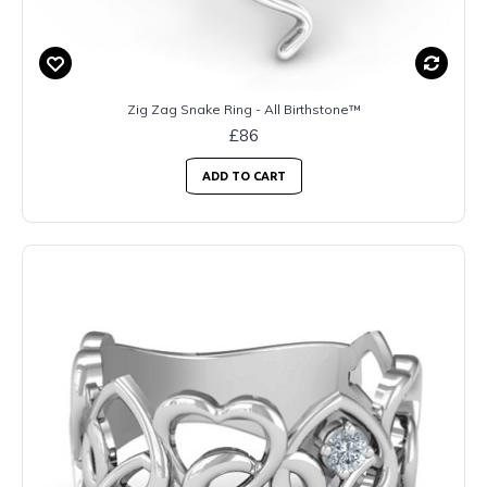
Zig Zag Snake Ring - All Birthstone™
£86
ADD TO CART