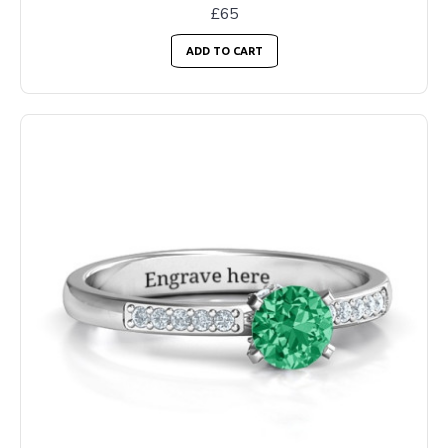
£65
ADD TO CART