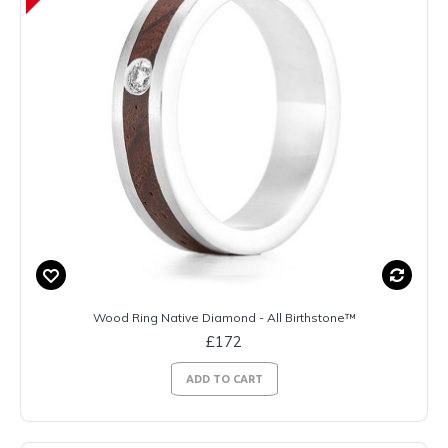
Wood Ring Native Diamond - All Birthstone™
£172
ADD TO CART