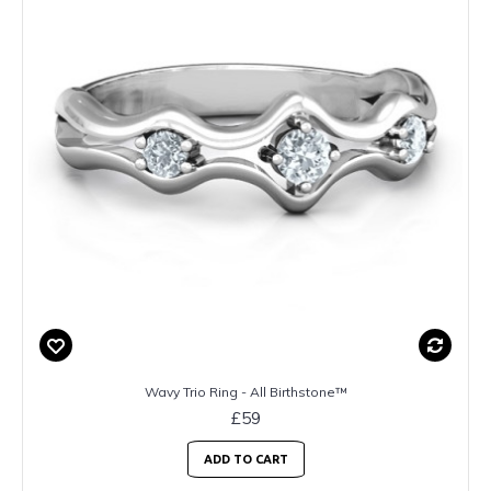
Wavy Trio Ring - All Birthstone™
£59
ADD TO CART