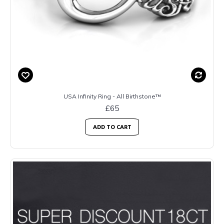
USA Infinity Ring - All Birthstone™
£65
ADD TO CART