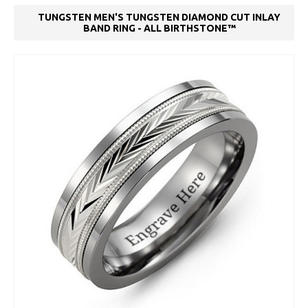
TUNGSTEN MEN'S TUNGSTEN DIAMOND CUT INLAY
BAND RING - ALL BIRTHSTONE™