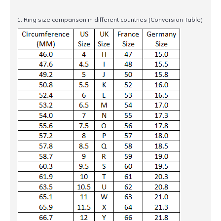
1. Ring size comparison in different countries (Conversion Table)