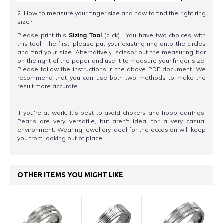
2. How to measure your finger size and how to find the right ring
size?
Please print this
Sizing Tool
(click). You have two choices with
this tool. The first, please put your existing ring onto the circles
and find your size. Alternatively, scissor out the measuring bar
on the right of the paper and use it to measure your finger size.
Please follow the instructions in the above PDF document. We
recommend that you can use both two methods to make the
result more accurate.
If you're at work, it's best to avoid chokers and hoop earrings.
Pearls are very versatile, but aren't ideal for a very casual
environment. Wearing jewellery ideal for the occasion will keep
you from looking out of place.
OTHER ITEMS YOU MIGHT LIKE