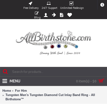
$
Free Delivery
24/7 Support
Unlimited Redesign
Blog
MENU
0 item(s) - $0
Home
For Him
Tungsten Men's Tungsten Diamond Cut Inlay Band Ring - All
Birthstone™