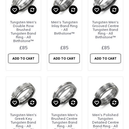
Tungsten Men's
Men's Tungsten
Tungsten Men's
Double Row
Inlay Band Ring
Grooved Centre
Brushed
- All
Tungsten Band
Tungsten Band
Birthstone™
Ring - All
Ring - All
Birthstone™
Birthstone™
£85
£85
£85
ADD TO CART
ADD TO CART
ADD TO CART
Tungsten Men's
Tungsten Men's
Men's Polished
Greek Key
Brushed Centre
Tungsten
Tungsten Band
Tungsten Band
Detailed Centre
Ring - All
Ring - All
Band Ring - All