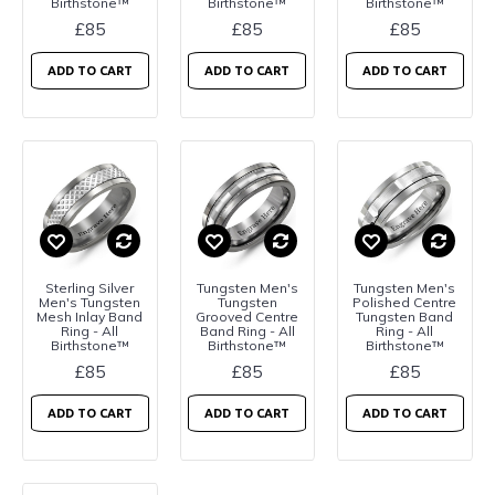
Birthstone™
Birthstone™
Birthstone™
£85
£85
£85
ADD TO CART
ADD TO CART
ADD TO CART
Sterling Silver
Tungsten Men's
Tungsten Men's
Men's Tungsten
Tungsten
Polished Centre
Mesh Inlay Band
Grooved Centre
Tungsten Band
Ring - All
Band Ring - All
Ring - All
Birthstone™
Birthstone™
Birthstone™
£85
£85
£85
ADD TO CART
ADD TO CART
ADD TO CART