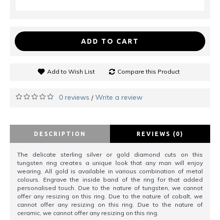
ADD TO CART
Add to Wish List
Compare this Product
0 reviews
Write a review
/
DESCRIPTION
REVIEWS (0)
The delicate sterling silver or gold diamond cuts on this
tungsten ring creates a unique look that any man will enjoy
wearing. All gold is available in various combination of metal
colours. Engrave the inside band of the ring for that added
personalised touch. Due to the nature of tungsten, we cannot
offer any resizing on this ring. Due to the nature of cobalt, we
cannot offer any resizing on this ring. Due to the nature of
ceramic, we cannot offer any resizing on this ring.