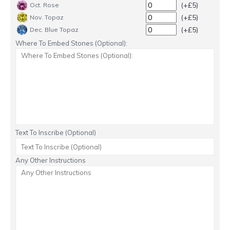
(+£5)
Oct. Rose
(+£5)
Nov. Topaz
(+£5)
Dec. Blue Topaz
Where To Embed Stones (Optional):
Text To Inscribe (Optional)
Any Other Instructions