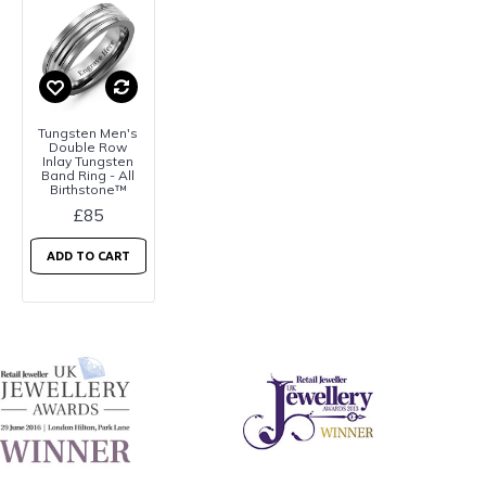
Tungsten Men's
Double Row
Inlay Tungsten
Band Ring - All
Birthstone™
£85
ADD TO CART