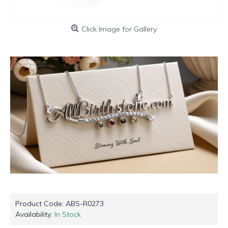
Click Image for Gallery
Product Code:
ABS-R0273
Availability:
In Stock