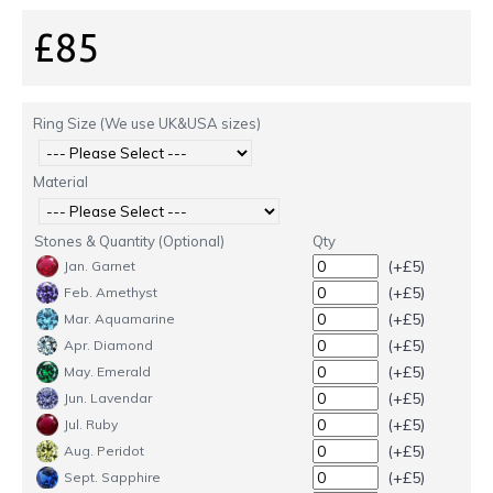
£85
Ring Size (We use UK&USA sizes)
Material
Stones & Quantity (Optional)
Qty
(+£5)
Jan. Garnet
(+£5)
Feb. Amethyst
(+£5)
Mar. Aquamarine
(+£5)
Apr. Diamond
(+£5)
May. Emerald
(+£5)
Jun. Lavendar
(+£5)
Jul. Ruby
(+£5)
Aug. Peridot
(+£5)
Sept. Sapphire