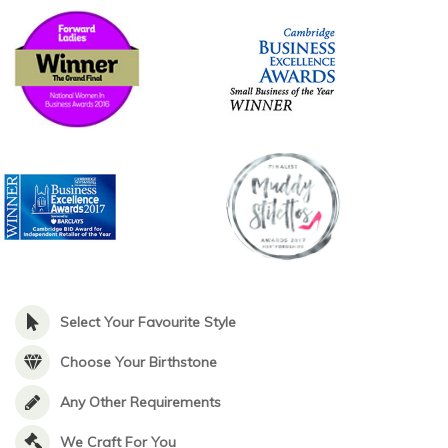
Select Your Favourite Style
Choose Your Birthstone
Any Other Requirements
We Craft For You