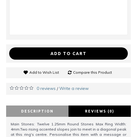
ADD TO CART
Add to Wish List
Compare this Product
0 reviews
Write a review
/
DESCRIPTION
REVIEWS (0)
Main Stones: Twelve 1.25mm Round Stones Max Ring Width:
4mm.Two rising accented slopes join to meet in a diagonal peak
at this ring's centre. Personalise this item with a message or