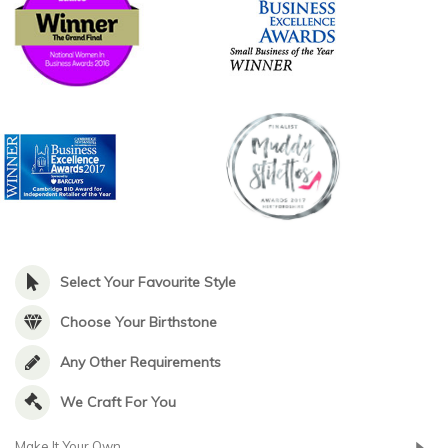
Select Your Favourite Style
Choose Your Birthstone
Any Other Requirements
We Craft For You
Make It Your Own