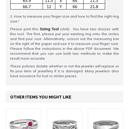
2. How to measure your finger size and how to find the right ring
size?
Please print this
Sizing Tool
(click). You have two choices with
this tool. The first, please put your existing ring onto the circles
and find your size. Alternatively, scissor out the measuring bar
on the right of the paper and use it to measure your finger size.
Please follow the instructions in the above PDF document. We
recommend that you can use both two methods to make the
result more accurate.
These policies dictate whether or not the jeweler will replace or
fix your item of jewellery if it is damaged. Many jewelers also
have insurance for lost or stolen pieces.
OTHER ITEMS YOU MIGHT LIKE