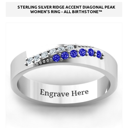
STERLING SILVER RIDGE ACCENT DIAGONAL PEAK
WOMEN'S RING - ALL BIRTHSTONE™