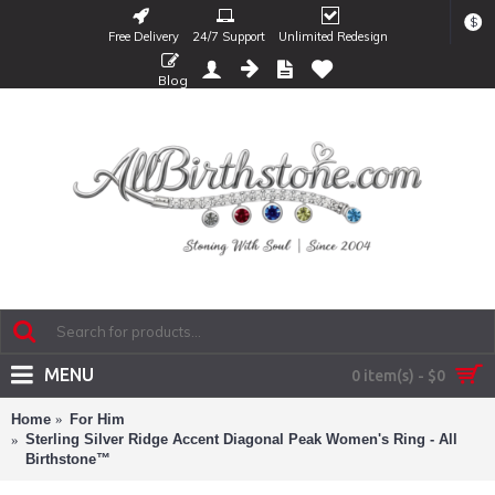
$
Free Delivery
24/7 Support
Unlimited Redesign
Blog
MENU
0 item(s) - $0
Home
For Him
Sterling Silver Ridge Accent Diagonal Peak Women's Ring - All
Birthstone™