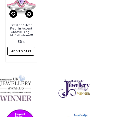
Sterling Silver
Pear in Accent
Groove Ring -
All Birthstone™
£92
ADD TO CART