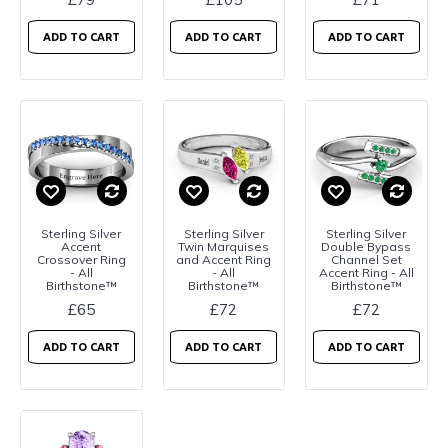
ADD TO CART
ADD TO CART
ADD TO CART
Sterling Silver
Sterling Silver
Sterling Silver
Accent
Twin Marquises
Double Bypass
Crossover Ring
and Accent Ring
Channel Set
- All
- All
Accent Ring - All
Birthstone™
Birthstone™
Birthstone™
£65
£72
£72
ADD TO CART
ADD TO CART
ADD TO CART