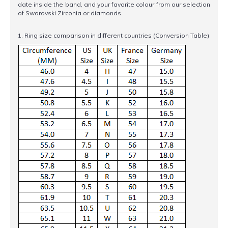
date inside the band, and your favorite colour from our selection
of Swarovski Zirconia or diamonds.
1. Ring size comparison in different countries (Conversion Table)