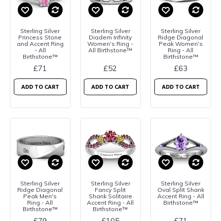
Sterling Silver
Sterling Silver
Sterling Silver
Princess Stone
Diadem Infinity
Ridge Diagonal
and Accent Ring
Women's Ring -
Peak Women's
- All
All Birthstone™
Ring - All
Birthstone™
Birthstone™
£71
£52
£63
ADD TO CART
ADD TO CART
ADD TO CART
Sterling Silver
Sterling Silver
Sterling Silver
Ridge Diagonal
Fancy Split
Oval Split Shank
Peak Men's
Shank Solitaire
Accent Ring - All
Ring - All
Accent Ring - All
Birthstone™
Birthstone™
Birthstone™
£79
£105
£71