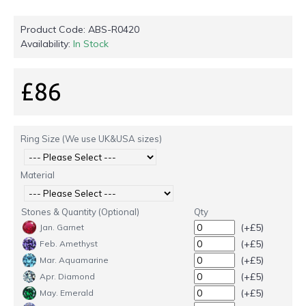
Product Code:
ABS-R0420
Availability:
In Stock
£86
Ring Size (We use UK&USA sizes)
Material
Stones & Quantity (Optional)
Qty
(+£5)
Jan. Garnet
(+£5)
Feb. Amethyst
(+£5)
Mar. Aquamarine
(+£5)
Apr. Diamond
(+£5)
May. Emerald