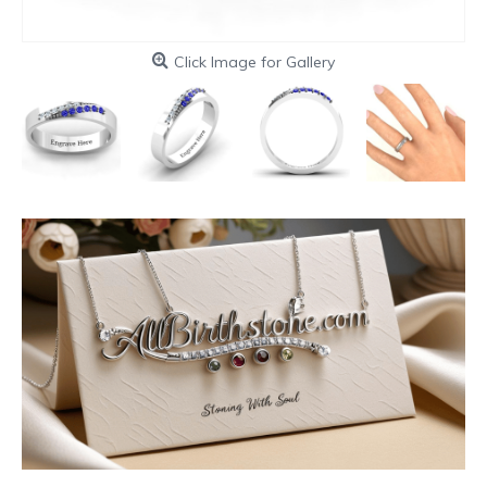
Click Image for Gallery