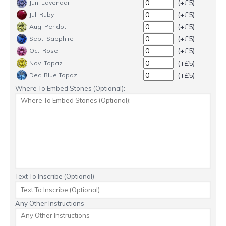
(+£5)
Jun. Lavendar
(+£5)
Jul. Ruby
(+£5)
Aug. Peridot
(+£5)
Sept. Sapphire
(+£5)
Oct. Rose
(+£5)
Nov. Topaz
(+£5)
Dec. Blue Topaz
Where To Embed Stones (Optional):
Text To Inscribe (Optional)
Any Other Instructions