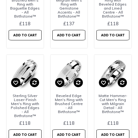
Brushed Men's
Milgrain Men's
Ring with
Ring with
Ring with
Beveled Edges
Baguette Edges
Gemstone
and Lined
- All
Accents - All
Centre - All
Birthstone™
Birthstone™
Birthstone™
£118
£137
£118
ADD TO CART
ADD TO CART
ADD TO CART
Sterling Silver
Beveled Edge
Matte Hammer-
Laser-Finish
Men's Ring with
Cut Men's Ring
Men's Ring with
Brushed Centre
with Milgrain
Polished Edges
- All
Detail - All
- All
Birthstone™
Birthstone™
Birthstone™
£118
£118
£118
ADD TO CART
ADD TO CART
ADD TO CART