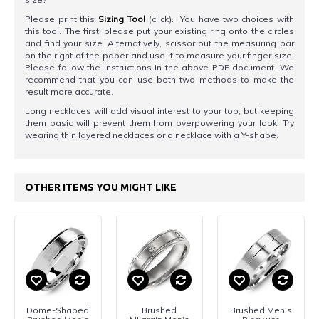
Please print this
Sizing Tool
(click). You have two choices with
this tool. The first, please put your existing ring onto the circles
and find your size. Alternatively, scissor out the measuring bar
on the right of the paper and use it to measure your finger size.
Please follow the instructions in the above PDF document. We
recommend that you can use both two methods to make the
result more accurate.
Long necklaces will add visual interest to your top, but keeping
them basic will prevent them from overpowering your look. Try
wearing thin layered necklaces or a necklace with a Y-shape.
OTHER ITEMS YOU MIGHT LIKE
Dome-Shaped
Brushed
Brushed Men's