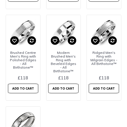
Brushed Centre
Modern
Ridged Men's
Men's Ring with
Brushed Men's
Ring with
Polished Edges
Ring with
Milgrain Edges -
- All
Beveled Edges
All Birthstone™
Birthstone™
- All
Birthstone™
£118
£118
£118
ADD TO CART
ADD TO CART
ADD TO CART