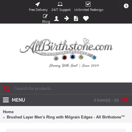
$
Free Delivery
24/7 Support
Unlimited Redesign
Blog
MENU
0 item(s) - $0
Home
Brushed Layer Men's Ring with Milgrain Edges - All Birthstone™