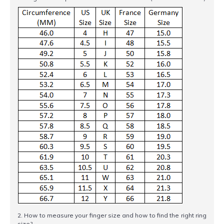
2. How to measure your finger size and how to find the right ring
size?