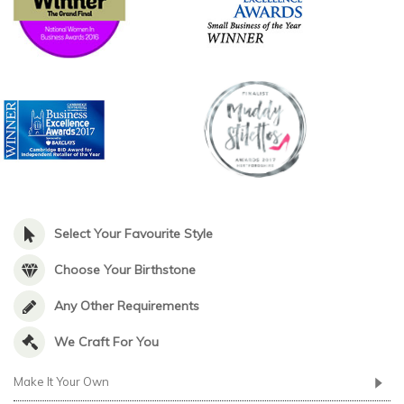
Select Your Favourite Style
Choose Your Birthstone
Any Other Requirements
We Craft For You
Make It Your Own