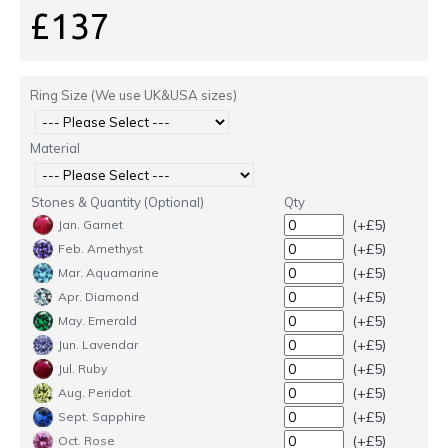
£137
Ring Size (We use UK&USA sizes)
Material
Stones & Quantity (Optional)
Qty
(+£5)
Jan. Garnet
(+£5)
Feb. Amethyst
(+£5)
Mar. Aquamarine
(+£5)
Apr. Diamond
(+£5)
May. Emerald
(+£5)
Jun. Lavendar
(+£5)
Jul. Ruby
(+£5)
Aug. Peridot
(+£5)
Sept. Sapphire
(+£5)
Oct. Rose