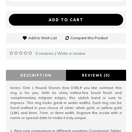
ADD TO CART
Add to Wish List
Compare this Product
0 reviews
Write a review
/
DESCRIPTION
REVIEWS (0)
tones: One 1 Round Stones (tcw 0.05).If you like contrast, this
ring is for you. With its shiny milled-line brush finish and
complimentary milgrain edges, this stylish band is sure to
impress. This ring looks great in wider widths. Each ring can be
hand-crafted in your choice of silver, white gold, or yellow gold
(18K) and 6mm, 7mm, or 8mm width. Engrave the inside with a
name or special date to make it truly unique.
1. Ring size comparison in different countries (Conversion Table)