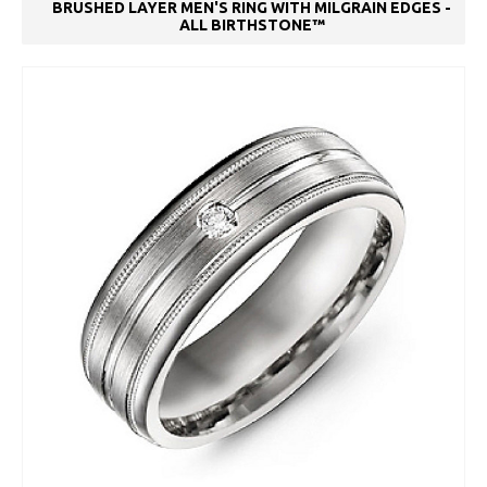
BRUSHED LAYER MEN'S RING WITH MILGRAIN EDGES -
ALL BIRTHSTONE™