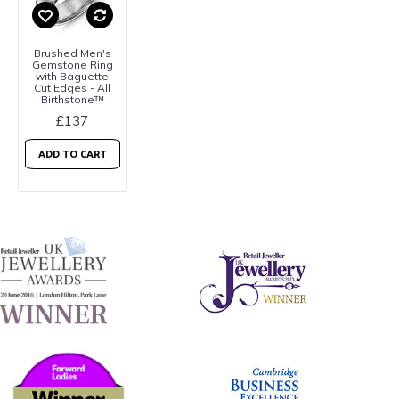
Brushed Men's
Gemstone Ring
with Baguette
Cut Edges - All
Birthstone™
£137
ADD TO CART