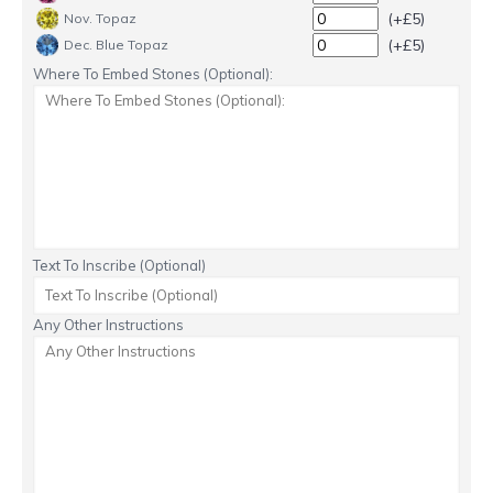
(+£5)
Nov. Topaz
(+£5)
Dec. Blue Topaz
Where To Embed Stones (Optional):
Text To Inscribe (Optional)
Any Other Instructions