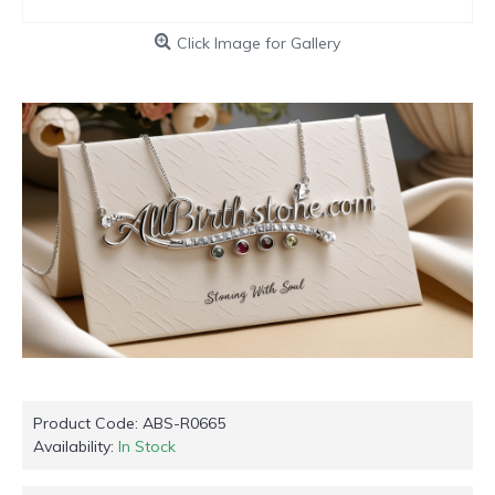
Click Image for Gallery
Product Code:
ABS-R0665
Availability:
In Stock