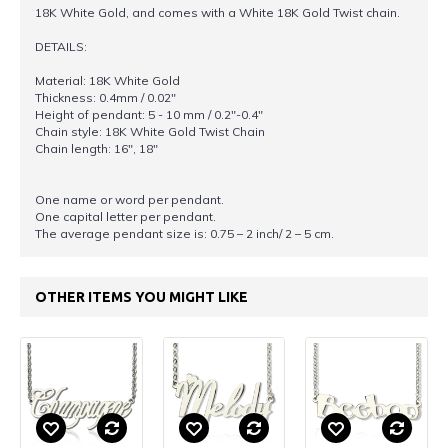
18K White Gold, and comes with a White 18K Gold Twist chain.
DETAILS:
Material: 18K White Gold
Thickness: 0.4mm / 0.02"
Height of pendant: 5 - 10 mm / 0.2"-0.4"
Chain style: 18K White Gold Twist Chain
Chain length: 16", 18"
One name or word per pendant.
One capital letter per pendant.
The average pendant size is: 0.75 – 2 inch/ 2 – 5 cm.
OTHER ITEMS YOU MIGHT LIKE