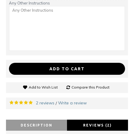
Any Other Instructions
ADD TO CART
Add to Wish List
Compare this Product
2 reviews
Write a review
/
DESCRIPTION
REVIEWS (2)