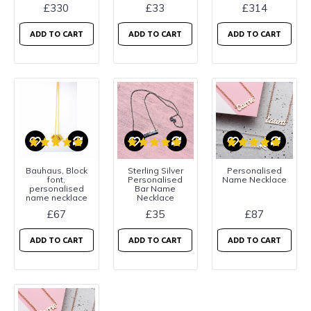
£330
£33
£314
ADD TO CART
ADD TO CART
ADD TO CART
Bauhaus, Block
Sterling Silver
Personalised
font,
Personalised
Name Necklace
personalised
Bar Name
name necklace
Necklace
£67
£35
£87
ADD TO CART
ADD TO CART
ADD TO CART