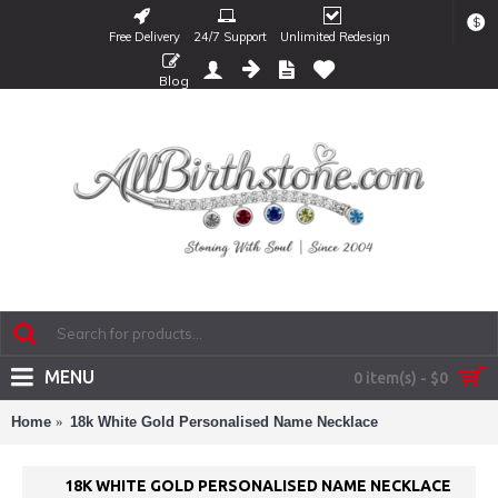
$
Free Delivery
24/7 Support
Unlimited Redesign
Blog
MENU
0 item(s) - $0
Home
18k White Gold Personalised Name Necklace
18K WHITE GOLD PERSONALISED NAME NECKLACE