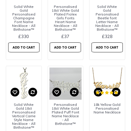
Solid White
Personalised
Solid White
Gold
18ct White Gold
Gold
Personalised
Plated Fiolex
Personalised
Champagne
Girls Fonts
Beetle font
Font Name
Heart Name
Letter Name
Necklace - All
Necklace - All
Necklace - All
Birthstone™
Birthstone™
Birthstone™
£330
£37
£328
ADD TO CART
ADD TO CART
ADD TO CART
Solid White
Personalised
18k Yellow Gold
Gold 18ct
18ct White Gold
Personalised
Personalised
Plated Puff Font
Name Necklace
Vertical Carrie
Name Necklace
Style Name
- All
Necklace - All
Birthstone™
Birthstone™