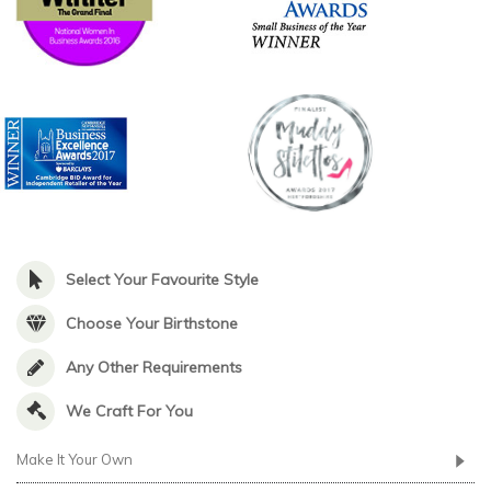
Select Your Favourite Style
Choose Your Birthstone
Any Other Requirements
We Craft For You
Make It Your Own