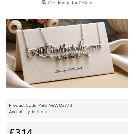
Click Image for Gallery
Product Code:
ABS-NEWQ2778
Availability:
In Stock
£314