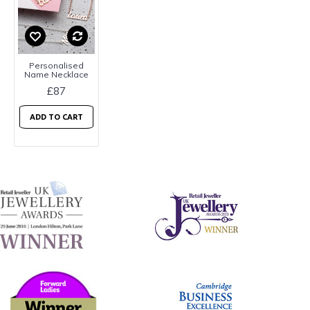
Personalised
Name Necklace
£87
ADD TO CART