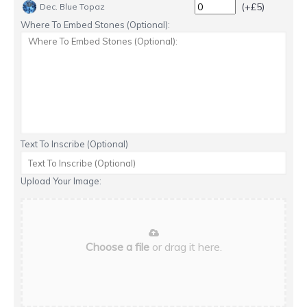
(+£5)
Dec. Blue Topaz
Where To Embed Stones (Optional):
Text To Inscribe (Optional)
Upload Your Image:
Choose a file
or drag it here.