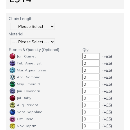
Chain Length:
Material
Stones & Quantity (Optional)
Qty
(+£5)
Jan. Garnet
(+£5)
Feb. Amethyst
(+£5)
Mar. Aquamarine
(+£5)
Apr. Diamond
(+£5)
May. Emerald
(+£5)
Jun. Lavendar
(+£5)
Jul. Ruby
(+£5)
Aug. Peridot
(+£5)
Sept. Sapphire
(+£5)
Oct. Rose
(+£5)
Nov. Topaz