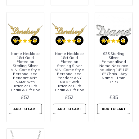
Name Necklace
Name Necklace
925 Sterling
18ct Gold
18ct Gold
Silver
Plated on
Plated on
Personalised
Sterling Silver
Sterling Silver
Name Necklace
MINI Carrie Style
MINI Carrie Style
including 14" 16"
Personalised
Personalised
18" Chain - Any
Pendant ANY
Pendant ANY
Name - 1mm
NAME with
NAME with
Thick
Trace or Curb
Trace or Curb
Chain & Gift Box
Chain & Gift Box
£52
£52
£35
ADD TO CART
ADD TO CART
ADD TO CART