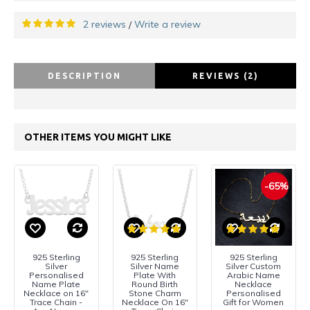
2 reviews
Write a review
/
DESCRIPTION
REVIEWS (2)
OTHER ITEMS YOU MIGHT LIKE
-65%
925 Sterling
925 Sterling
925 Sterling
Silver
Silver Name
Silver Custom
Personalised
Plate With
Arabic Name
Name Plate
Round Birth
Necklace
Necklace on 16"
Stone Charm
Personalised
Trace Chain -
Necklace On 16"
Gift for Women