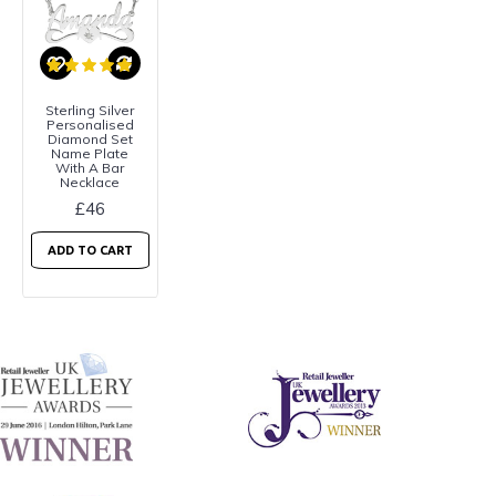
Sterling Silver
Personalised
Diamond Set
Name Plate
With A Bar
Necklace
£46
ADD TO CART