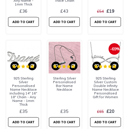
Any Name -
Trace Chain
1mm Thick
£36
£43
£19
£54
ADD TO CART
ADD TO CART
ADD TO CART
-69%
925 Sterling
Sterling Silver
925 Sterling
Silver
Personalised
Silver Custom
Personalised
Bar Name
Double Infinity
Name Necklace
Necklace
Name Necklace
including 14" 16"
Personalised
18" Chain - Any
Gift for Women
Name - 1mm
Thick
£35
£35
£20
£65
ADD TO CART
ADD TO CART
ADD TO CART