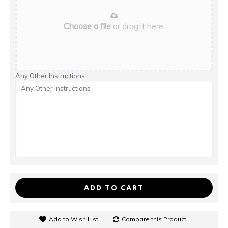
Choose a file
or drag it here.
Any Other Instructions
ADD TO CART
Add to Wish List
Compare this Product