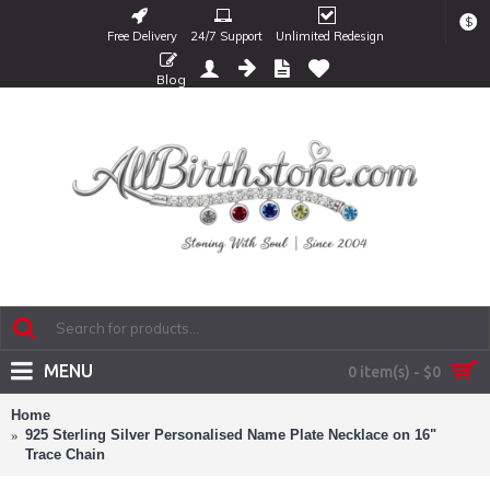
$
Free Delivery
24/7 Support
Unlimited Redesign
Blog
MENU
0 item(s) - $0
Home
925 Sterling Silver Personalised Name Plate Necklace on 16"
Trace Chain