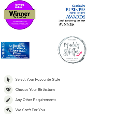
Select Your Favourite Style
Choose Your Birthstone
Any Other Requirements
We Craft For You