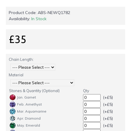
Product Code:
ABS-NEWQ1782
Availability:
In Stock
£35
Chain Length:
Material
Stones & Quantity (Optional)
Qty
(+£5)
Jan. Garnet
(+£5)
Feb. Amethyst
(+£5)
Mar. Aquamarine
(+£5)
Apr. Diamond
(+£5)
May. Emerald