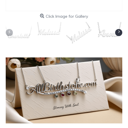
Click Image for Gallery