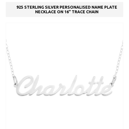
925 STERLING SILVER PERSONALISED NAME PLATE
NECKLACE ON 16" TRACE CHAIN