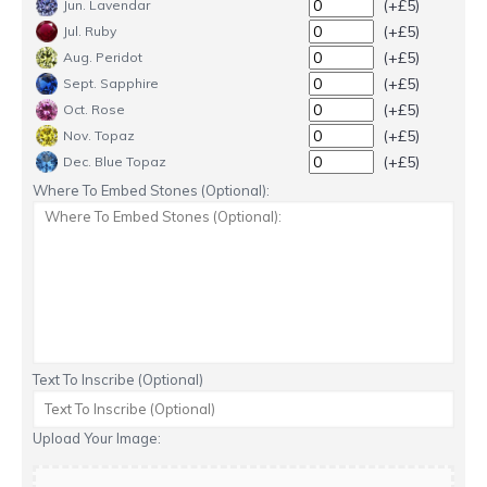
(+£5)
Jun. Lavendar
(+£5)
Jul. Ruby
(+£5)
Aug. Peridot
(+£5)
Sept. Sapphire
(+£5)
Oct. Rose
(+£5)
Nov. Topaz
(+£5)
Dec. Blue Topaz
Where To Embed Stones (Optional):
Text To Inscribe (Optional)
Upload Your Image: