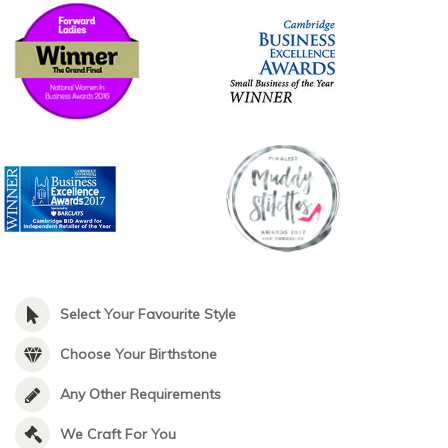
Select Your Favourite Style
Choose Your Birthstone
Any Other Requirements
We Craft For You