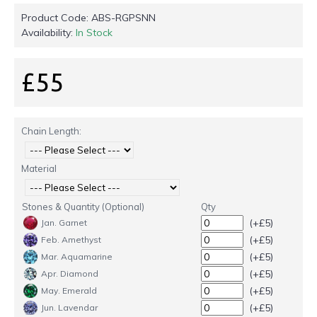
Product Code:
ABS-RGPSNN
Availability:
In Stock
£55
Chain Length:
Material
Stones & Quantity (Optional)
Qty
(+£5)
Jan. Garnet
(+£5)
Feb. Amethyst
(+£5)
Mar. Aquamarine
(+£5)
Apr. Diamond
(+£5)
May. Emerald
(+£5)
Jun. Lavendar