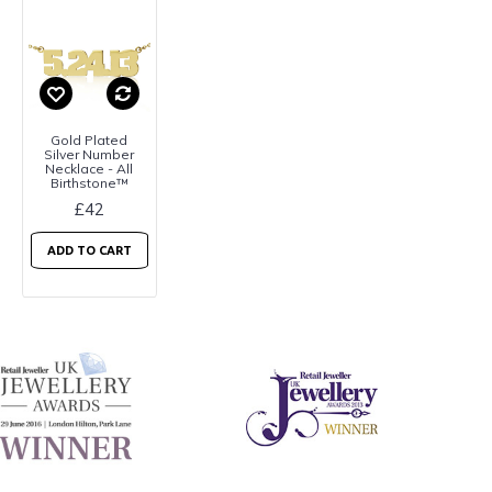
Gold Plated
Silver Number
Necklace - All
Birthstone™
£42
ADD TO CART