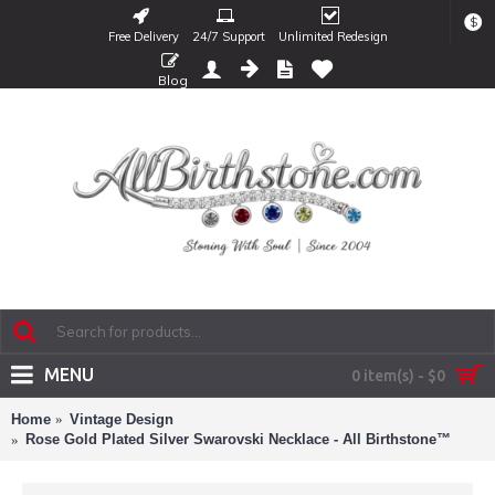
$
Free Delivery
24/7 Support
Unlimited Redesign
Blog
MENU
0 item(s) - $0
Home
Vintage Design
Rose Gold Plated Silver Swarovski Necklace - All Birthstone™