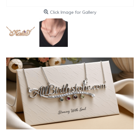
Click Image for Gallery