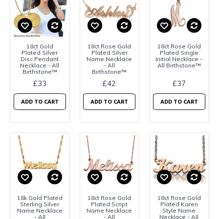
18ct Gold
18ct Rose Gold
18ct Rose Gold
Plated Silver
Plated Silver
Plated Single
Disc Pendant
Name Necklace
Initial Necklace -
Necklace - All
- All
All Birthstone™
Birthstone™
Birthstone™
£33
£42
£37
ADD TO CART
ADD TO CART
ADD TO CART
18k Gold Plated
18ct Rose Gold
18ct Rose Gold
Sterling Silver
Plated Script
Plated Karen
Name Necklace
Name Necklace
Style Name
- All
- All
Necklace - All