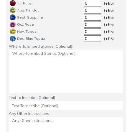
(+£5)
Jul. Ruby
(+£5)
Aug. Peridot
(+£5)
Sept. Sapphire
(+£5)
Oct. Rose
(+£5)
Nov. Topaz
(+£5)
Dec. Blue Topaz
Where To Embed Stones (Optional):
Text To Inscribe (Optional)
Any Other Instructions