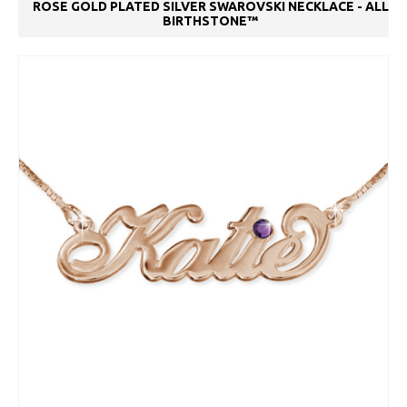
ROSE GOLD PLATED SILVER SWAROVSKI NECKLACE - ALL
BIRTHSTONE™