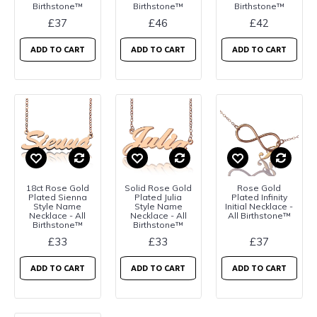
Birthstone™
Birthstone™
Birthstone™
£37
£46
£42
ADD TO CART
ADD TO CART
ADD TO CART
18ct Rose Gold
Solid Rose Gold
Rose Gold
Plated Sienna
Plated Julia
Plated Infinity
Style Name
Style Name
Initial Necklace -
Necklace - All
Necklace - All
All Birthstone™
Birthstone™
Birthstone™
£33
£33
£37
ADD TO CART
ADD TO CART
ADD TO CART