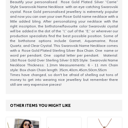
Beautify your personalised Rose Gold Plated Silver “Carrie”
Style Swarovski Name Necklace with an eye-catching Swarovski
crystal. Rose Gold personalised jewellery is extremely popular
and now you can own your own Rose Gold name necklace with a
little added bling. After personalizing your necklace with the
right inscription, the birthstone/favourite color Swarovski crystal
will be added in the dot of the “I,” curl of the “E,” or wherever our
production specialists find the best possible position. Some of
the birthstone options include Garnet, Aquamarine, Rose
Quartz, and Clear Crystal. This Swarovski Name Necklace comes
with a Rose Gold Plated Sterling Silver Box Chain. One name or
word per pendant. One capital letter per pendant. Material:
18ct Rose Gold Over Sterling Silver 0.925 Style: Swarovski Name
Necklace Thickness: 1.2mm Measurements: 6 - 11 mm Chain
style: Box chain Chain length: 35cm,40cm,45cm,50cm,55cm
Times have changed, so don't be afraid of shelling out tons of
money to get into wearing nice jewellery but remember there
still are very expensive pieces!
OTHER ITEMS YOU MIGHT LIKE