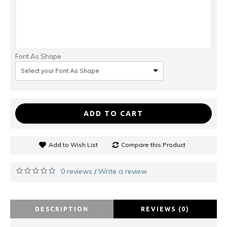
Font As Shape
Select your Font As Shape
ADD TO CART
Add to Wish List
Compare this Product
0 reviews
Write a review
/
DESCRIPTION
REVIEWS (0)