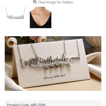
Click Image for Gallery
Product Code:
ABS-SHN