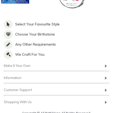
Select Your Favourite Style
Choose Your Birthstone
Any Other Requirements
We Craft For You
Make It Your Own
Information
Customer Support
Shopping With Us
Copyright © All BirthStone All Rights Reserved.