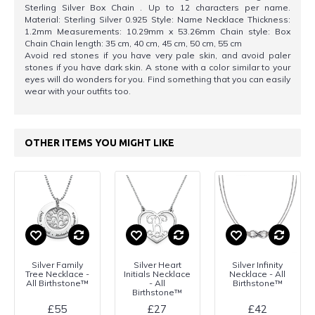
Sterling Silver Box Chain . Up to 12 characters per name.
Material: Sterling Silver 0.925 Style: Name Necklace Thickness:
1.2mm Measurements: 10.29mm x 53.26mm Chain style: Box
Chain Chain length: 35 cm, 40 cm, 45 cm, 50 cm, 55 cm
Avoid red stones if you have very pale skin, and avoid paler
stones if you have dark skin. A stone with a color similar to your
eyes will do wonders for you. Find something that you can easily
wear with your outfits too.
OTHER ITEMS YOU MIGHT LIKE
Silver Family
Silver Heart
Silver Infinity
Tree Necklace -
Initials Necklace
Necklace - All
All Birthstone™
- All
Birthstone™
Birthstone™
£55
£27
£42