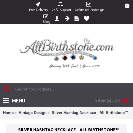
$
Free Delivery
24/7 Support
Unlimited Redesign
Blog
MENU
0 item(s) - $0
Home
Vintage Design
Silver Hashtag Necklace - All Birthstone™
SILVER HASHTAG NECKLACE - ALL BIRTHSTONE™