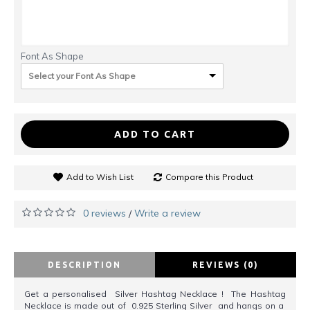
Font As Shape
Select your Font As Shape
ADD TO CART
Add to Wish List
Compare this Product
0 reviews
Write a review
/
DESCRIPTION
REVIEWS (0)
Get a personalised Silver Hashtag Necklace ! The Hashtag
Necklace is made out of 0.925 Sterling Silver and hangs on a