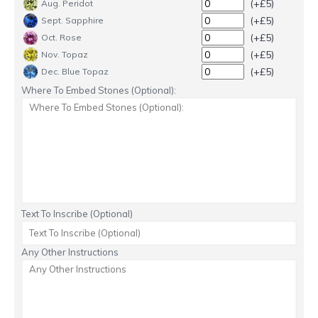
(+£5)
Aug. Peridot
(+£5)
Sept. Sapphire
(+£5)
Oct. Rose
(+£5)
Nov. Topaz
(+£5)
Dec. Blue Topaz
Where To Embed Stones (Optional):
Text To Inscribe (Optional)
Any Other Instructions