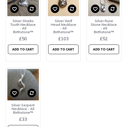
Silver Sharks
Silver Wolf
Silver Rune
Tooth Necklace
Head Necklace
Stone Necklace
- All
- All
- All
Birthstone™
Birthstone™
Birthstone™
£50
£103
£52
ADD TO CART
ADD TO CART
ADD TO CART
Silver Serpent
Necklace - All
Birthstone™
£33