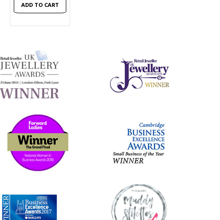
ADD TO CART