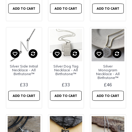
ADD TO CART
ADD TO CART
ADD TO CART
Silver Side Initial
Silver Dog Tag
Silver
Necklace - All
Necklace - All
Monogram
Birthstone™
Birthstone™
Necklace - All
Birthstone™
£33
£33
£46
ADD TO CART
ADD TO CART
ADD TO CART