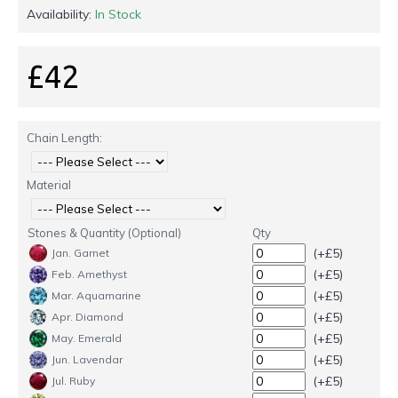
Availability:
In Stock
£42
Chain Length:
Material
Stones & Quantity (Optional)
Qty
(+£5)
Jan. Garnet
(+£5)
Feb. Amethyst
(+£5)
Mar. Aquamarine
(+£5)
Apr. Diamond
(+£5)
May. Emerald
(+£5)
Jun. Lavendar
(+£5)
Jul. Ruby