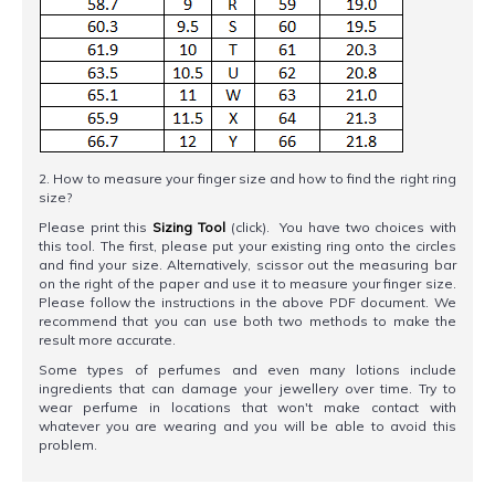
2. How to measure your finger size and how to find the right ring
size?
Please print this
Sizing Tool
(click). You have two choices with
this tool. The first, please put your existing ring onto the circles
and find your size. Alternatively, scissor out the measuring bar
on the right of the paper and use it to measure your finger size.
Please follow the instructions in the above PDF document. We
recommend that you can use both two methods to make the
result more accurate.
Some types of perfumes and even many lotions include
ingredients that can damage your jewellery over time. Try to
wear perfume in locations that won't make contact with
whatever you are wearing and you will be able to avoid this
problem.