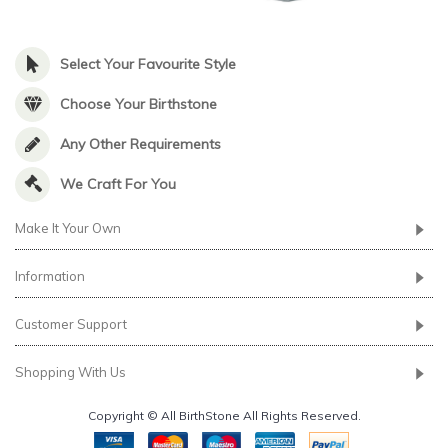
Select Your Favourite Style
Choose Your Birthstone
Any Other Requirements
We Craft For You
Make It Your Own
Information
Customer Support
Shopping With Us
Copyright © All BirthStone All Rights Reserved.