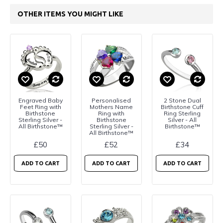
OTHER ITEMS YOU MIGHT LIKE
Engraved Baby
Personalised
2 Stone Dual
Feet Ring with
Mothers Name
Birthstone Cuff
Birthstone
Ring with
Ring Sterling
Sterling Silver -
Birthstone
Silver - All
All Birthstone™
Sterling Silver -
Birthstone™
All Birthstone™
£50
£52
£34
ADD TO CART
ADD TO CART
ADD TO CART