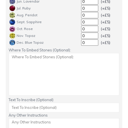
(+£5)
Jun. Lavendar
(+£5)
Jul. Ruby
(+£5)
Aug. Peridot
(+£5)
Sept. Sapphire
(+£5)
Oct. Rose
(+£5)
Nov. Topaz
(+£5)
Dec. Blue Topaz
Where To Embed Stones (Optional):
Text To Inscribe (Optional)
Any Other Instructions