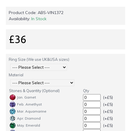
Product Code:
ABS-VIN1372
Availability:
In Stock
£36
Ring Size (We use UK&USA sizes)
Material
Stones & Quantity (Optional)
Qty
(+£5)
Jan. Garnet
(+£5)
Feb. Amethyst
(+£5)
Mar. Aquamarine
(+£5)
Apr. Diamond
(+£5)
May. Emerald