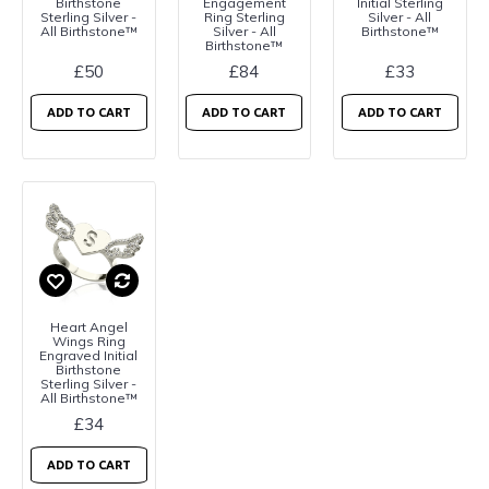
Birthstone
Engagement
Initial Sterling
Sterling Silver -
Ring Sterling
Silver - All
All Birthstone™
Silver - All
Birthstone™
Birthstone™
£50
£84
£33
ADD TO CART
ADD TO CART
ADD TO CART
Heart Angel
Wings Ring
Engraved Initial
Birthstone
Sterling Silver -
All Birthstone™
£34
ADD TO CART