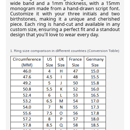
wide band and a 1mm thickness, with a 15mm
monogram made from a hand-drawn script font.
Customize it with your three initials and two
birthstones, making it a unique and cherished
piece. Each ring is hand-cut and available in any
custom size, ensuring a perfect fit and a standout
design that you'll love to wear every day.
1. Ring size comparison in different countries (Conversion Table)