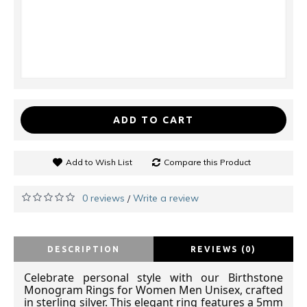
ADD TO CART
Add to Wish List
Compare this Product
0 reviews
Write a review
/
DESCRIPTION
REVIEWS (0)
Celebrate personal style with our Birthstone
Monogram Rings for Women
Men Unisex
, crafted
in sterling silver. This elegant ring features a 5mm