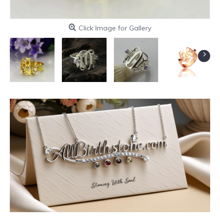
Click Image for Gallery