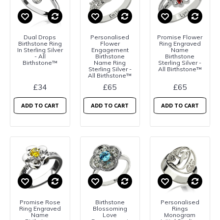
Dual Drops
Personalised
Promise Flower
Birthstone Ring
Flower
Ring Engraved
In Sterling Silver
Engagement
Name
- All
Birthstone
Birthstone
Birthstone™
Name Ring
Sterling Silver -
Sterling Silver -
All Birthstone™
All Birthstone™
£34
£65
£65
ADD TO CART
ADD TO CART
ADD TO CART
Promise Rose
Birthstone
Personalised
Ring Engraved
Blossoming
Rings
Name
Love
Monogram