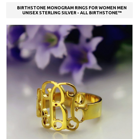
BIRTHSTONE MONOGRAM RINGS FOR WOMEN MEN
UNISEX STERLING SILVER - ALL BIRTHSTONE™