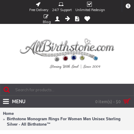
$
Free Delivery
24/7 Support
Unlimited Redesign
Blog
MENU
0 item(s) - $0
Home
Birthstone Monogram Rings For Women Men Unisex Sterling
Silver - All Birthstone™