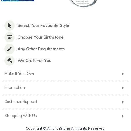
Select Your Favourite Style
Choose Your Birthstone
Any Other Requirements
We Craft For You
Make It Your Own
Information
Customer Support
Shopping With Us
Copyright © All BirthStone All Rights Reserved.