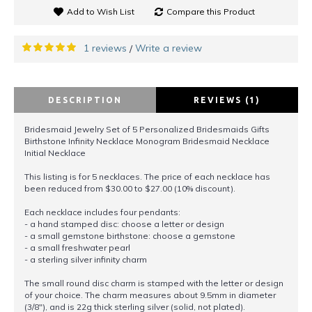
Add to Wish List
Compare this Product
1 reviews
Write a review
/
DESCRIPTION
REVIEWS (1)
Bridesmaid Jewelry Set of 5 Personalized Bridesmaids Gifts
Birthstone Infinity Necklace Monogram Bridesmaid Necklace
Initial Necklace
This listing is for 5 necklaces. The price of each necklace has
been reduced from $30.00 to $27.00 (10% discount).
Each necklace includes four pendants:
- a hand stamped disc: choose a letter or design
- a small gemstone birthstone: choose a gemstone
- a small freshwater pearl
- a sterling silver infinity charm
The small round disc charm is stamped with the letter or design
of your choice. The charm measures about 9.5mm in diameter
(3/8"), and is 22g thick sterling silver (solid, not plated).