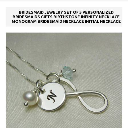
BRIDESMAID JEWELRY SET OF 5 PERSONALIZED
BRIDESMAIDS GIFTS BIRTHSTONE INFINITY NECKLACE
MONOGRAM BRIDESMAID NECKLACE INITIAL NECKLACE