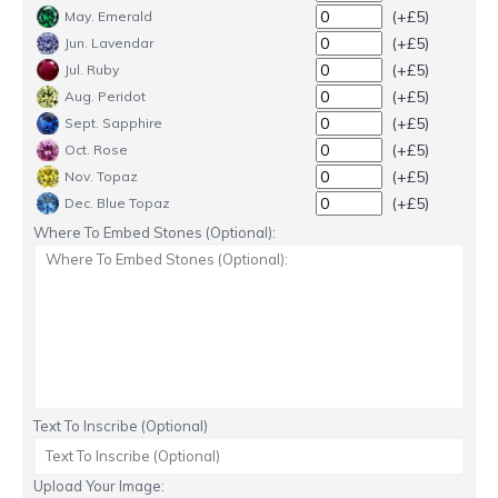
(+£5)
May. Emerald
(+£5)
Jun. Lavendar
(+£5)
Jul. Ruby
(+£5)
Aug. Peridot
(+£5)
Sept. Sapphire
(+£5)
Oct. Rose
(+£5)
Nov. Topaz
(+£5)
Dec. Blue Topaz
Where To Embed Stones (Optional):
Text To Inscribe (Optional)
Upload Your Image: