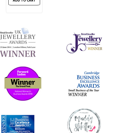
ADD TO CART