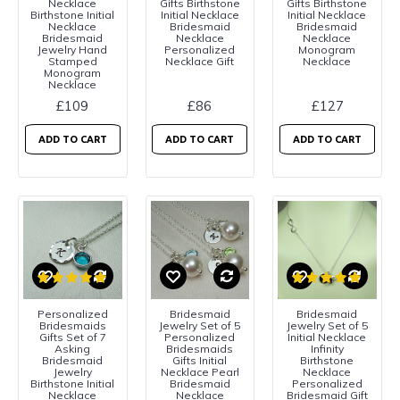
Necklace
Gifts Birthstone
Gifts Birthstone
Birthstone Initial
Initial Necklace
Initial Necklace
Necklace
Bridesmaid
Bridesmaid
Bridesmaid
Necklace
Necklace
Jewelry Hand
Personalized
Monogram
Stamped
Necklace Gift
Necklace
Monogram
Necklace
£109
£86
£127
ADD TO CART
ADD TO CART
ADD TO CART
Personalized
Bridesmaid
Bridesmaid
Bridesmaids
Jewelry Set of 5
Jewelry Set of 5
Gifts Set of 7
Personalized
Initial Necklace
Asking
Bridesmaids
Infinity
Bridesmaid
Gifts Initial
Birthstone
Jewelry
Necklace Pearl
Necklace
Birthstone Initial
Bridesmaid
Personalized
Necklace
Necklace
Bridesmaid Gift