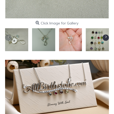
Click Image for Gallery