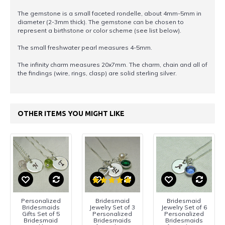
The gemstone is a small faceted rondelle, about 4mm-5mm in
diameter (2-3mm thick). The gemstone can be chosen to
represent a birthstone or color scheme (see list below).
The small freshwater pearl measures 4-5mm.
The infinity charm measures 20x7mm. The charm, chain and all of
the findings (wire, rings, clasp) are solid sterling silver.
OTHER ITEMS YOU MIGHT LIKE
Personalized
Bridesmaid
Bridesmaid
Bridesmaids
Jewelry Set of 3
Jewelry Set of 6
Gifts Set of 5
Personalized
Personalized
Bridesmaid
Bridesmaids
Bridesmaids