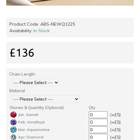
Product Code:
ABS-NEWQ1225
Availability:
In Stock
£136
Chain Length:
Material
Stones & Quantity (Optional)
Qty
(+£5)
Jan. Garnet
(+£5)
Feb. Amethyst
(+£5)
Mar. Aquamarine
(+£5)
Apr. Diamond