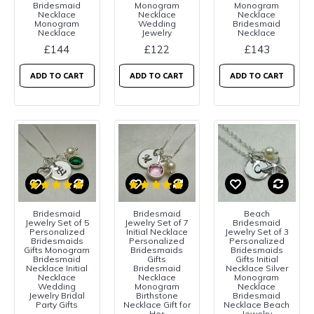
Bridesmaid
Monogram
Monogram
Necklace
Necklace
Necklace
Monogram
Wedding
Bridesmaid
Necklace
Jewelry
Necklace
£144
£122
£143
ADD TO CART
ADD TO CART
ADD TO CART
Bridesmaid
Bridesmaid
Beach
Jewelry Set of 5
Jewelry Set of 7
Bridesmaid
Personalized
Initial Necklace
Jewelry Set of 3
Bridesmaids
Personalized
Personalized
Gifts Monogram
Bridesmaids
Bridesmaids
Bridesmaid
Gifts
Gifts Initial
Necklace Initial
Bridesmaid
Necklace Silver
Necklace
Necklace
Monogram
Wedding
Monogram
Necklace
Jewelry Bridal
Birthstone
Bridesmaid
Party Gifts
Necklace Gift for
Necklace Beach
Her
Jewelry