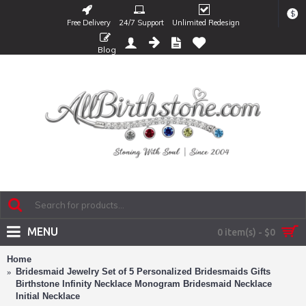
$
Free Delivery
24/7 Support
Unlimited Redesign
Blog
MENU
0 item(s) - $0
Home
Bridesmaid Jewelry Set of 5 Personalized Bridesmaids Gifts
Birthstone Infinity Necklace Monogram Bridesmaid Necklace
Initial Necklace