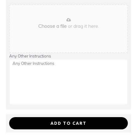
Choose a file
or drag it here.
Any Other Instructions
ADD TO CART