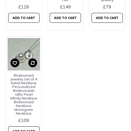
£128
£149
£79
ADD TO CART
ADD TO CART
ADD TO CART
Bridesmaid
Jewelry Set of 4
Initial Necklace
Personalized
Bridesmaids
Gifts Pearl
Infinity Necklace
Bridesmaid
Necklace
Monogram
Necklace
£109