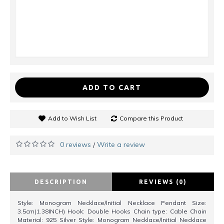
ADD TO CART
Add to Wish List
Compare this Product
0 reviews
Write a review
/
DESCRIPTION
REVIEWS (0)
Style: Monogram Necklace/Initial Necklace Pendant Size:
3.5cm(1.38INCH) Hook: Double Hooks Chain type: Cable Chain
Material: 925 Silver Style: Monogram Necklace/Initial Necklace