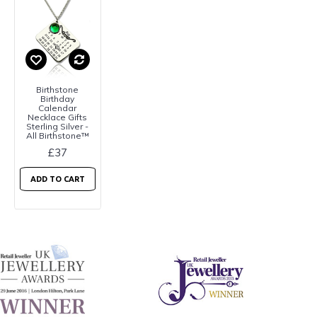
Birthstone
Birthday
Calendar
Necklace Gifts
Sterling Silver -
All Birthstone™
£37
ADD TO CART