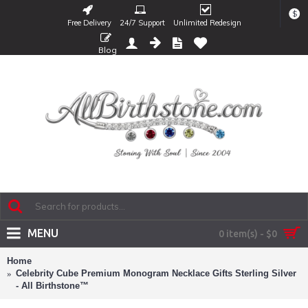
$
Free Delivery
24/7 Support
Unlimited Redesign
Blog
MENU
0 item(s) - $0
Home
Celebrity Cube Premium Monogram Necklace Gifts Sterling Silver
- All Birthstone™