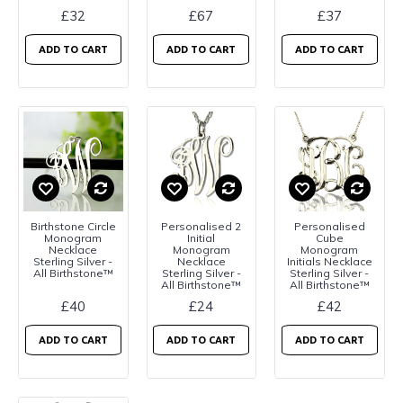
£32
£67
£37
ADD TO CART
ADD TO CART
ADD TO CART
Birthstone Circle
Personalised 2
Personalised
Monogram
Initial
Cube
Necklace
Monogram
Monogram
Sterling Silver -
Necklace
Initials Necklace
All Birthstone™
Sterling Silver -
Sterling Silver -
All Birthstone™
All Birthstone™
£40
£24
£42
ADD TO CART
ADD TO CART
ADD TO CART