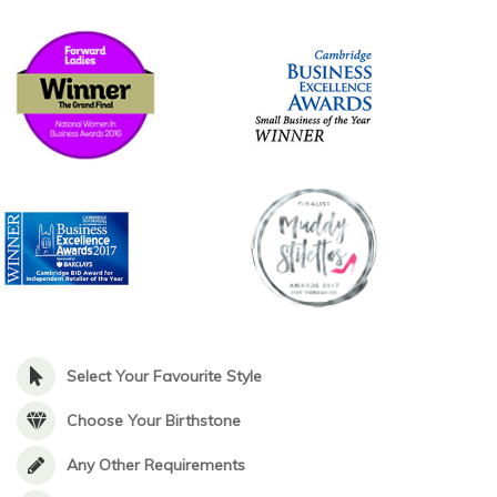
Select Your Favourite Style
Choose Your Birthstone
Any Other Requirements