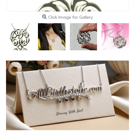
Click Image for Gallery