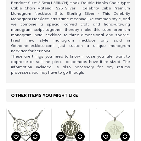
Pendant Size: 3.5cm(1.38INCH) Hook: Double Hooks Chain type:
Cable Chain Material: 925 Silver Celebrity Cube Premium
Monogram Necklace Gifts Sterling Silver - This Celebrity
Monogram Necklace has same meaning like common style, and
we combine a special carved craft and hand-drawing
monogram script together, thereby make this cube premium
monogram initial necklace to three-dimensional and sparkle.
Fresh new style monogram necklace only sold in
Getnamenecklace.com! Just custom a unique monogram
necklace for her now!
These are things you need to know in case you later want to
appraise or sell the piece, or perhaps have it re-sized. The
information included is also necessary for any returns
processes you may have to go through.
OTHER ITEMS YOU MIGHT LIKE