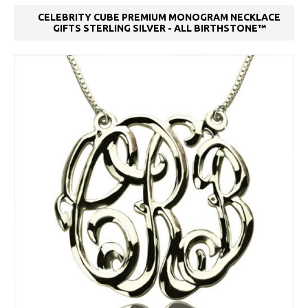
CELEBRITY CUBE PREMIUM MONOGRAM NECKLACE
GIFTS STERLING SILVER - ALL BIRTHSTONE™