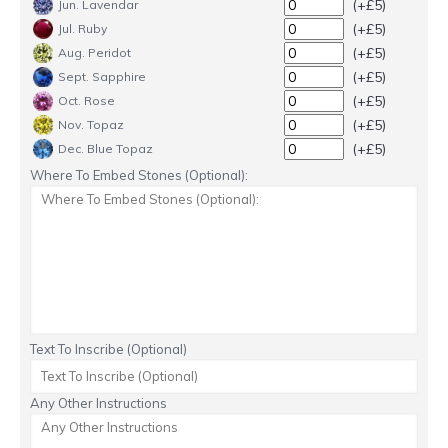
(+£5)
Jun. Lavendar
(+£5)
Jul. Ruby
(+£5)
Aug. Peridot
(+£5)
Sept. Sapphire
(+£5)
Oct. Rose
(+£5)
Nov. Topaz
(+£5)
Dec. Blue Topaz
Where To Embed Stones (Optional):
Text To Inscribe (Optional)
Any Other Instructions