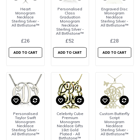
Heart
Personalised
Engraved Disc
Monogram
Class
Monogram
Necklace
Graduation
Necklace
Sterling Silver -
Monogram
Sterling Silver -
All Birthstone™
Necklace
All Birthstone™
Sterling Silver -
All Birthstone™
£26
£52
£28
ADD TO CART
ADD TO CART
ADD TO CART
Personalised
Celebrity Cube
Custom Butterfly
Taylor Swift
Premium
Script
Monogram
Monogram
Monogram
Necklace
Necklace Gifts
Necklace
Sterling Silver -
18ct Gold
Sterling Silver -
All Birthstone™
Plated - All
All Birthstone™
Birthstone™