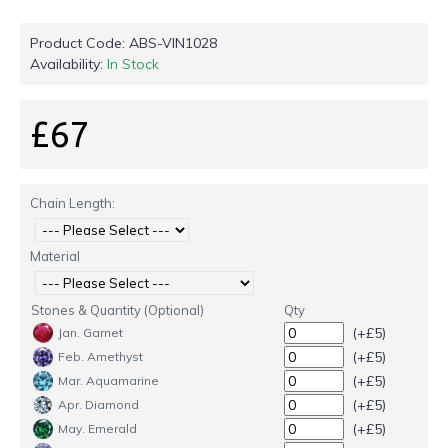
Product Code:
ABS-VIN1028
Availability:
In Stock
£67
Chain Length:
Material
Stones & Quantity (Optional)
Qty
(+£5)
Jan. Garnet
(+£5)
Feb. Amethyst
(+£5)
Mar. Aquamarine
(+£5)
Apr. Diamond
(+£5)
May. Emerald