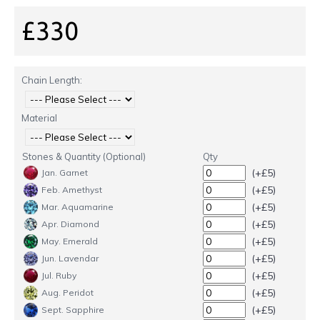
£330
Chain Length:
Material
Stones & Quantity (Optional)
Qty
(+£5)
Jan. Garnet
(+£5)
Feb. Amethyst
(+£5)
Mar. Aquamarine
(+£5)
Apr. Diamond
(+£5)
May. Emerald
(+£5)
Jun. Lavendar
(+£5)
Jul. Ruby
(+£5)
Aug. Peridot
(+£5)
Sept. Sapphire