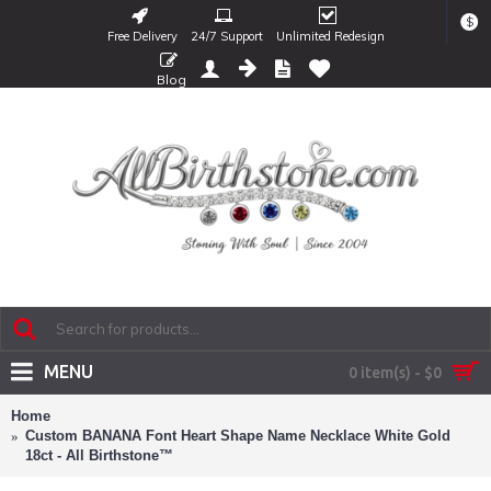
$
Free Delivery
24/7 Support
Unlimited Redesign
Blog
MENU
0 item(s) - $0
Home
Custom BANANA Font Heart Shape Name Necklace White Gold
18ct - All Birthstone™