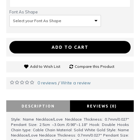
Font As Shape
Select your Font As Shape
ADD TO CART
Add to Wish List
Compare this Product
0 reviews
Write a review
/
DESCRIPTION
REVIEWS (0)
Style: Name Necklace/Love Necklace Thickness: 0.7mm/0.027"
Pendant Size: 2.5cm ~3.0cm /0.98"~1.18" Hook: Double Hooks
Chain type: Cable Chain Material: Solid White Gold Style: Name
Necklace/Love Necklace Thickness: 0.7mm/0.027" Pendant Size: