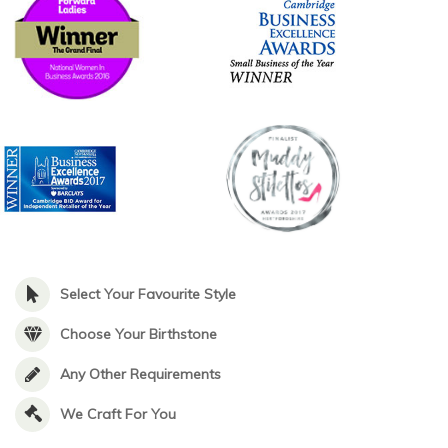
Select Your Favourite Style
Choose Your Birthstone
Any Other Requirements
We Craft For You