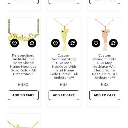
Personalised
Custom
Custom
BANANA Font
Vermont State
Vermont State
Heart Shape
USA Map
USA Map
Name Necklace
Necklace With
Necklace With
Solid Gold - All
Heart Name
Heart Name
Birthstone™
Gold Plated - All
Rose Gold - All
Birthstone™
Birthstone™
£330
£32
£33
ADD TO CART
ADD TO CART
ADD TO CART