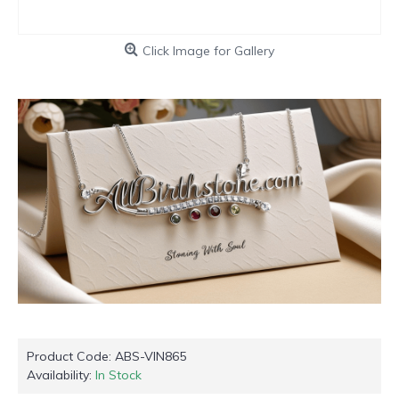
Click Image for Gallery
Product Code:
ABS-VIN865
Availability:
In Stock