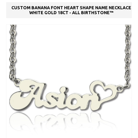
CUSTOM BANANA FONT HEART SHAPE NAME NECKLACE
WHITE GOLD 18CT - ALL BIRTHSTONE™