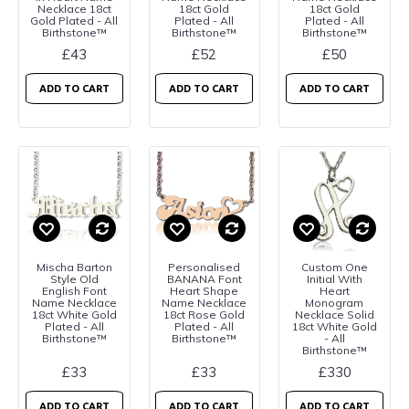
Necklace 18ct
18ct Gold
18ct Gold
Gold Plated - All
Plated - All
Plated - All
Birthstone™
Birthstone™
Birthstone™
£43
£52
£50
ADD TO CART
ADD TO CART
ADD TO CART
Mischa Barton
Personalised
Custom One
Style Old
BANANA Font
Initial With
English Font
Heart Shape
Heart
Name Necklace
Name Necklace
Monogram
18ct White Gold
18ct Rose Gold
Necklace Solid
Plated - All
Plated - All
18ct White Gold
Birthstone™
Birthstone™
- All
Birthstone™
£33
£33
£330
ADD TO CART
ADD TO CART
ADD TO CART