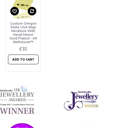
Custom Oregon
State USA Map
Necklace With
Heart Name
Gold Plated - All
Birthstone™
£32
ADD TO CART