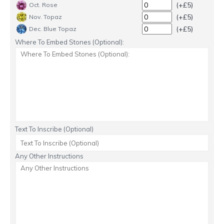
(+£5)
Oct. Rose
(+£5)
Nov. Topaz
(+£5)
Dec. Blue Topaz
Where To Embed Stones (Optional):
Text To Inscribe (Optional)
Any Other Instructions