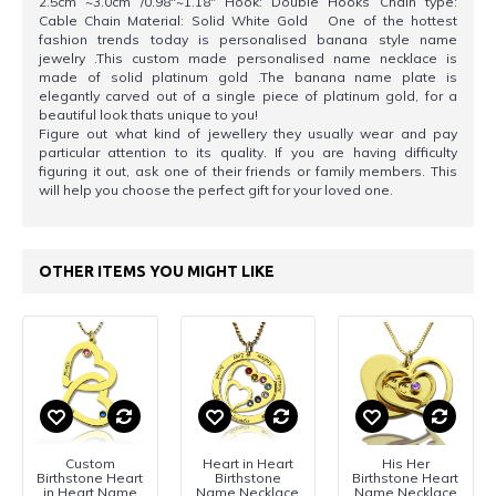
2.5cm ~3.0cm /0.98"~1.18" Hook: Double Hooks Chain type:
Cable Chain Material: Solid White Gold One of the hottest
fashion trends today is personalised banana style name
jewelry .This custom made personalised name necklace is
made of solid platinum gold .The banana name plate is
elegantly carved out of a single piece of platinum gold, for a
beautiful look thats unique to you!
Figure out what kind of jewellery they usually wear and pay
particular attention to its quality. If you are having difficulty
figuring it out, ask one of their friends or family members. This
will help you choose the perfect gift for your loved one.
OTHER ITEMS YOU MIGHT LIKE
Custom
Heart in Heart
His Her
Birthstone Heart
Birthstone
Birthstone Heart
in Heart Name
Name Necklace
Name Necklace