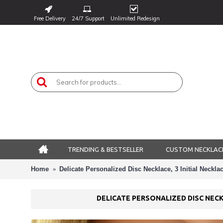
Free Delivery
24/7 Support
Unlimited Redesign
TRENDING & BESTSELLER
CUSTOM NECKLAC
Home
Delicate Personalized Disc Necklace, 3 Initial Neckl
DELICATE PERSONALIZED DISC NECK