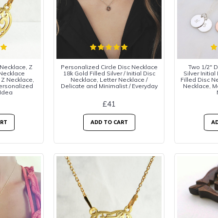
 Necklace, Z
Personalized Circle Disc Necklace
Two 1/2" Di
 Necklace
18k Gold Filled Silver / Initial Disc
Silver Initi
 Z Necklace,
Necklace, Letter Necklace /
Filled Disc 
Personalized
Delicate and Minimalist / Everyday
Necklace, 
 Idea
£41
ART
ADD TO CART
AD