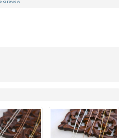
e a review