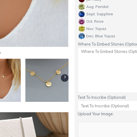
Aug. Peridot
Sept. Sapphire
Oct. Rose
Nov. Topaz
Dec. Blue Topaz
Where To Embed Stones (Option
y
Text To Inscribe (Optional)
Upload Your Image: