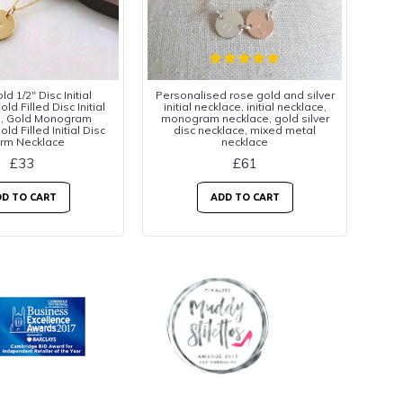
d 1/2" Disc Initial
Personalised rose gold and silver
ld Filled Disc Initial
initial necklace, initial necklace,
e, Gold Monogram
monogram necklace, gold silver
ld Filled Initial Disc
disc necklace, mixed metal
rm Necklace
necklace
£33
£61
D TO CART
ADD TO CART