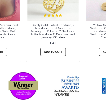
 Personalized
Dainty Gold Plated Necklace, Z
Yellow Gol
al Necklace,
Necklace, Heart Necklace
Necklace, Go
, Solid Gold
Monogram Z, Letter Z Necklace,
Necklac
m Necklace,
Initial Necklace Z, Personalized
Necklace, Go
ace
Jewelry, Gift Idea
Cha
£41
ART
ADD TO CART
AD