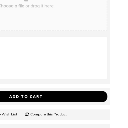
hoose a file
or drag it here.
ADD TO CART
 Wish List
Compare this Product