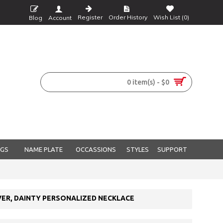
Register
Order History
Wish List (
0
)
Blog
Account
0 item(s) - $0
NGS
NAME PLATE
OCCASSIONS
STYLES
SUPPORT
VER, DAINTY PERSONALIZED NECKLACE