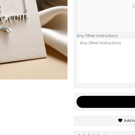
C
Any Other Instructions
Add to