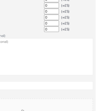
(+£5)
(+£5)
(+£5)
(+£5)
(+£5)
al):