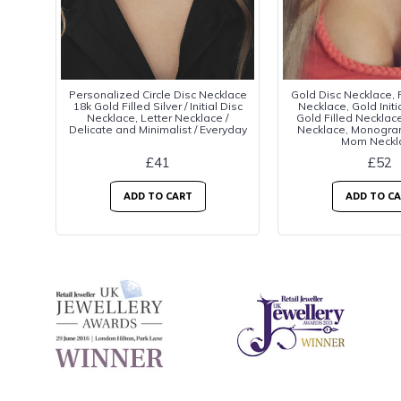
Personalized Circle Disc Necklace
Gold Disc Necklace,
18k Gold Filled Silver / Initial Disc
Necklace, Gold Initi
Necklace, Letter Necklace /
Gold Filled Necklace
Delicate and Minimalist / Everyday
Necklace, Monogra
Mom Neckl
£41
£52
ADD TO CART
ADD TO C