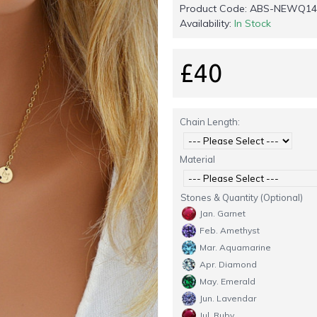
Product Code:
ABS-NEWQ14
Availability:
In Stock
£40
Chain Length:
Material
Stones & Quantity (Optional)
Jan. Garnet
Feb. Amethyst
Mar. Aquamarine
Apr. Diamond
May. Emerald
Jun. Lavendar
Jul. Ruby