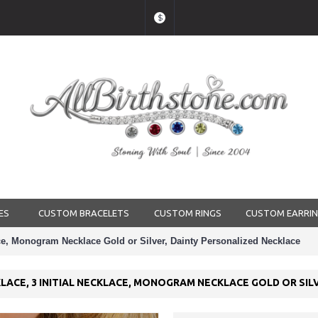
$
ES
CUSTOM BRACELETS
CUSTOM RINGS
CUSTOM EARRI
ace, Monogram Necklace Gold or Silver, Dainty Personalized Necklace
LACE, 3 INITIAL NECKLACE, MONOGRAM NECKLACE GOLD OR SIL