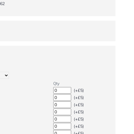
62
Qty
(+£5)
(+£5)
(+£5)
(+£5)
(+£5)
(+£5)
(+£5)