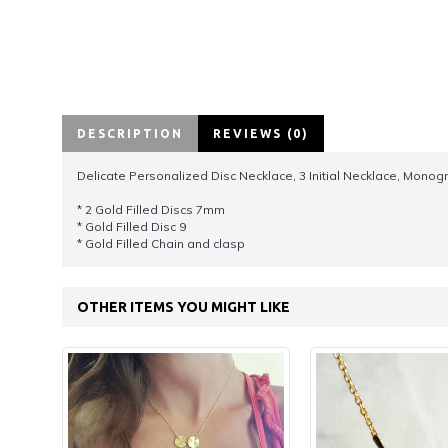
DESCRIPTION
REVIEWS (0)
Delicate Personalized Disc Necklace, 3 Initial Necklace, Monog
* 2 Gold Filled Discs 7mm
* Gold Filled Disc 9
* Gold Filled Chain and clasp
OTHER ITEMS YOU MIGHT LIKE