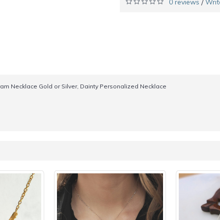
0 reviews
Writ
/
ram Necklace Gold or Silver, Dainty Personalized Necklace