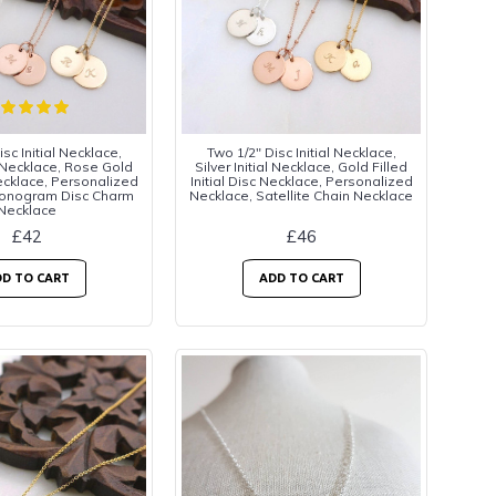
sc Initial Necklace,
Two 1/2" Disc Initial Necklace,
al Necklace, Rose Gold
Silver Initial Necklace, Gold Filled
Necklace, Personalized
Initial Disc Necklace, Personalized
Monogram Disc Charm
Necklace, Satellite Chain Necklace
Necklace
£42
£46
D TO CART
ADD TO CART