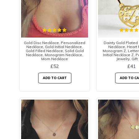
Gold Disc Necklace, Personalized
Dainty Gold Plated
Necklace, Gold Initial Necklace,
Necklace, Heart
Gold Filled Necklace, Solid Gold
Monogram Z, Letter
Necklace, Monogram Necklace,
Initial Necklace Z, 
Mom Necklace
Jewelry, Gift
£52
£41
ADD TO CART
ADD TO C