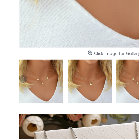
Click Image for Galler