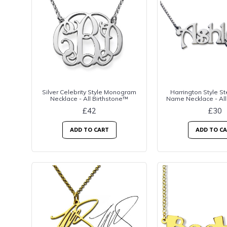
Silver Celebrity Style Monogram
Harrington Style Ste
Necklace - All Birthstone™
Name Necklace - All
£42
£30
ADD TO CART
ADD TO C