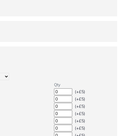
Qty
(+£5)
(+£5)
(+£5)
(+£5)
(+£5)
(+£5)
(+£5)