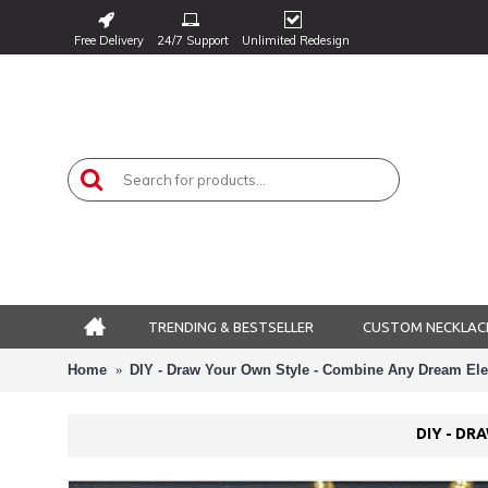
Free Delivery
24/7 Support
Unlimited Redesign
TRENDING & BESTSELLER
CUSTOM NECKLAC
Home
DIY - Draw Your Own Style - Combine Any Dream Ele
DIY - DR