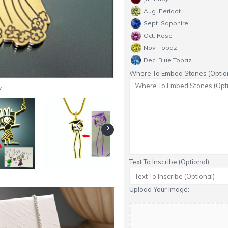
Aug. Peridot
Sept. Sapphire
Oct. Rose
Nov. Topaz
Dec. Blue Topaz
Where To Embed Stones (Option
y
Text To Inscribe (Optional)
Upload Your Image: