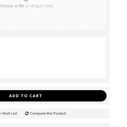
hoose a file
or drag it here.
ADD TO CART
 Wish List
Compare this Product