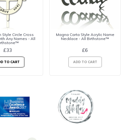
n Style Circle Cross
Magna Carta Style Acrylic Name
ith Any Names - All
Necklace - All Birthstone™
irthstone™
£33
£6
D TO CART
ADD TO CART