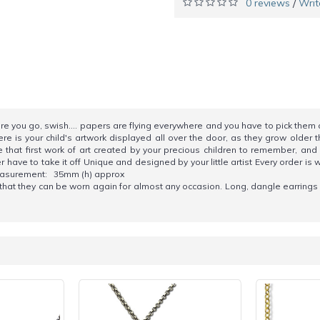
0 reviews
Writ
/
ore you go, swish.... papers are flying everywhere and you have to pick them 
 is your child's artwork displayed all over the door, as they grow older t
 that first work of art created by your precious children to remember, a
have to take it off Unique and designed by your little artist Every order is w
. Measurement: 35mm (h) approx
o that they can be worn again for almost any occasion. Long, dangle earring