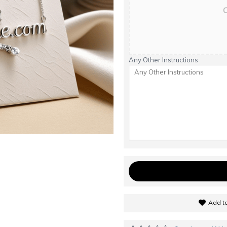
C
Any Other Instructions
Add to