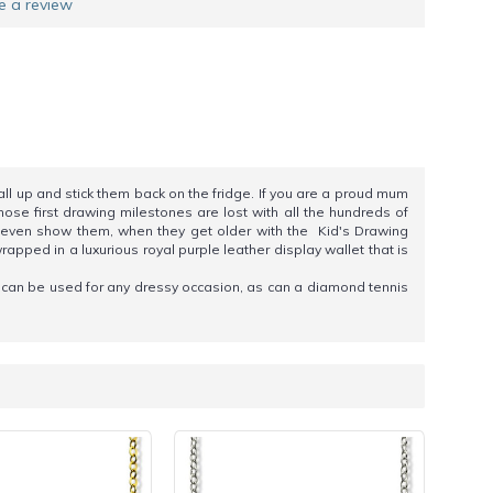
e a review
all up and stick them back on the fridge. If you are a proud mum
hose first drawing milestones are lost with all the hundreds of
nd even show them, when they get older with the Kid's Drawing
rapped in a luxurious royal purple leather display wallet that is
s can be used for any dressy occasion, as can a diamond tennis