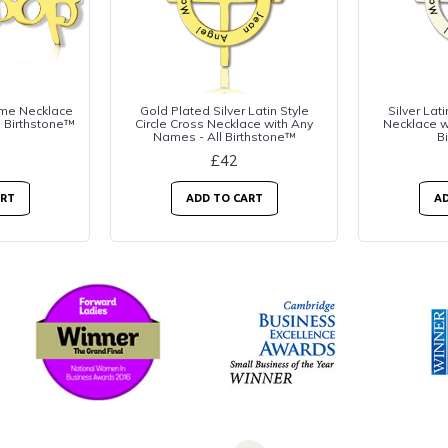
me Necklace
Gold Plated Silver Latin Style
Silver Lati
l Birthstone™
Circle Cross Necklace with Any
Necklace w
Names - All Birthstone™
B
£42
ART
ADD TO CART
AD