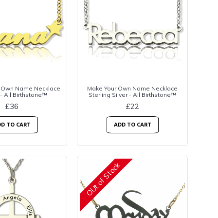
 Own Name Necklace
Make Your Own Name Necklace
 - All Birthstone™
Sterling Silver - All Birthstone™
£36
£22
D TO CART
ADD TO CART
OUt of Stock