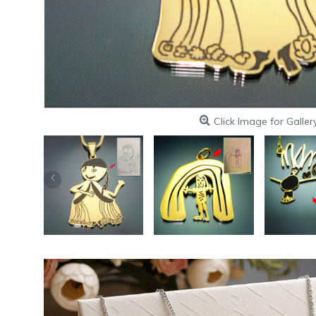
Click Image for Galler