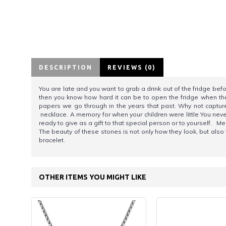
DESCRIPTION
REVIEWS (0)
You are late and you want to grab a drink out of the fridge bef
then you know how hard it can be to open the fridge when there
papers we go through in the years that past. Why not capture
necklace. A memory for when your children were little You never 
ready to give as a gift to that special person or to yourself
The beauty of these stones is not only how they look, but als
bracelet.
OTHER ITEMS YOU MIGHT LIKE