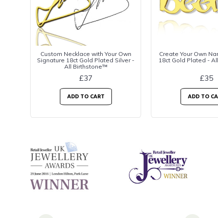
Custom Necklace with Your Own
Create Your Own Na
Signature 18ct Gold Plated Silver -
18ct Gold Plated - Al
All Birthstone™
£37
£35
ADD TO CART
ADD TO C