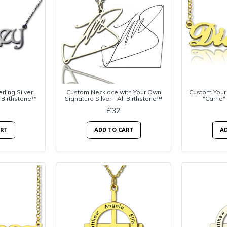
rling Silver
Custom Necklace with Your Own
Custom Your
 Birthstone™
Signature Silver - All Birthstone™
"Carrie"
£32
ART
ADD TO CART
AD