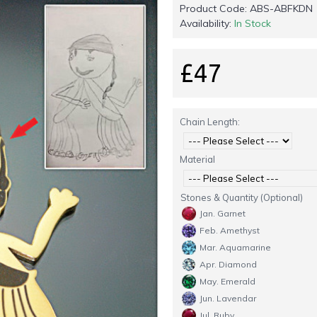
Product Code:
ABS-ABFKDN
Availability:
In Stock
£47
Chain Length:
Material
Stones & Quantity (Optional)
Jan. Garnet
Feb. Amethyst
Mar. Aquamarine
Apr. Diamond
May. Emerald
Jun. Lavendar
Jul. Ruby