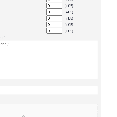
(+£5)
(+£5)
(+£5)
(+£5)
(+£5)
al):