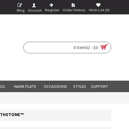
Register
Order History
Wish List (
0
)
Blog
Account
0 item(s) - $0
NGS
NAME PLATE
OCCASSIONS
STYLES
SUPPORT
IRTHSTONE™