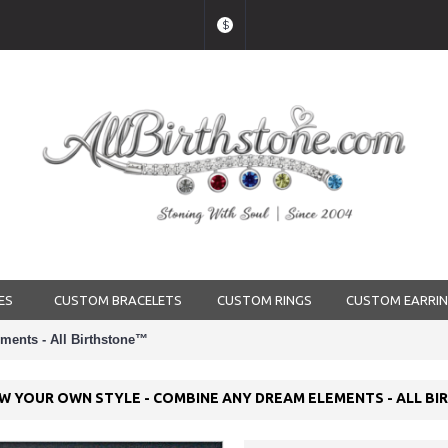
$
ES
CUSTOM BRACELETS
CUSTOM RINGS
CUSTOM EARRI
ments - All Birthstone™
AW YOUR OWN STYLE - COMBINE ANY DREAM ELEMENTS - ALL B