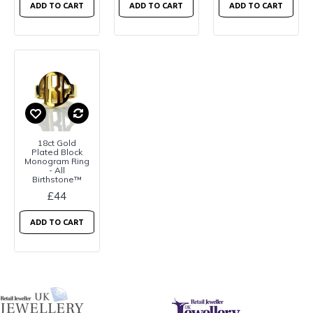
ADD TO CART
ADD TO CART
ADD TO CART
18ct Gold
Plated Block
Monogram Ring
- All
Birthstone™
£44
ADD TO CART