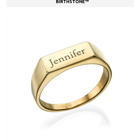
BIRTHSTONE™