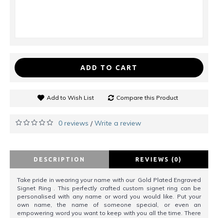
ADD TO CART
Add to Wish List
Compare this Product
0 reviews
Write a review
/
DESCRIPTION
REVIEWS (0)
Take pride in wearing your name with our Gold Plated Engraved
Signet Ring . This perfectly crafted custom signet ring can be
personalised with any name or word you would like. Put your
own name, the name of someone special, or even an
empowering word you want to keep with you all the time. There