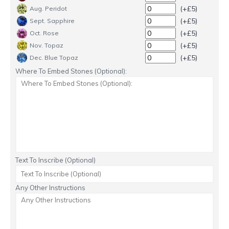
(+£5)
Aug. Peridot
(+£5)
Sept. Sapphire
(+£5)
Oct. Rose
(+£5)
Nov. Topaz
(+£5)
Dec. Blue Topaz
Where To Embed Stones (Optional):
Text To Inscribe (Optional)
Any Other Instructions