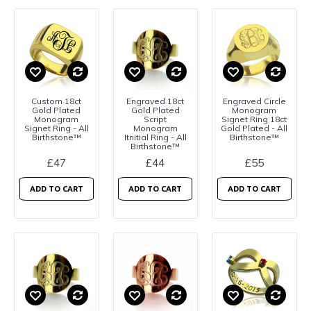
Custom 18ct
Engraved 18ct
Engraved Circle
Gold Plated
Gold Plated
Monogram
Monogram
Script
Signet Ring 18ct
Signet Ring - All
Monogram
Gold Plated - All
Birthstone™
Itnitial Ring - All
Birthstone™
Birthstone™
£47
£44
£55
ADD TO CART
ADD TO CART
ADD TO CART