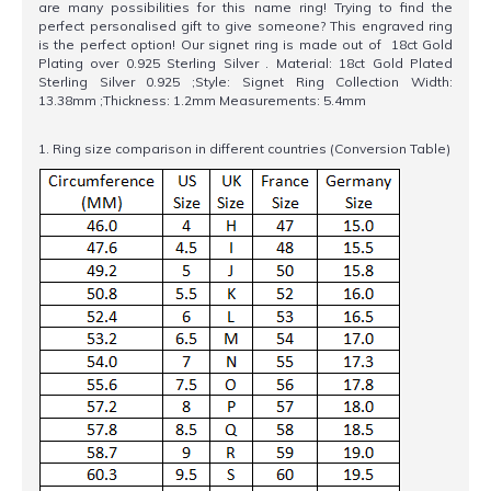
are many possibilities for this name ring! Trying to find the
perfect personalised gift to give someone? This engraved ring
is the perfect option! Our signet ring is made out of 18ct Gold
Plating over 0.925 Sterling Silver . Material: 18ct Gold Plated
Sterling Silver 0.925 ;Style: Signet Ring Collection Width:
13.38mm ;Thickness: 1.2mm Measurements: 5.4mm
1. Ring size comparison in different countries (Conversion Table)