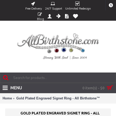
$
Free Delivery
24/7 Support
Unlimited Redesign
Blog
MENU
0 item(s) - $0
Home
Gold Plated Engraved Signet Ring - All Birthstone™
GOLD PLATED ENGRAVED SIGNET RING - ALL