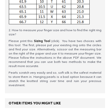
2. How to measure your finger size and how to find the right ring
size?
Please print this
Sizing Tool
(click). You have two choices with
this tool. The first, please put your existing ring onto the circles
and find your size. Alternatively, scissor out the measuring bar
on the right of the paper and use it to measure your finger size.
Please follow the instructions in the above PDF document. We
recommend that you can use both two methods to make the
result more accurate.
Pearls scratch very easily and so, soft silk is the safest material
to store them in. Hanging pearls is a bad option because it can
stretch the knotted string over time and ruin your precious
investment.
OTHER ITEMS YOU MIGHT LIKE