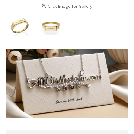
Click Image for Gallery