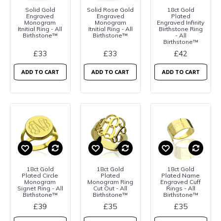
Solid Gold
Solid Rose Gold
18ct Gold
Engraved
Engraved
Plated
Monogram
Monogram
Engraved Infinity
Itnitial Ring - All
Itnitial Ring - All
Birthstone Ring
Birthstone™
Birthstone™
- All
Birthstone™
£33
£33
£42
ADD TO CART
ADD TO CART
ADD TO CART
18ct Gold
18ct Gold
18ct Gold
Plated Circle
Plated
Plated Name
Monogram
Monogram Ring
Engraved Cuff
Signet Ring - All
Cut Out - All
Rings - All
Birthstone™
Birthstone™
Birthstone™
£39
£35
£35