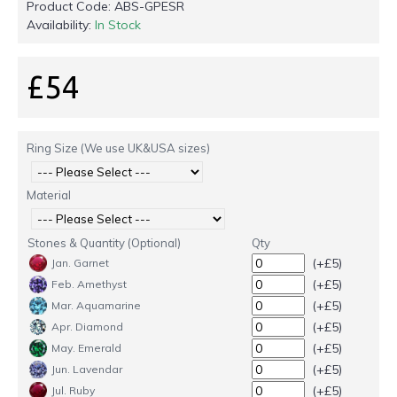
Product Code:
ABS-GPESR
Availability:
In Stock
£54
Ring Size (We use UK&USA sizes)
Material
Stones & Quantity (Optional)
Qty
(+£5)
Jan. Garnet
(+£5)
Feb. Amethyst
(+£5)
Mar. Aquamarine
(+£5)
Apr. Diamond
(+£5)
May. Emerald
(+£5)
Jun. Lavendar
(+£5)
Jul. Ruby