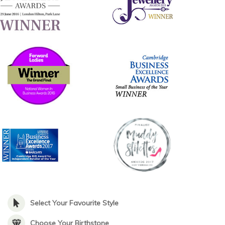
Select Your Favourite Style
Choose Your Birthstone