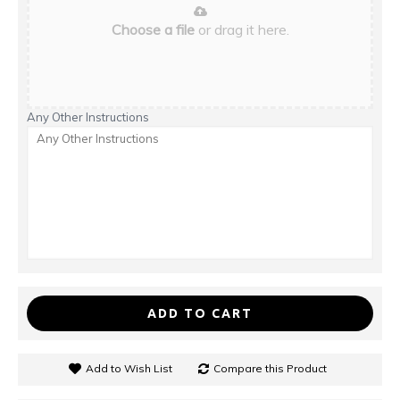
Choose a file
or drag it here.
Any Other Instructions
ADD TO CART
Add to Wish List
Compare this Product