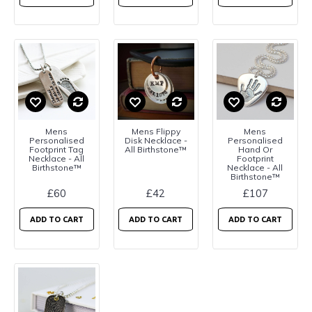
Mens
Mens Flippy
Mens
Personalised
Disk Necklace -
Personalised
Footprint Tag
All Birthstone™
Hand Or
Necklace - All
Footprint
Birthstone™
Necklace - All
Birthstone™
£60
£42
£107
ADD TO CART
ADD TO CART
ADD TO CART