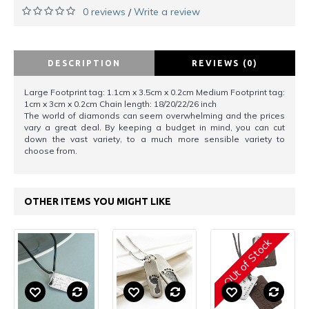
0 reviews
Write a review
/
DESCRIPTION
REVIEWS (0)
Large Footprint tag: 1.1cm x 3.5cm x 0.2cm Medium Footprint tag:
1cm x 3cm x 0.2cm Chain length: 18/20/22/26 inch
The world of diamonds can seem overwhelming and the prices
vary a great deal. By keeping a budget in mind, you can cut
down the vast variety, to a much more sensible variety to
choose from.
OTHER ITEMS YOU MIGHT LIKE
OUt of Stock