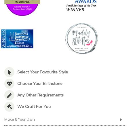
Select Your Favourite Style
Choose Your Birthstone
Any Other Requirements
We Craft For You
Make It Your Own