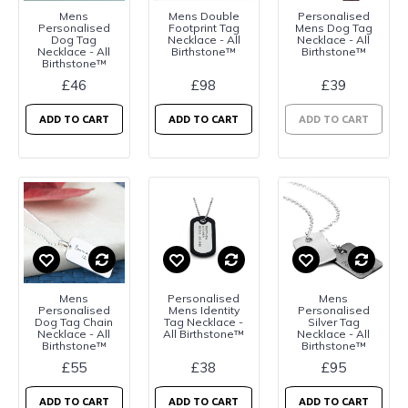
Mens
Mens Double
Personalised
Personalised
Footprint Tag
Mens Dog Tag
Dog Tag
Necklace - All
Necklace - All
Necklace - All
Birthstone™
Birthstone™
Birthstone™
£46
£98
£39
ADD TO CART
ADD TO CART
ADD TO CART
Mens
Personalised
Mens
Personalised
Mens Identity
Personalised
Dog Tag Chain
Tag Necklace -
Silver Tag
Necklace - All
All Birthstone™
Necklace - All
Birthstone™
Birthstone™
£55
£38
£95
ADD TO CART
ADD TO CART
ADD TO CART