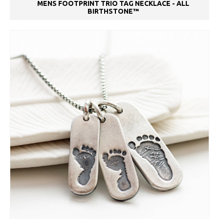
MENS FOOTPRINT TRIO TAG NECKLACE - ALL
BIRTHSTONE™