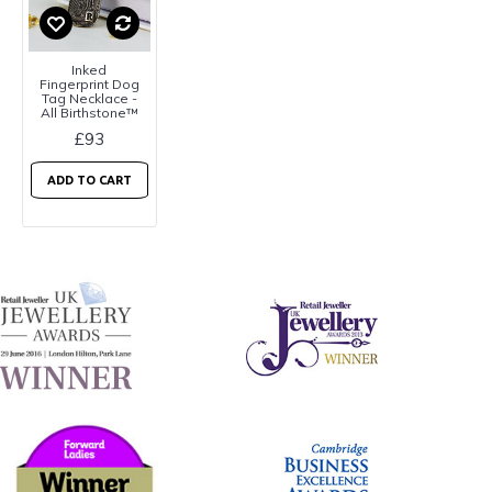
Inked
Fingerprint Dog
Tag Necklace -
All Birthstone™
£93
ADD TO CART