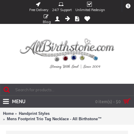
$
Free Delivery
24/7 Support
Unlimited Redesign
Blog
MENU
0 item(s) - $0
Home
Handprint Styles
Mens Footprint Trio Tag Necklace - All Birthstone™