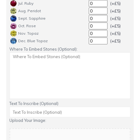
(+£5)
Jul. Ruby
(+£5)
Aug. Peridot
(+£5)
Sept. Sapphire
(+£5)
Oct. Rose
(+£5)
Nov. Topaz
(+£5)
Dec. Blue Topaz
Where To Embed Stones (Optional):
Text To Inscribe (Optional)
Upload Your Image: