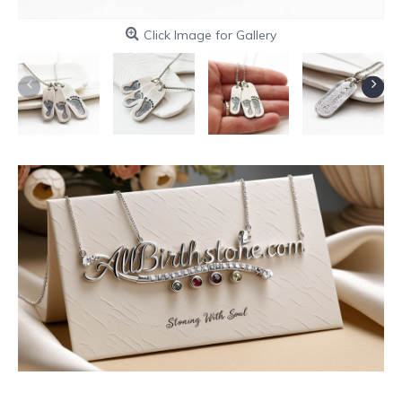
Click Image for Gallery