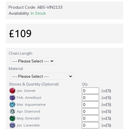
Product Code:
ABS-VIN2133
Availability:
In Stock
£109
Chain Length:
Material
Stones & Quantity (Optional)
Qty
(+£5)
Jan. Garnet
(+£5)
Feb. Amethyst
(+£5)
Mar. Aquamarine
(+£5)
Apr. Diamond
(+£5)
May. Emerald
(+£5)
Jun. Lavendar