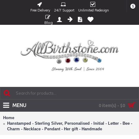
$
Free Delivery
24/7 Support
Unlimited Redesign
Blog
MENU
0 item(s) - $0
Home
Hanstamped - Sterling Silver, Personalised - Initial - Letter - Bee -
Charm - Necklace - Pendant - Her gift - Handmade