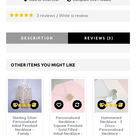
3 reviews
Write a review
/
DESCRIPTION
REVIEWS (3)
OTHER ITEMS YOU MIGHT LIKE
Sterling Silver
Personalised
Hammered
Personalised
Necklace -
Necklace - 3
Initial Pendant
Square Pendant
Discs -
Necklace -
- Gold Filled -
Personalised
Family -
Initial Necklace -
Necklace -