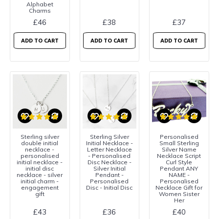
Alphabet
Charms
£46
£38
£37
ADD TO CART
ADD TO CART
ADD TO CART
Sterling silver
Sterling Silver
Personalised
double initial
Initial Necklace -
Small Sterling
necklace -
Letter Necklace
Silver Name
personalised
- Personalised
Necklace Script
initial necklace -
Disc Necklace -
Curl Style
initial disc
Silver Initial
Pendant ANY
necklace - silver
Pendant -
NAME -
initial charm -
Personalised
Personalised
engagement
Disc - Initial Disc
Necklace Gift for
gift
Women Sister
Her
£43
£36
£40