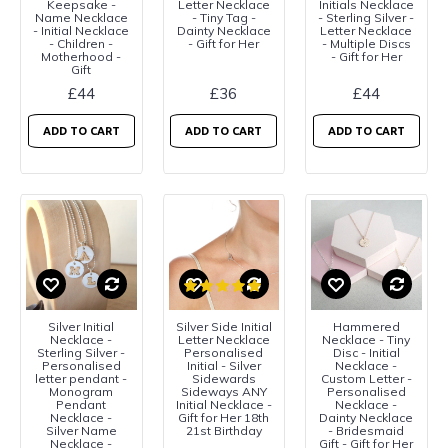
Keepsake -
Letter Necklace
Initials Necklace
Name Necklace
- Tiny Tag -
- Sterling Silver -
- Initial Necklace
Dainty Necklace
Letter Necklace
- Children -
- Gift for Her
- Multiple Discs
Motherhood -
- Gift for Her
Gift
£44
£36
£44
ADD TO CART
ADD TO CART
ADD TO CART
Silver Initial
Silver Side Initial
Hammered
Necklace -
Letter Necklace
Necklace - Tiny
Sterling Silver -
Personalised
Disc - Initial
Personalised
Initial - Silver
Necklace -
letter pendant -
Sidewards
Custom Letter -
Monogram
Sideways ANY
Personalised
Pendant
Initial Necklace -
Necklace -
Necklace -
Gift for Her 18th
Dainty Necklace
Silver Name
21st Birthday
- Bridesmaid
Necklace -
Gift - Gift for Her