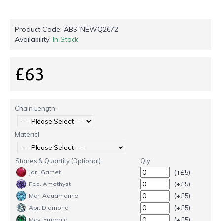
Product Code:
ABS-NEWQ2672
Availability:
In Stock
£63
Chain Length:
Material
Stones & Quantity (Optional)
Qty
(+£5)
Jan. Garnet
(+£5)
Feb. Amethyst
(+£5)
Mar. Aquamarine
(+£5)
Apr. Diamond
(+£5)
May. Emerald