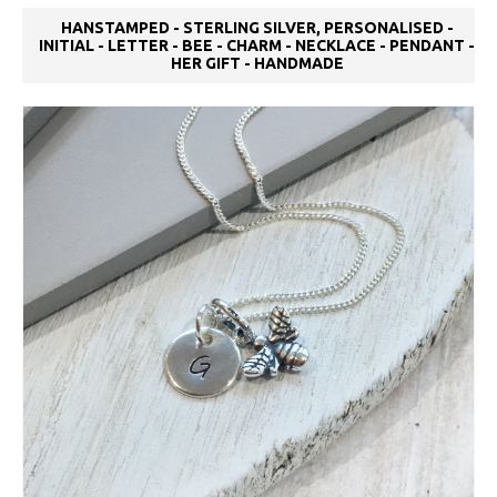
HANSTAMPED - STERLING SILVER, PERSONALISED -
INITIAL - LETTER - BEE - CHARM - NECKLACE - PENDANT -
HER GIFT - HANDMADE