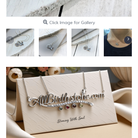
Click Image for Gallery