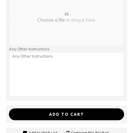
Choose a file
or drag it here.
Any Other Instructions
ADD TO CART
Add to Wish List
Compare this Product