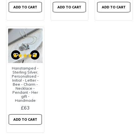
ADD TO CART
ADD TO CART
ADD TO CART
Hanstamped -
Sterling Silver,
Personalised -
Initial - Letter -
Bee - Charm -
Necklace -
Pendant - Her
gift -
Handmade
£63
ADD TO CART