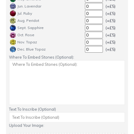
(+£5)
Jun. Lavendar
(+£5)
Jul. Ruby
(+£5)
Aug. Peridot
(+£5)
Sept. Sapphire
(+£5)
Oct. Rose
(+£5)
Nov. Topaz
(+£5)
Dec. Blue Topaz
Where To Embed Stones (Optional):
Text To Inscribe (Optional)
Upload Your Image: