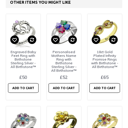
OTHER ITEMS YOU MIGHT LIKE
Engraved Baby
Personalised
18ct Gold
Feet Ring with
Mothers Name
Plated Infinity
Birthstone
Ring with
Promise Rings
Sterling Silver -
Birthstone
with Birthstone -
All Birthstone™
Sterling Silver -
All Birthstone™
All Birthstone™
£50
£52
£65
ADD TO CART
ADD TO CART
ADD TO CART