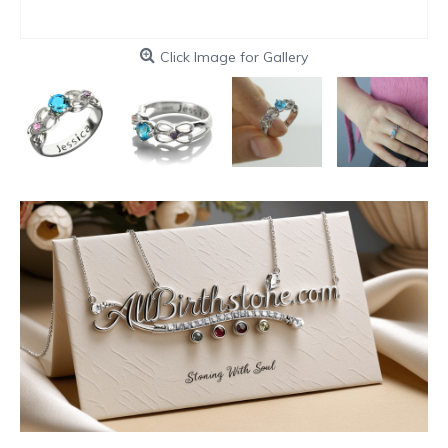
Click Image for Gallery