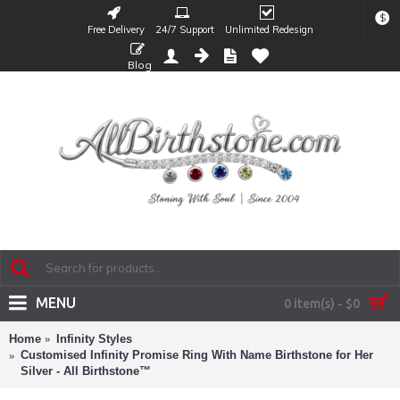
$
Free Delivery
24/7 Support
Unlimited Redesign
Blog
MENU
0 item(s) - $0
Home
Infinity Styles
Customised Infinity Promise Ring With Name Birthstone for Her
Silver - All Birthstone™