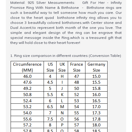
Material: 925 Silver Measurements: Gift For Her - Infinity
Promise Ring With Name & Birthstone - Birthstone rings are
such a beautiful way to tell someone how much you care. Our
close to the heart quad birthstone infinity ring allows you to
choose 3 beautifully colored birthstones,with Center stone and
Dual Accent,to represent birth month of the one you love. The
simple and elegant design of the ring can be engrave that
special message inside the Ring,which is a treasured gift that
they will hold close to their heart forever!
1. Ring size comparison in different countries (Conversion Table)