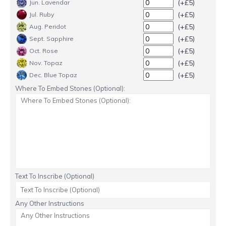
(+£5)
Jun. Lavendar
(+£5)
Jul. Ruby
(+£5)
Aug. Peridot
(+£5)
Sept. Sapphire
(+£5)
Oct. Rose
(+£5)
Nov. Topaz
(+£5)
Dec. Blue Topaz
Where To Embed Stones (Optional):
Text To Inscribe (Optional)
Any Other Instructions