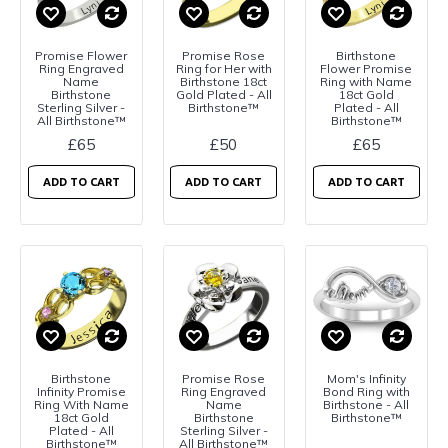
Promise Flower
Promise Rose
Birthstone
Ring Engraved
Ring for Her with
Flower Promise
Name
Birthstone 18ct
Ring with Name
Birthstone
Gold Plated - All
18ct Gold
Sterling Silver -
Birthstone™
Plated - All
All Birthstone™
Birthstone™
£65
£50
£65
ADD TO CART
ADD TO CART
ADD TO CART
Birthstone
Promise Rose
Mom's Infinity
Infinity Promise
Ring Engraved
Bond Ring with
Ring With Name
Name
Birthstone - All
18ct Gold
Birthstone
Birthstone™
Plated - All
Sterling Silver -
Birthstone™
All Birthstone™