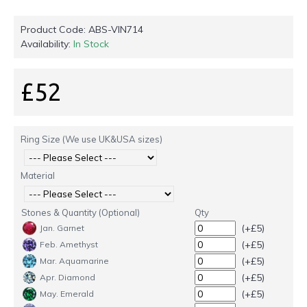
Product Code:
ABS-VIN714
Availability:
In Stock
£52
Ring Size (We use UK&USA sizes)
Material
Stones & Quantity (Optional)
Qty
(+£5)
Jan. Garnet
(+£5)
Feb. Amethyst
(+£5)
Mar. Aquamarine
(+£5)
Apr. Diamond
(+£5)
May. Emerald