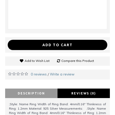
ADD TO CART
Add to Wish List
Compare this Product
0 reviews
Write a review
/
DESCRIPTION
REVIEWS (0)
;Style: Name Ring Width of Ring Band: 4mm/0.16" Thinkness of
Ring: 1.2mm Material: 925 Silver Measurements: ;Style: Name
Ring Width of Ring Band: 4mm/0.16" Thinkness of Ring: 1.2mm