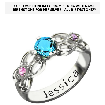
CUSTOMISED INFINITY PROMISE RING WITH NAME
BIRTHSTONE FOR HER SILVER - ALL BIRTHSTONE™