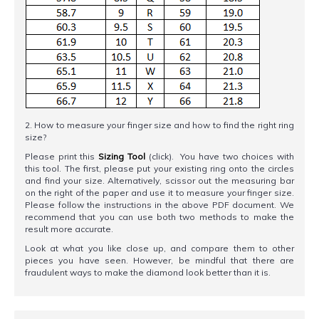
2. How to measure your finger size and how to find the right ring
size?
Please print this
Sizing Tool
(click). You have two choices with
this tool. The first, please put your existing ring onto the circles
and find your size. Alternatively, scissor out the measuring bar
on the right of the paper and use it to measure your finger size.
Please follow the instructions in the above PDF document. We
recommend that you can use both two methods to make the
result more accurate.
Look at what you like close up, and compare them to other
pieces you have seen. However, be mindful that there are
fraudulent ways to make the diamond look better than it is.