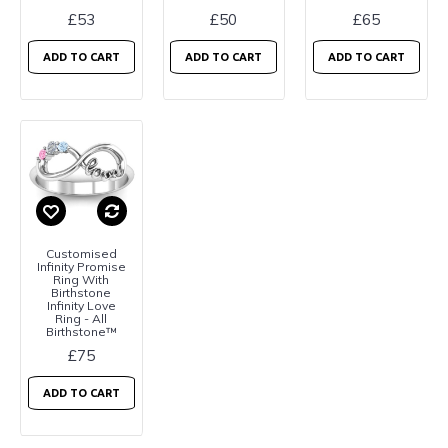
£53
£50
£65
ADD TO CART
ADD TO CART
ADD TO CART
Customised
Infinity Promise
Ring With
Birthstone
Infinity Love
Ring - All
Birthstone™
£75
ADD TO CART