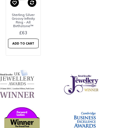
Sterling Silver
Groovy Infinity
Ring - All
Birthstone™
£63
ADD TO CART