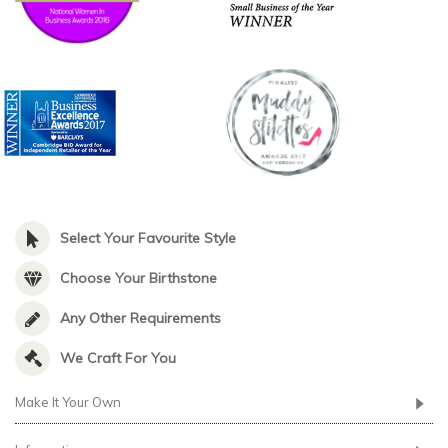
Select Your Favourite Style
Choose Your Birthstone
Any Other Requirements
We Craft For You
Make It Your Own