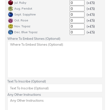
(+£5)
Jul. Ruby
(+£5)
Aug. Peridot
(+£5)
Sept. Sapphire
(+£5)
Oct. Rose
(+£5)
Nov. Topaz
(+£5)
Dec. Blue Topaz
Where To Embed Stones (Optional):
Text To Inscribe (Optional)
Any Other Instructions