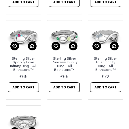
ADD TO CART
ADD TO CART
ADD TO CART
Sterling Silver
Sterling Silver
Sterling Silver
Sparkly Love
Princess Infinity
Trust Infinity
Infinity Ring - All
Ring - All
Ring - All
Birthstone™
Birthstone™
Birthstone™
£65
£65
£72
ADD TO CART
ADD TO CART
ADD TO CART