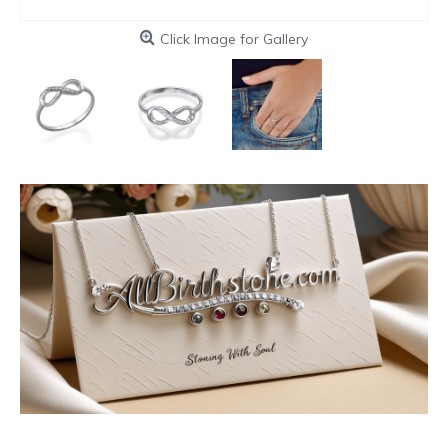
Click Image for Gallery