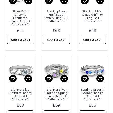
Silver Cubic
Sterling Silver
Sterling Silver
Zirconia
Half Bezel
Classic Infinity
Encrusted
Infinity Ring - All
Ring - All
Infinity Ring - All
Birthstone™
Birthstone™
Birthstone™
£42
£63
£46
ADD TO CART
ADD TO CART
ADD TO CART
Sterling Silver
Sterling Silver
Sterling Silver 7
Solitaire Infinity
Endless Spring
Stones Infinity
Ring - All
Infinity Ring - All
Ring - All
Birthstone™
Birthstone™
Birthstone™
£63
£59
£85