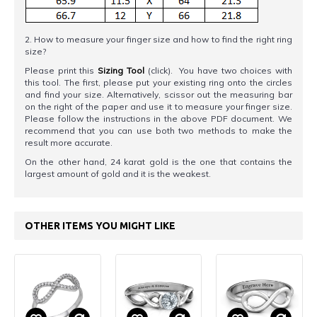
2. How to measure your finger size and how to find the right ring
size?
Please print this
Sizing Tool
(click). You have two choices with
this tool. The first, please put your existing ring onto the circles
and find your size. Alternatively, scissor out the measuring bar
on the right of the paper and use it to measure your finger size.
Please follow the instructions in the above PDF document. We
recommend that you can use both two methods to make the
result more accurate.
On the other hand, 24 karat gold is the one that contains the
largest amount of gold and it is the weakest.
OTHER ITEMS YOU MIGHT LIKE