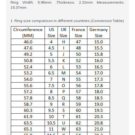
Ring Width: 5.95mm ;Thickness: 2.32mm Measurements:
15.37mm
1. Ring size comparison in different countries (Conversion Table)