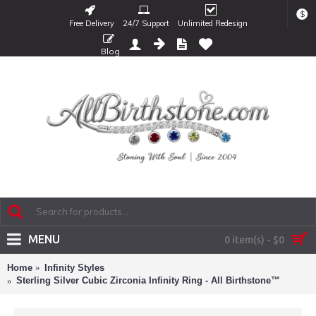
$
Free Delivery
24/7 Support
Unlimited Redesign
Blog
MENU
0 item(s) - $0
Home
Infinity Styles
Sterling Silver Cubic Zirconia Infinity Ring - All Birthstone™