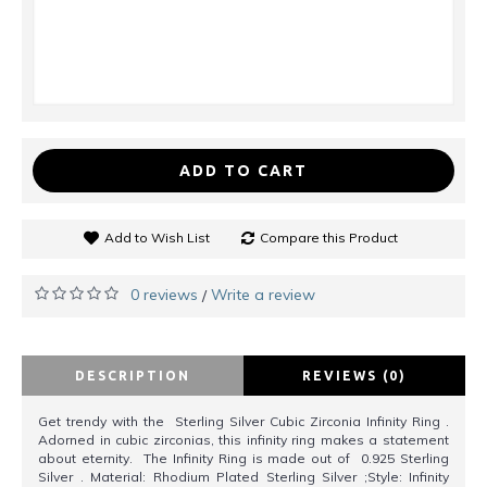
ADD TO CART
Add to Wish List
Compare this Product
0 reviews
Write a review
/
DESCRIPTION
REVIEWS (0)
Get trendy with the Sterling Silver Cubic Zirconia Infinity Ring .
Adorned in cubic zirconias, this infinity ring makes a statement
about eternity. The Infinity Ring is made out of 0.925 Sterling
Silver . Material: Rhodium Plated Sterling Silver ;Style: Infinity