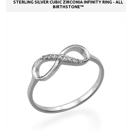
STERLING SILVER CUBIC ZIRCONIA INFINITY RING - ALL
BIRTHSTONE™