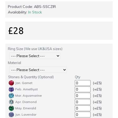
Product Code:
ABS-SSCZIR
Availability:
In Stock
£28
Ring Size (We use UK&USA sizes)
Material
Stones & Quantity (Optional)
Qty
(+£5)
Jan. Garnet
(+£5)
Feb. Amethyst
(+£5)
Mar. Aquamarine
(+£5)
Apr. Diamond
(+£5)
May. Emerald
(+£5)
Jun. Lavendar