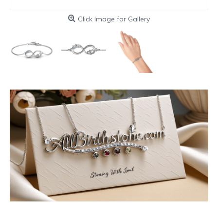
Click Image for Gallery