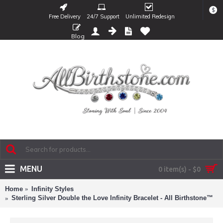
$
Free Delivery
24/7 Support
Unlimited Redesign
Blog
MENU
0 item(s) - $0
Home
Infinity Styles
Sterling Silver Double the Love Infinity Bracelet - All Birthstone™