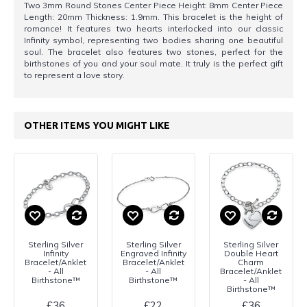
Two 3mm Round Stones Center Piece Height: 8mm Center Piece
Length: 20mm Thickness: 1.9mm. This bracelet is the height of
romance! It features two hearts interlocked into our classic
Infinity symbol, representing two bodies sharing one beautiful
soul. The bracelet also features two stones, perfect for the
birthstones of you and your soul mate. It truly is the perfect gift
to represent a love story.
OTHER ITEMS YOU MIGHT LIKE
Sterling Silver
Sterling Silver
Sterling Silver
Infinity
Engraved Infinity
Double Heart
Bracelet/Anklet
Bracelet/Anklet
Charm
- All
- All
Bracelet/Anklet
Birthstone™
Birthstone™
- All
Birthstone™
£36
£22
£36