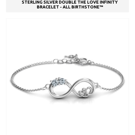
STERLING SILVER DOUBLE THE LOVE INFINITY
BRACELET - ALL BIRTHSTONE™