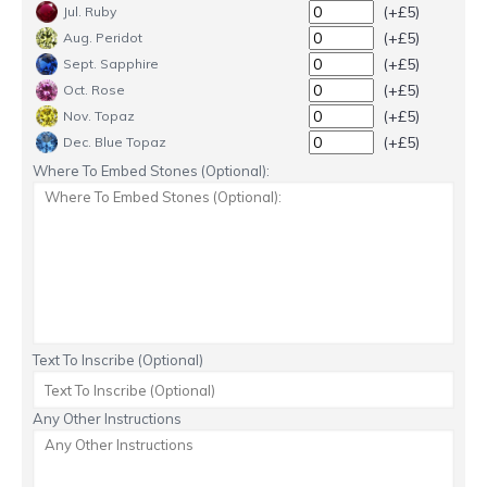
(+£5)
Jul. Ruby
(+£5)
Aug. Peridot
(+£5)
Sept. Sapphire
(+£5)
Oct. Rose
(+£5)
Nov. Topaz
(+£5)
Dec. Blue Topaz
Where To Embed Stones (Optional):
Text To Inscribe (Optional)
Any Other Instructions