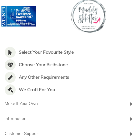
Select Your Favourite Style
Choose Your Birthstone
Any Other Requirements
We Craft For You
Make It Your Own
Information
Customer Support