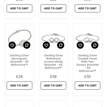
ADD TO CART
ADD TO CART
ADD TO CART
Sterling Silver
Sterling Silver
Sterling Silver
Monogram
Birthstone
Double Heart
Bracelet - All
Accent Infinity
With Two
Birthstone™
Bracelet - All
Stones Bracelet
Birthstone™
- All
Birthstone™
£28
£59
£50
ADD TO CART
ADD TO CART
ADD TO CART