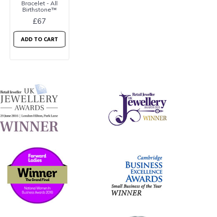
Bracelet - All
Birthstone™
£67
ADD TO CART