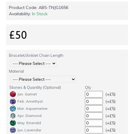
Product Code:
ABS-TNJG1656
Availability:
In Stock
£50
Bracelet/Anklet Chain Length
Material
Stones & Quantity (Optional)
Qty
(+£5)
Jan. Garnet
(+£5)
Feb. Amethyst
(+£5)
Mar. Aquamarine
(+£5)
Apr. Diamond
(+£5)
May. Emerald
(+£5)
Jun. Lavendar