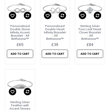
Personalised
Personalised
Sterling Silver
Double Stone
Double Heart
Four Leaf Heart
Infinity Accent
Infinity Bracelet
Clover Bracelet
Bracelet - All
- All
- All
Birthstone™
Birthstone™
Birthstone™
£65
£39
£84
ADD TO CART
ADD TO CART
ADD TO CART
Sterling Silver
Feather with
Accent Stones