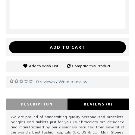
ADD TO CART
Add to Wish List
Compare this Product
0 reviews
Write a review
/
DESCRIPTION
REVIEWS (0)
We are pround of handcrafting quality personalised bracelets,
bangles and anklets just for you. Our bracelets are designed
and manufactured by our designers recruited from several of
the world's best fashion capitals (UK, US & EU). Main Stones: