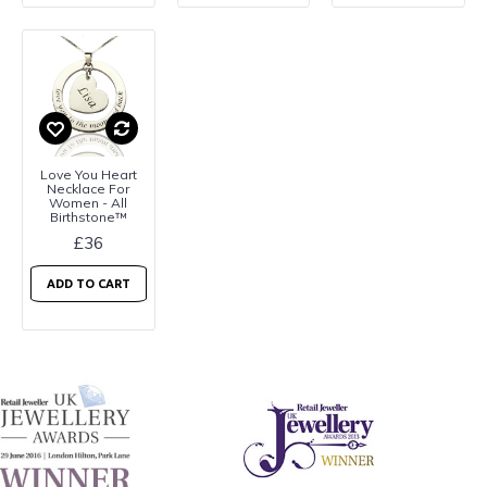
Love You Heart
Necklace For
Women - All
Birthstone™
£36
ADD TO CART