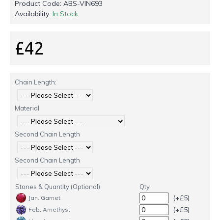
Product Code:
ABS-VIN693
Availability:
In Stock
£42
Chain Length:
Material
Second Chain Length
Second Chain Length
Stones & Quantity (Optional)
Qty
(+£5)
Jan. Garnet
(+£5)
Feb. Amethyst