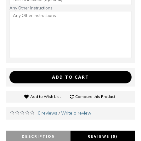
Any Other Instructions
ADD TO CART
Add to Wish List
Compare this Product
0 reviews
Write a review
/
DESCRIPTION
REVIEWS (0)