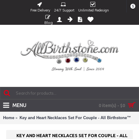
$
Free Delivery
24/7 Support
Unlimited Redesign
Blog
MENU
0 item(s) - $0
Home
Key and Heart Necklaces Set For Couple - All Birthstone™
KEY AND HEART NECKLACES SET FOR COUPLE - ALL