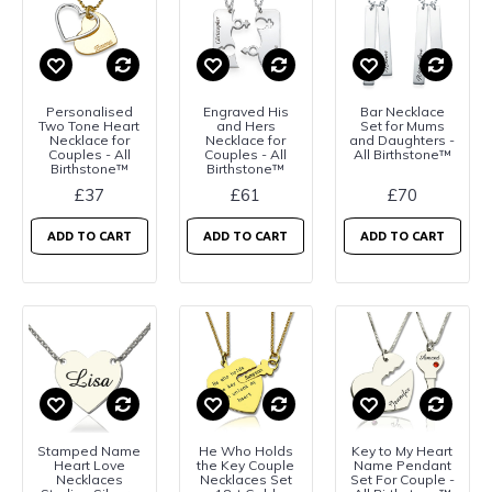
Personalised
Engraved His
Bar Necklace
Two Tone Heart
and Hers
Set for Mums
Necklace for
Necklace for
and Daughters -
Couples - All
Couples - All
All Birthstone™
Birthstone™
Birthstone™
£37
£61
£70
ADD TO CART
ADD TO CART
ADD TO CART
Stamped Name
He Who Holds
Key to My Heart
Heart Love
the Key Couple
Name Pendant
Necklaces
Necklaces Set
Set For Couple -