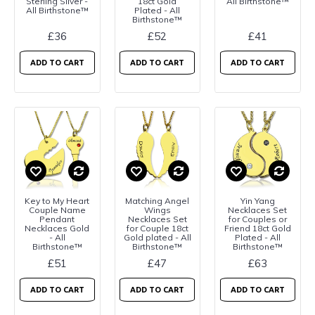
Sterling Silver -
18ct Gold
All Birthstone™
All Birthstone™
Plated - All
Birthstone™
£36
£52
£41
ADD TO CART
ADD TO CART
ADD TO CART
Key to My Heart
Matching Angel
Yin Yang
Couple Name
Wings
Necklaces Set
Pendant
Necklaces Set
for Couples or
Necklaces Gold
for Couple 18ct
Friend 18ct Gold
- All
Gold plated - All
Plated - All
Birthstone™
Birthstone™
Birthstone™
£51
£47
£63
ADD TO CART
ADD TO CART
ADD TO CART