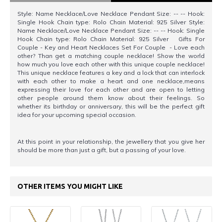
Style: Name Necklace/Love Necklace Pendant Size: -- -- Hook:
Single Hook Chain type: Rolo Chain Material: 925 Silver Style:
Name Necklace/Love Necklace Pendant Size: -- -- Hook: Single
Hook Chain type: Rolo Chain Material: 925 Silver Gifts For
Couple - Key and Heart Necklaces Set For Couple - Love each
other? Than get a matching couple necklace! Show the world
how much you love each other with this unique couple necklace!
This unique necklace features a key and a lock that can interlock
with each other to make a heart and one necklace,means
expressing their love for each other and are open to letting
other people around them know about their feelings. So
whether its birthday or anniversary, this will be the perfect gift
idea for your upcoming special occasion.
At this point in your relationship, the jewellery that you give her
should be more than just a gift, but a passing of your love.
OTHER ITEMS YOU MIGHT LIKE