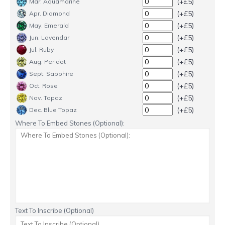
(+£5)
Mar. Aquamarine
(+£5)
Apr. Diamond
(+£5)
May. Emerald
(+£5)
Jun. Lavendar
(+£5)
Jul. Ruby
(+£5)
Aug. Peridot
(+£5)
Sept. Sapphire
(+£5)
Oct. Rose
(+£5)
Nov. Topaz
(+£5)
Dec. Blue Topaz
Where To Embed Stones (Optional):
Text To Inscribe (Optional)