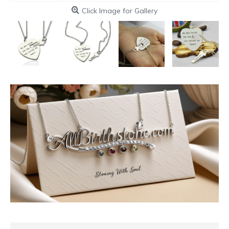
Click Image for Gallery