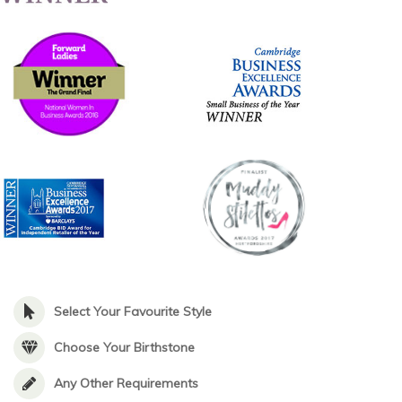
Select Your Favourite Style
Choose Your Birthstone
Any Other Requirements