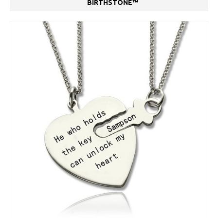
BIRTHSTONE™