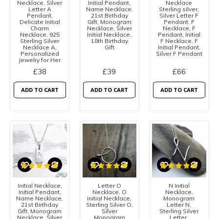
Necklace, Silver
Initial Pendant,
Necklace
Letter A
Name Necklace,
Sterling silver,
Pendant,
21st Birthday
Silver Letter F
Delicate Initial
Gift, Monogram
Pendant, F
Charm
Necklace, Silver
Necklace, F
Necklace, 925
Initial Necklace,
Pendant, Initial
Sterling Silver
18th Birthday
F Necklace, F
Necklace A,
Gift
Initial Pendant,
Personalized
Silver F Pendant
Jewelry for Her
£38
£39
£66
ADD TO CART
ADD TO CART
ADD TO CART
Initial Necklace,
Letter O
N Initial
Initial Pendant,
Necklace, O
Necklace,
Name Necklace,
initial Necklace,
Monogram
21st Birthday
Sterling Silver O,
Letter N,
Gift, Monogram
Silver
Sterling Silver
Necklace, Silver
Monogram
Letter,