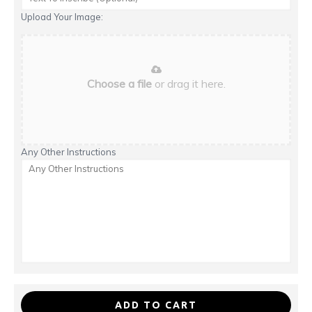
Upload Your Image:
Choose a file
or drag it here.
Any Other Instructions
ADD TO CART