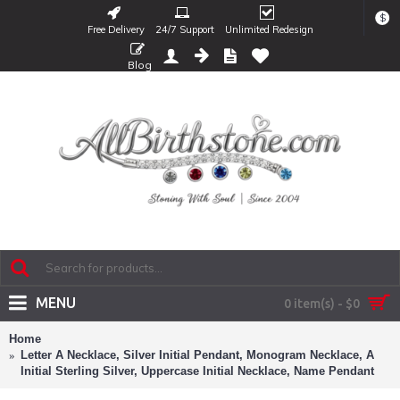
$
Free Delivery
24/7 Support
Unlimited Redesign
Blog
MENU
0 item(s) - $0
Home
Letter A Necklace, Silver Initial Pendant, Monogram Necklace, A
Initial Sterling Silver, Uppercase Initial Necklace, Name Pendant