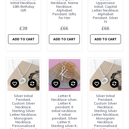
Initial Necklace,
Necklace, Name
Uppercase
18th Birthday
Necklace,
Initial, Capital
Gift
Alphabet
Letter Necklace,
Pendant, Gifts
Alphabet
for Her
Pendant, Silver
N
£39
£66
£66
ADD TO CART
ADD TO CART
ADD TO CART
Silver Initial
Letter K
Silver Initial
Pendant,
Necklace silver,
Pendant,
Custom Silver
Letter K
Custom Silver
Necklace,
pendant, K
Necklace,
Sterling Silver
initial necklace,
Sterling Silver
Letter Necklace,
K initial
Letter Necklace,
Monogram
pendant, Silver
Monogram
Necklace,
Letter K,
Necklace,
Personalised
Sterling silver K,
Personalised