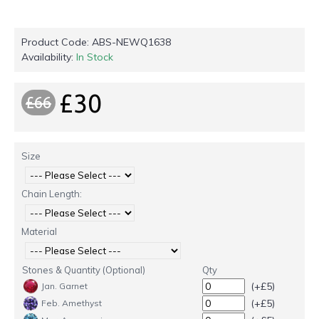
Product Code:
ABS-NEWQ1638
Availability:
In Stock
£30
£66
Size
Chain Length:
Material
Stones & Quantity (Optional)
Qty
(+£5)
Jan. Garnet
(+£5)
Feb. Amethyst