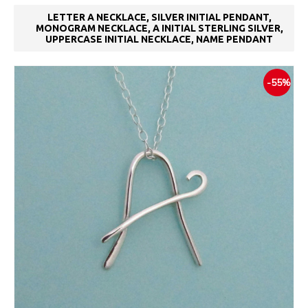
LETTER A NECKLACE, SILVER INITIAL PENDANT,
MONOGRAM NECKLACE, A INITIAL STERLING SILVER,
UPPERCASE INITIAL NECKLACE, NAME PENDANT
-55%