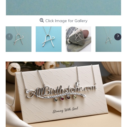
Click Image for Gallery