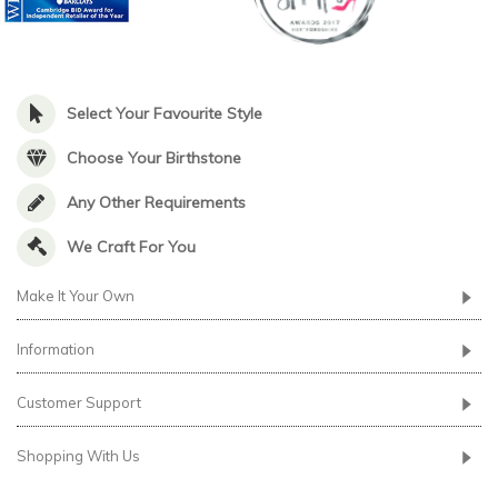
Select Your Favourite Style
Choose Your Birthstone
Any Other Requirements
We Craft For You
Make It Your Own
Information
Customer Support
Shopping With Us