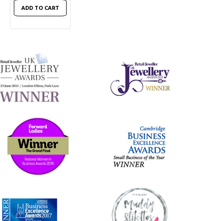
ADD TO CART