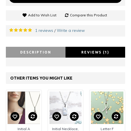
Add to Wish List
Compare this Product
1 reviews
Write a review
/
DESCRIPTION
REVIEWS (1)
OTHER ITEMS YOU MIGHT LIKE
Initial A
Initial Necklace,
Letter F