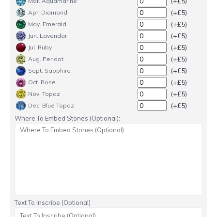
(+£5)
Mar. Aquamarine
(+£5)
Apr. Diamond
(+£5)
May. Emerald
(+£5)
Jun. Lavendar
(+£5)
Jul. Ruby
(+£5)
Aug. Peridot
(+£5)
Sept. Sapphire
(+£5)
Oct. Rose
(+£5)
Nov. Topaz
(+£5)
Dec. Blue Topaz
Where To Embed Stones (Optional):
Text To Inscribe (Optional)