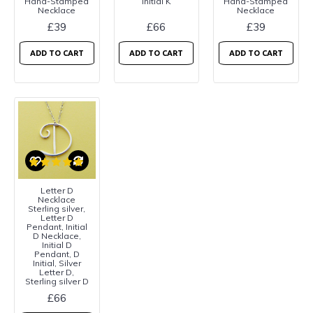
Hand-Stamped
Initial K
Hand-Stamped
Necklace
Necklace
£39
£66
£39
ADD TO CART
ADD TO CART
ADD TO CART
Letter D
Necklace
Sterling silver,
Letter D
Pendant, Initial
D Necklace,
Initial D
Pendant, D
Initial, Silver
Letter D,
Sterling silver D
£66