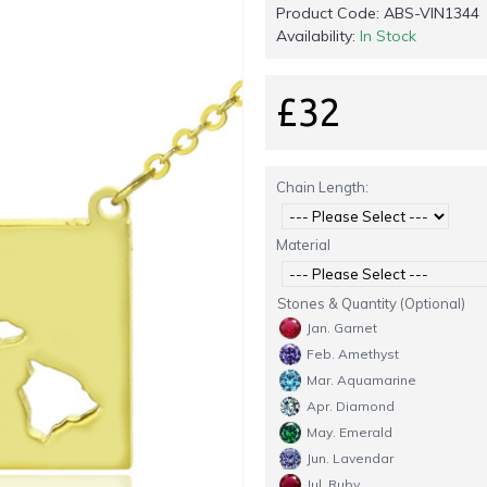
Product Code:
ABS-VIN1344
Availability:
In Stock
£32
Chain Length:
Material
Stones & Quantity (Optional)
Jan. Garnet
Feb. Amethyst
Mar. Aquamarine
Apr. Diamond
May. Emerald
Jun. Lavendar
Jul. Ruby