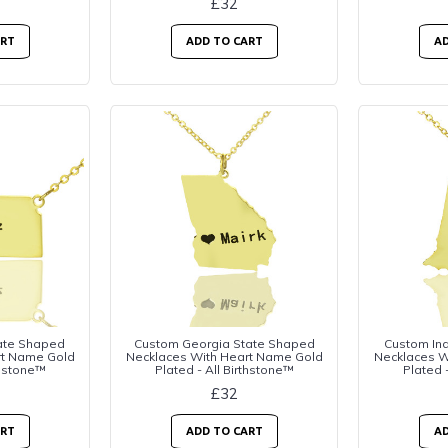
£32
ART
ADD TO CART
AD
ate Shaped
Custom Georgia State Shaped
Custom In
rt Name Gold
Necklaces With Heart Name Gold
Necklaces W
thstone™
Plated - All Birthstone™
Plated 
£32
ART
ADD TO CART
AD