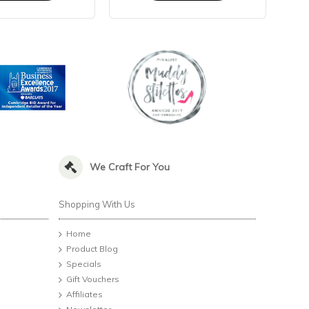
We Craft For You
Shopping With Us
Home
Product Blog
Specials
Gift Vouchers
Affiliates