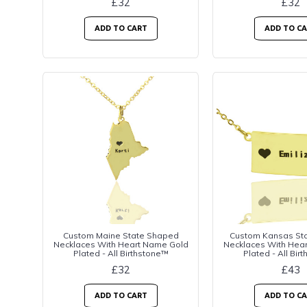
£32
£32
ADD TO CART
ADD TO C
Custom Maine State Shaped
Custom Kansas St
Necklaces With Heart Name Gold
Necklaces With Hea
Plated - All Birthstone™
Plated - All Bir
£32
£43
ADD TO CART
ADD TO C