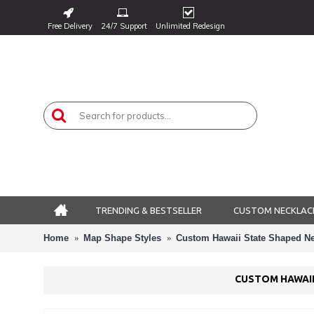
Free Delivery
24/7 Support
Unlimited Redesign
TRENDING & BESTSELLER
CUSTOM NECKLAC
Home
Map Shape Styles
Custom Hawaii State Shaped Ne
CUSTOM HAWAII