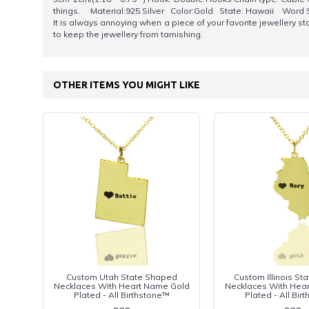
things. Material:925 Silver Color:Gold State: Hawaii Word 
It is always annoying when a piece of your favorite jewellery start
to keep the jewellery from tarnishing.
OTHER ITEMS YOU MIGHT LIKE
Custom Utah State Shaped
Custom Illinois S
Necklaces With Heart Name Gold
Necklaces With Hea
Plated - All Birthstone™
Plated - All Bir