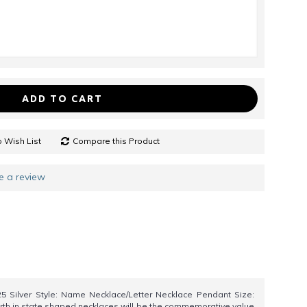
ADD TO CART
 Wish List
Compare this Product
e a review
25 Silver Style: Name Necklace/Letter Necklace Pendant Size:
birth in state shaped necklaces will be the commemorative value