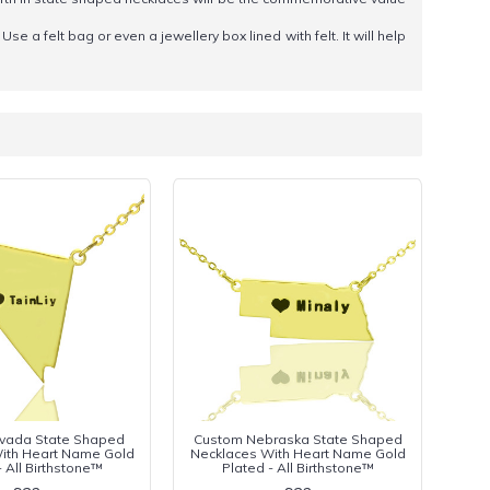
Use a felt bag or even a jewellery box lined with felt. It will help
vada State Shaped
Custom Nebraska State Shaped
ith Heart Name Gold
Necklaces With Heart Name Gold
- All Birthstone™
Plated - All Birthstone™