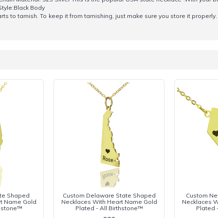
Style:Black Body
s to tarnish. To keep it from tarnishing, just make sure you store it properly. 
tate Shaped
Custom Delaware State Shaped
Custom Ne
rt Name Gold
Necklaces With Heart Name Gold
Necklaces W
thstone™
Plated - All Birthstone™
Plated 