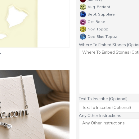
Aug. Peridot
Sept. Sapphire
Oct. Rose
Nov. Topaz
Dec. Blue Topaz
Where To Embed Stones (Option
y
Text To Inscribe (Optional)
Any Other Instructions