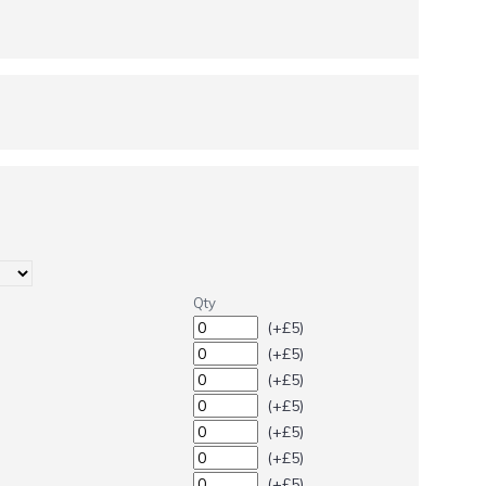
Qty
(+£5)
(+£5)
(+£5)
(+£5)
(+£5)
(+£5)
(+£5)