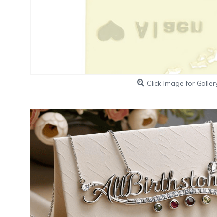
Click Image for Galler