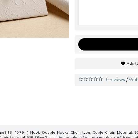
Add to
0 reviews
Writ
/
(1.18“ *0.79'' ) Hook: Double Hooks Chain type: Cable Chain Material: 9
Chain Material: 925 Silver This is the popular USA state necklace .With your 