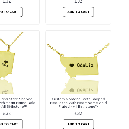
£32
£32
D TO CART
ADD TO CART
diana State Shaped
Custom Montana State Shaped
ith Heart Name Gold
Necklaces With Heart Name Gold
- All Birthstone™
Plated - All Birthstone™
£32
£32
D TO CART
ADD TO CART