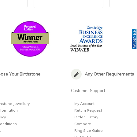
ose Your Birthstone
Any Other Requirements
n
Customer Support
thstone Jewellery
My Account
nformation
Return Request
licy
Order History
onditions
Compare
s
Ring Size Guide