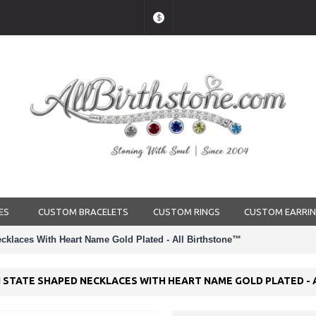
$
ES
CUSTOM BRACELETS
CUSTOM RINGS
CUSTOM EARRI
cklaces With Heart Name Gold Plated - All Birthstone™
 STATE SHAPED NECKLACES WITH HEART NAME GOLD PLATED -