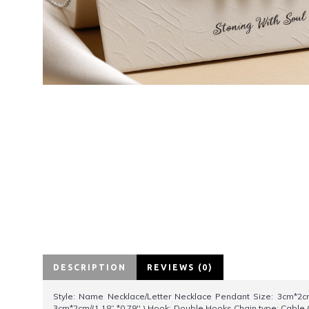
DESCRIPTION
REVIEWS (0)
Style: Name Necklace/Letter Necklace Pendant Size: 3cm*2cm/
3cm*2cm/(1.18“ *0.79'' ) Hook: Double Hooks Chain type: Cable 