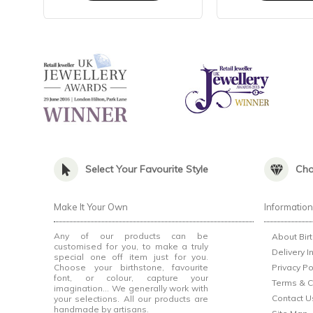
Select Your Favourite Style
Cho
Make It Your Own
Informatio
Any of our products can be
About Bir
customised for you, to make a truly
Delivery I
special one off item just for you.
Choose your birthstone, favourite
Privacy Po
font, or colour, capture your
Terms & C
imagination... We generally work with
Contact U
your selections. All our products are
handmade by artisans.