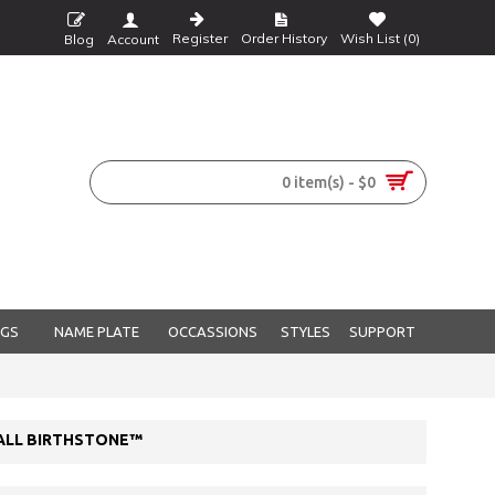
Register
Order History
Wish List (
0
)
Blog
Account
0 item(s) - $0
NGS
NAME PLATE
OCCASSIONS
STYLES
SUPPORT
 ALL BIRTHSTONE™