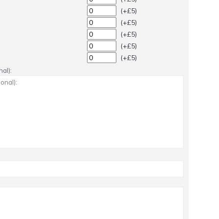
(+£5)
(+£5)
(+£5)
(+£5)
(+£5)
al):