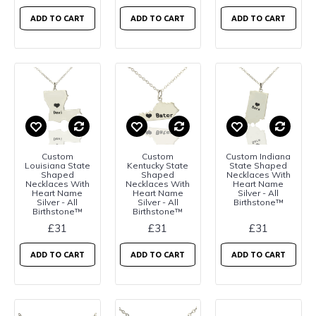
ADD TO CART
ADD TO CART
ADD TO CART
Custom
Custom
Custom Indiana
Louisiana State
Kentucky State
State Shaped
Shaped
Shaped
Necklaces With
Necklaces With
Necklaces With
Heart Name
Heart Name
Heart Name
Silver - All
Silver - All
Silver - All
Birthstone™
Birthstone™
Birthstone™
£31
£31
£31
ADD TO CART
ADD TO CART
ADD TO CART