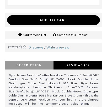
ADD TO CART
Add to Wish List
Compare this Product
0 reviews
Write a review
/
DESCRIPTION
REVIEWS (0)
Style: Name Necklace/Letter Necklace Thickness: 1.2mm/0.047"
Pendant Size: 3cm*1.6cm/(1.18“ *0.69'' ) Hook: Double Hooks
Chain type: Cable Chain Material: 925 Silver Style: Name
Necklace/Letter Necklace Thickness: 1.2mm/0.047" Pendant
Size: 3cm*1.6cm/(1.18“ *0.69'' ) Hook: Double Hooks Chain type:
Cable Chain Material: 925 Silver Kansas State Charm - This is the
popular USA state necklace .With your birth in state shaped
necklaces will be the commemorative value things.