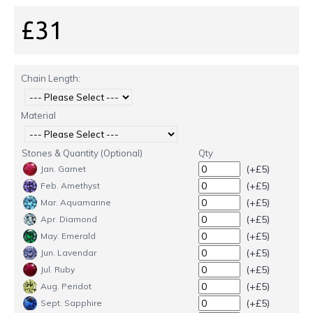
£31
Chain Length:
Material
Stones & Quantity (Optional)
Qty
(+£5)
Jan. Garnet
(+£5)
Feb. Amethyst
(+£5)
Mar. Aquamarine
(+£5)
Apr. Diamond
(+£5)
May. Emerald
(+£5)
Jun. Lavendar
(+£5)
Jul. Ruby
(+£5)
Aug. Peridot
(+£5)
Sept. Sapphire