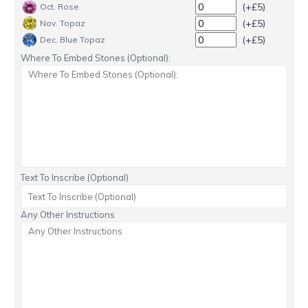
(+£5)
Oct. Rose
(+£5)
Nov. Topaz
(+£5)
Dec. Blue Topaz
Where To Embed Stones (Optional):
Text To Inscribe (Optional)
Any Other Instructions