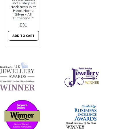
State Shaped
Necklaces With
Heart Name
Silver - All
Birthstone™
£31
ADD TO CART