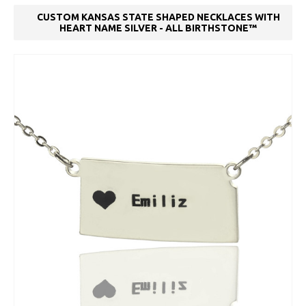
CUSTOM KANSAS STATE SHAPED NECKLACES WITH
HEART NAME SILVER - ALL BIRTHSTONE™