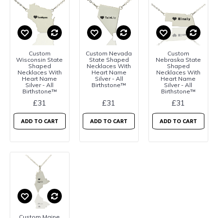
Custom
Custom Nevada
Custom
Wisconsin State
State Shaped
Nebraska State
Shaped
Necklaces With
Shaped
Necklaces With
Heart Name
Necklaces With
Heart Name
Silver - All
Heart Name
Silver - All
Birthstone™
Silver - All
Birthstone™
Birthstone™
£31
£31
£31
ADD TO CART
ADD TO CART
ADD TO CART
Custom Maine