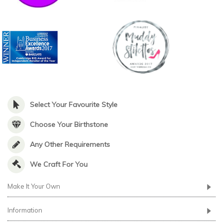
Select Your Favourite Style
Choose Your Birthstone
Any Other Requirements
We Craft For You
Make It Your Own
Information