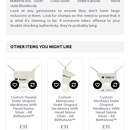
Material:925 Silver Color:Silver State:Kansas Word
style:Blackbody
Look at any gemstones to ensure they don't have large
inclusions in them. Look for stamps on the metal to prove that it
is what it's claiming to be. If someone takes offense to your
double checking authenticity, they're probably lying.
OTHER ITEMS YOU MIGHT LIKE
Custom Hawaii
Custom
Custom
State Shaped
Minnesota
Montana State
Necklaces With
State Shaped
Shaped
Heart Name
Necklaces With
Necklaces With
Silver - All
Heart Name
Heart Name
Birthstone™
Silver - All
Silver - All
Birthstone™
Birthstone™
£31
£31
£31