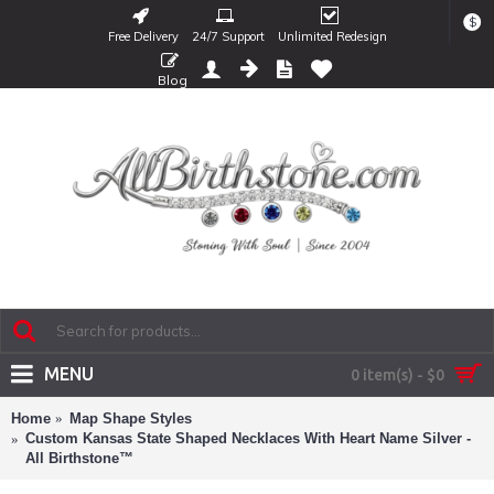
$
Free Delivery
24/7 Support
Unlimited Redesign
Blog
MENU
0 item(s) - $0
Home
Map Shape Styles
Custom Kansas State Shaped Necklaces With Heart Name Silver -
All Birthstone™