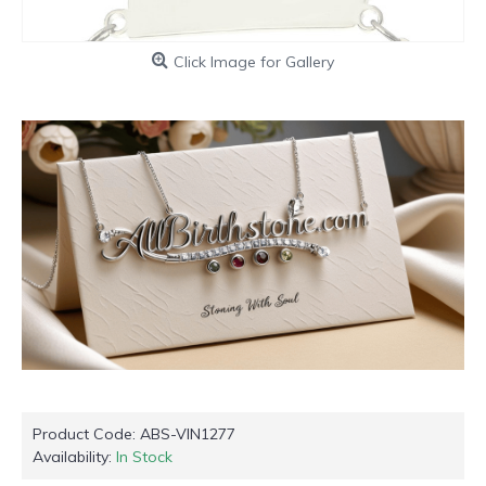
Click Image for Gallery
Product Code:
ABS-VIN1277
Availability:
In Stock