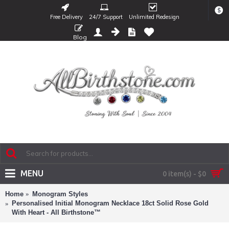
$
Free Delivery
24/7 Support
Unlimited Redesign
Blog
MENU
0 item(s) - $0
Home
Monogram Styles
Personalised Initial Monogram Necklace 18ct Solid Rose Gold
With Heart - All Birthstone™