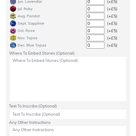
(+£5)
Jun. Lavendar
(+£5)
Jul. Ruby
(+£5)
Aug. Peridot
(+£5)
Sept. Sapphire
(+£5)
Oct. Rose
(+£5)
Nov. Topaz
(+£5)
Dec. Blue Topaz
Where To Embed Stones (Optional):
Text To Inscribe (Optional)
Any Other Instructions