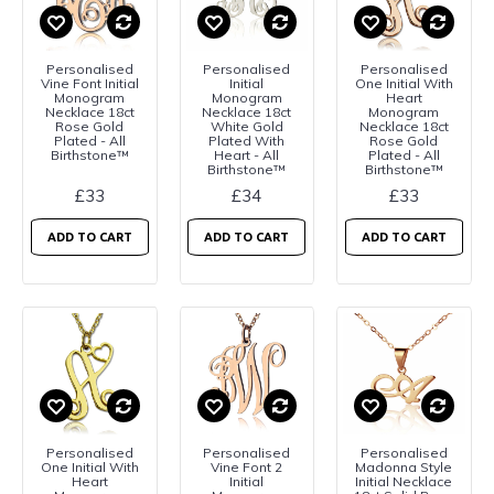
Personalised
Personalised
Personalised
Vine Font Initial
Initial
One Initial With
Monogram
Monogram
Heart
Necklace 18ct
Necklace 18ct
Monogram
Rose Gold
White Gold
Necklace 18ct
Plated - All
Plated With
Rose Gold
Birthstone™
Heart - All
Plated - All
Birthstone™
Birthstone™
£33
£34
£33
ADD TO CART
ADD TO CART
ADD TO CART
Personalised
Personalised
Personalised
One Initial With
Vine Font 2
Madonna Style
Heart
Initial
Initial Necklace