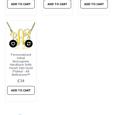
ADD TO CART
ADD TO CART
ADD TO CART
Personalised
Initial
Monogram
Necklace With
Heart 18ct Gold
Plated - All
Birthstone™
£34
ADD TO CART