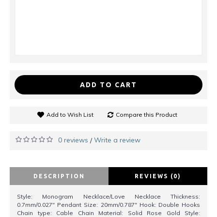
ADD TO CART
Add to Wish List
Compare this Product
0 reviews
Write a review
/
DESCRIPTION
REVIEWS (0)
Style: Monogram Necklace/Love Necklace Thickness:
0.7mm/0.027" Pendant Size: 20mm/0.787" Hook: Double Hooks
Chain type: Cable Chain Material: Solid Rose Gold Style: