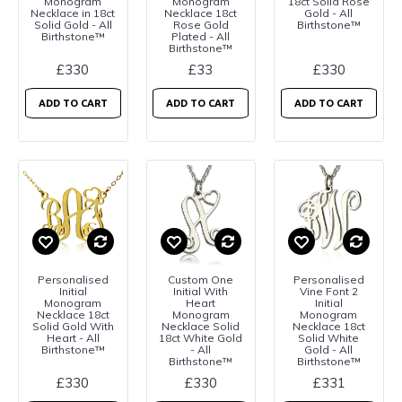
Monogram
Monogram
18ct Solid Rose
Necklace in 18ct
Necklace 18ct
Gold - All
Solid Gold - All
Rose Gold
Birthstone™
Birthstone™
Plated - All
Birthstone™
£330
£33
£330
ADD TO CART
ADD TO CART
ADD TO CART
Personalised
Custom One
Personalised
Initial
Initial With
Vine Font 2
Monogram
Heart
Initial
Necklace 18ct
Monogram
Monogram
Solid Gold With
Necklace Solid
Necklace 18ct
Heart - All
18ct White Gold
Solid White
Birthstone™
- All
Gold - All
Birthstone™
Birthstone™
£330
£330
£331