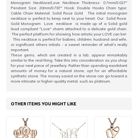
Monogram Necklace/Love Necklace Thickness: 0.7mm/0.027"
Pendant Size: 20mm/0.787" Hook: Double Hooks Chain type:
Cable Chain Material: Solid Rose Gold The initial monogram
necklace is perfect to keep next to your heart. Our Solid Rose
Gold Monogram Love necklace is made up of a Solid gold
lead compliant "Love" charm attached to a delicate gold chain.
The perfect platform for showing how artistic your LOVE can be!
This necklace is perfect for babies, children, husband and wife,
or significant others initials - a sweet reminder of what's really
important.
These gems, which are created in a lab, appear remarkably
similar to the real thing. Take this into consideration as you shop
for your next piece of jewellery: Rather than spending exorbitant
amounts of money for a natural stone, opt for an affordable
synthetic stone. The money saved on the stone can go toward a
more intricate or higher-quality metal, such as platinum.
OTHER ITEMS YOU MIGHT LIKE