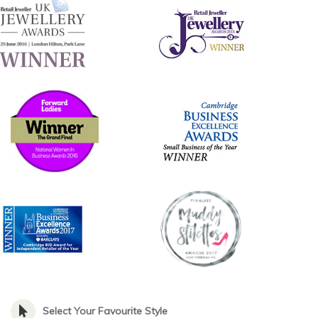
Select Your Favourite Style