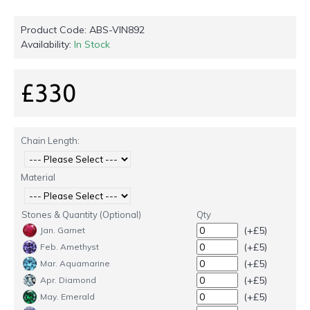
Product Code:
ABS-VIN892
Availability:
In Stock
£330
Chain Length:
Material
Stones & Quantity (Optional)
Qty
(+£5)
Jan. Garnet
(+£5)
Feb. Amethyst
(+£5)
Mar. Aquamarine
(+£5)
Apr. Diamond
(+£5)
May. Emerald