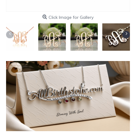
Click Image for Gallery