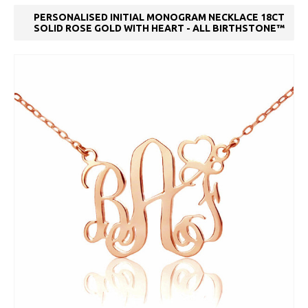
PERSONALISED INITIAL MONOGRAM NECKLACE 18CT
SOLID ROSE GOLD WITH HEART - ALL BIRTHSTONE™