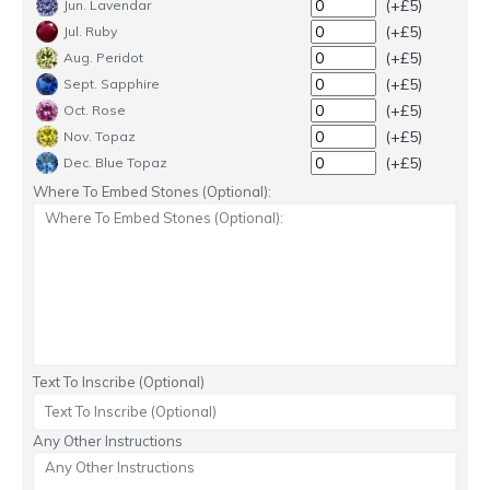
(+£5)
Jun. Lavendar
(+£5)
Jul. Ruby
(+£5)
Aug. Peridot
(+£5)
Sept. Sapphire
(+£5)
Oct. Rose
(+£5)
Nov. Topaz
(+£5)
Dec. Blue Topaz
Where To Embed Stones (Optional):
Text To Inscribe (Optional)
Any Other Instructions