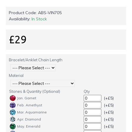
Product Code:
ABS-VIN705
Availability:
In Stock
£29
Bracelet/Anklet Chain Length
Material
Stones & Quantity (Optional)
Qty
(+£5)
Jan. Garnet
(+£5)
Feb. Amethyst
(+£5)
Mar. Aquamarine
(+£5)
Apr. Diamond
(+£5)
May. Emerald