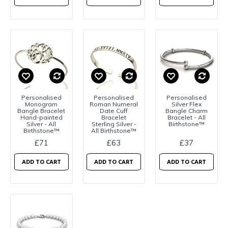
Personalised
Personalised
Personalised
Monogram
Roman Numeral
Silver Flex
Bangle Bracelet
Date Cuff
Bangle Charm
Hand-painted
Bracelet
Bracelet - All
Silver - All
Sterling Silver -
Birthstone™
Birthstone™
All Birthstone™
£71
£63
£37
ADD TO CART
ADD TO CART
ADD TO CART