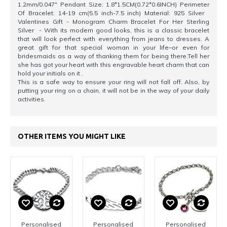
1.2mm/0.047" Pendant Size: 1.8*1.5CM(0.72*0.6INCH) Perimeter
Of Bracelet: 14-19 cm(5.5 inch-7.5 inch) Material: 925 Silver
Valentines Gift - Monogram Charm Bracelet For Her Sterling
Silver - With its modern good looks, this is a classic bracelet
that will look perfect with everything from jeans to dresses. A
great gift for that special woman in your life–or even for
bridesmaids as a way of thanking them for being there.Tell her
she has got your heart with this engravable heart charm that can
hold your initials on it .
This is a safe way to ensure your ring will not fall off. Also, by
putting your ring on a chain, it will not be in the way of your daily
activities.
OTHER ITEMS YOU MIGHT LIKE
Personalised
Personalised
Personalised