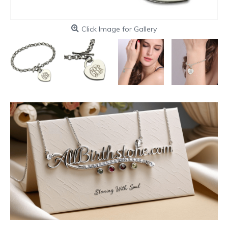
Click Image for Gallery