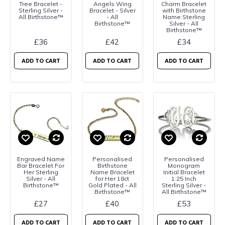
Tree Bracelet -
Angels Wing
Charm Bracelet
Sterling Silver -
Bracelet - Silver
with Birthstone
All Birthstone™
- All
Name Sterling
Birthstone™
Silver - All
Birthstone™
£36
£42
£34
ADD TO CART
ADD TO CART
ADD TO CART
Engraved Name
Personalised
Personalised
Bar Bracelet For
Birthstone
Monogram
Her Sterling
Name Bracelet
Initial Bracelet
Silver - All
for Her 18ct
1.25 Inch
Birthstone™
Gold Plated - All
Sterling Silver -
Birthstone™
All Birthstone™
£27
£40
£53
ADD TO CART
ADD TO CART
ADD TO CART