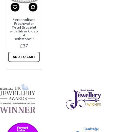
Personalised
Freshwater
Pearl Bracelet
with Silver Clasp
- All
Birthstone™
£37
ADD TO CART