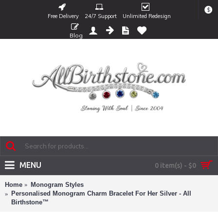
$
Free Delivery
24/7 Support
Unlimited Redesign
Blog
MENU
0 item(s) - $0
Home
Monogram Styles
Personalised Monogram Charm Bracelet For Her Silver - All
Birthstone™