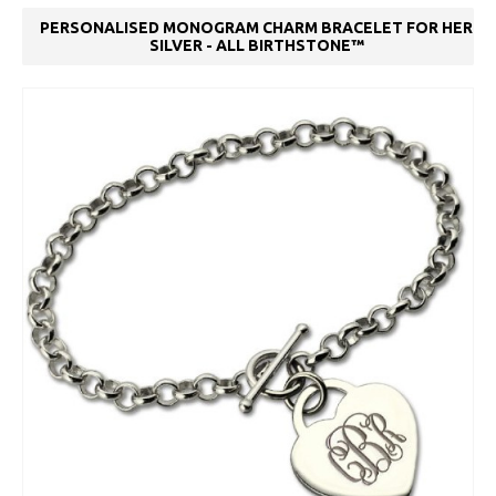
PERSONALISED MONOGRAM CHARM BRACELET FOR HER
SILVER - ALL BIRTHSTONE™