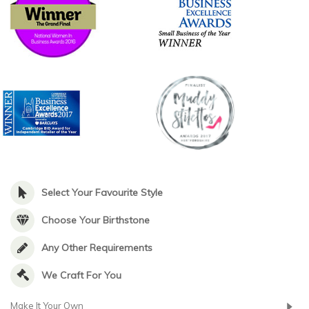
Select Your Favourite Style
Choose Your Birthstone
Any Other Requirements
We Craft For You
Make It Your Own