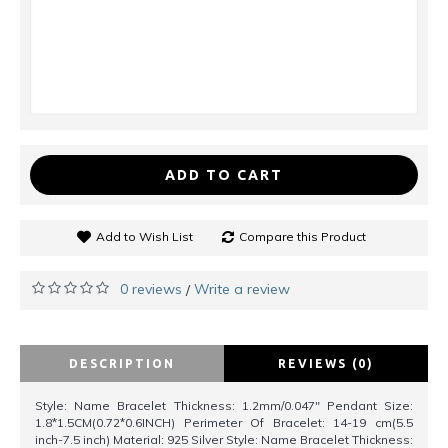
ADD TO CART
Add to Wish List
Compare this Product
0 reviews
Write a review
/
DESCRIPTION
REVIEWS (0)
Style: Name Bracelet Thickness: 1.2mm/0.047" Pendant Size:
1.8*1.5CM(0.72*0.6INCH) Perimeter Of Bracelet: 14-19 cm(5.5
inch-7.5 inch) Material: 925 Silver Style: Name Bracelet Thickness: