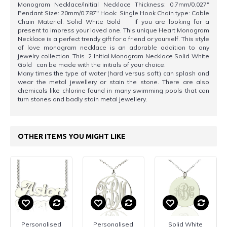
Monogram Necklace/Initial Necklace Thickness: 0.7mm/0.027"
Pendant Size: 20mm/0.787" Hook: Single Hook Chain type: Cable
Chain Material: Solid White Gold If you are looking for a
present to impress your loved one. This unique Heart Monogram
Necklace is a perfect trendy gift for a friend or yourself. This style
of love monogram necklace is an adorable addition to any
jewelry collection. This 2 Initial Monogram Necklace Solid White
Gold can be made with the initials of your choice.
Many times the type of water (hard versus soft) can splash and
wear the metal jewellery or stain the stone. There are also
chemicals like chlorine found in many swimming pools that can
turn stones and badly stain metal jewellery.
OTHER ITEMS YOU MIGHT LIKE
Personalised
Personalised
Solid White