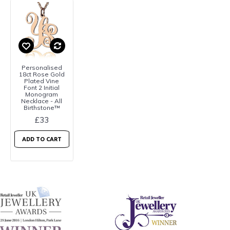
Personalised
18ct Rose Gold
Plated Vine
Font 2 Initial
Monogram
Necklace - All
Birthstone™
£33
ADD TO CART