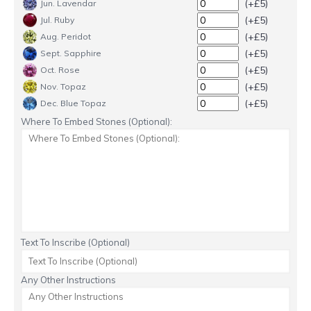
(+£5)
Jun. Lavendar
(+£5)
Jul. Ruby
(+£5)
Aug. Peridot
(+£5)
Sept. Sapphire
(+£5)
Oct. Rose
(+£5)
Nov. Topaz
(+£5)
Dec. Blue Topaz
Where To Embed Stones (Optional):
Text To Inscribe (Optional)
Any Other Instructions