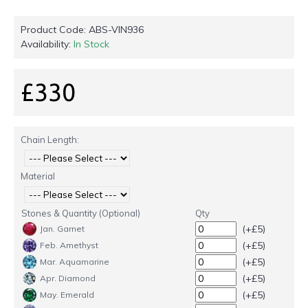
Product Code:
ABS-VIN936
Availability:
In Stock
£330
Chain Length:
Material
Stones & Quantity (Optional)
Qty
(+£5)
Jan. Garnet
(+£5)
Feb. Amethyst
(+£5)
Mar. Aquamarine
(+£5)
Apr. Diamond
(+£5)
May. Emerald