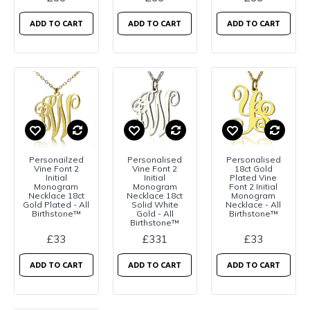
ADD TO CART
ADD TO CART
ADD TO CART
Personailzed
Personalised
Personalised
Vine Font 2
Vine Font 2
18ct Gold
Initial
Initial
Plated Vine
Monogram
Monogram
Font 2 Initial
Necklace 18ct
Necklace 18ct
Monogram
Gold Plated - All
Solid White
Necklace - All
Birthstone™
Gold - All
Birthstone™
Birthstone™
£33
£331
£33
ADD TO CART
ADD TO CART
ADD TO CART