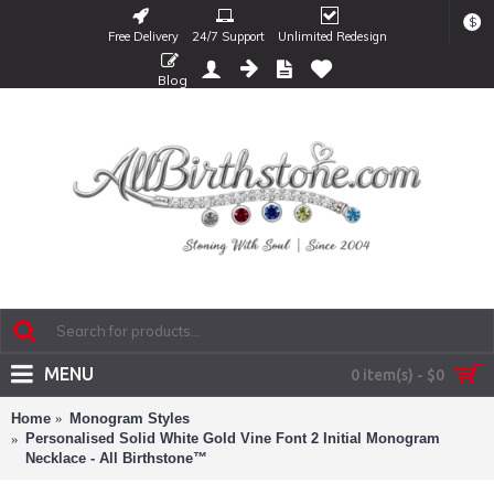
$
Free Delivery
24/7 Support
Unlimited Redesign
Blog
MENU
0 item(s) - $0
Home
Monogram Styles
Personalised Solid White Gold Vine Font 2 Initial Monogram
Necklace - All Birthstone™