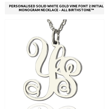
PERSONALISED SOLID WHITE GOLD VINE FONT 2 INITIAL
MONOGRAM NECKLACE - ALL BIRTHSTONE™