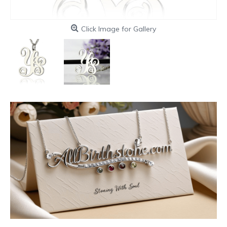
Click Image for Gallery