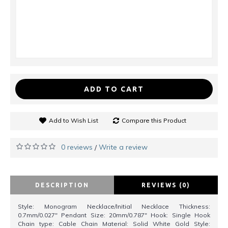
ADD TO CART
Add to Wish List
Compare this Product
0 reviews
Write a review
/
DESCRIPTION
REVIEWS (0)
Style: Monogram Necklace/Initial Necklace Thickness:
0.7mm/0.027" Pendant Size: 20mm/0.787" Hook: Single Hook
Chain type: Cable Chain Material: Solid White Gold Style: