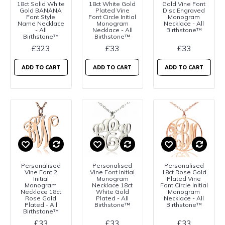
18ct Solid White
18ct White Gold
Gold Vine Font
Gold BANANA
Plated Vine
Disc Engraved
Font Style
Font Circle Initial
Monogram
Name Necklace
Monogram
Necklace - All
- All
Necklace - All
Birthstone™
Birthstone™
Birthstone™
£323
£33
£33
ADD TO CART
ADD TO CART
ADD TO CART
Personalised
Personalised
Personalised
Vine Font 2
Vine Font Initial
18ct Rose Gold
Initial
Monogram
Plated Vine
Monogram
Necklace 18ct
Font Circle Initial
Necklace 18ct
White Gold
Monogram
Rose Gold
Plated - All
Necklace - All
Plated - All
Birthstone™
Birthstone™
Birthstone™
£33
£33
£33