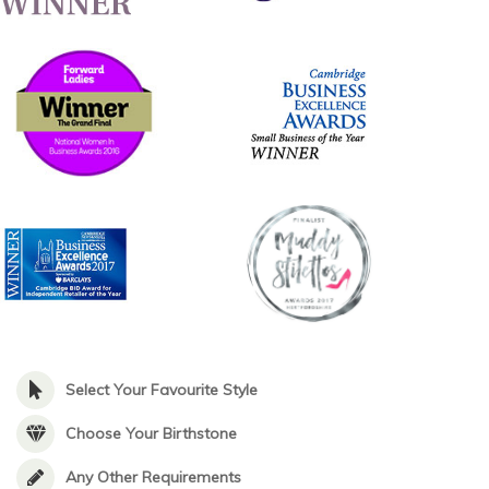
Select Your Favourite Style
Choose Your Birthstone
Any Other Requirements