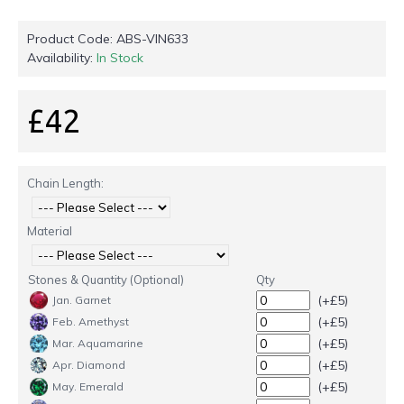
Product Code:
ABS-VIN633
Availability:
In Stock
£42
Chain Length:
Material
Stones & Quantity (Optional)
Qty
(+£5)
Jan. Garnet
(+£5)
Feb. Amethyst
(+£5)
Mar. Aquamarine
(+£5)
Apr. Diamond
(+£5)
May. Emerald