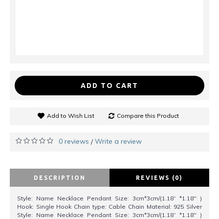
ADD TO CART
Add to Wish List
Compare this Product
0 reviews
Write a review
/
DESCRIPTION
REVIEWS (0)
Style: Name Necklace Pendant Size: 3cm*3cm/(1.18“ *1.18'' )
Hook: Single Hook Chain type: Cable Chain Material: 925 Silver
Style: Name Necklace Pendant Size: 3cm*3cm/(1.18“ *1.18'' )