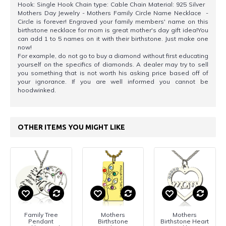
Hook: Single Hook Chain type: Cable Chain Material: 925 Silver
Mothers Day Jewelry - Mothers Family Circle Name Necklace -
Circle is forever! Engraved your family members' name on this
birthstone necklace for mom is great mother's day gift idea!You
can add 1 to 5 names on it with their birthstone. Just make one
now!
For example, do not go to buy a diamond without first educating
yourself on the specifics of diamonds. A dealer may try to sell
you something that is not worth his asking price based off of
your ignorance. If you are well informed you cannot be
hoodwinked.
OTHER ITEMS YOU MIGHT LIKE
Family Tree
Mothers
Mothers
Pendant
Birthstone
Birthstone Heart