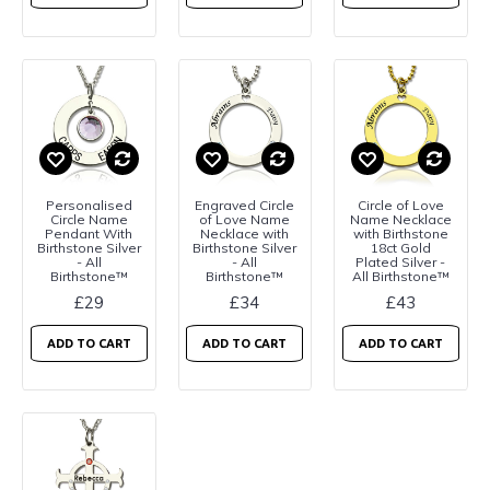
Personalised
Engraved Circle
Circle of Love
Circle Name
of Love Name
Name Necklace
Pendant With
Necklace with
with Birthstone
Birthstone Silver
Birthstone Silver
18ct Gold
- All
- All
Plated Silver -
Birthstone™
Birthstone™
All Birthstone™
£29
£34
£43
ADD TO CART
ADD TO CART
ADD TO CART