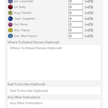
(+£5)
Jun. Lavendar
(+£5)
Jul. Ruby
(+£5)
Aug. Peridot
(+£5)
Sept. Sapphire
(+£5)
Oct. Rose
(+£5)
Nov. Topaz
(+£5)
Dec. Blue Topaz
Where To Embed Stones (Optional):
Text To Inscribe (Optional)
Any Other Instructions