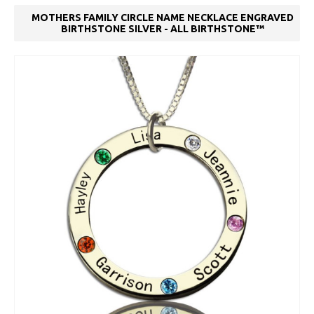
MOTHERS FAMILY CIRCLE NAME NECKLACE ENGRAVED
BIRTHSTONE SILVER - ALL BIRTHSTONE™