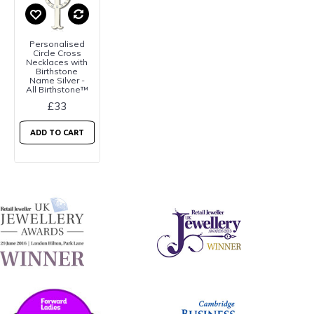
Personalised
Circle Cross
Necklaces with
Birthstone
Name Silver -
All Birthstone™
£33
ADD TO CART