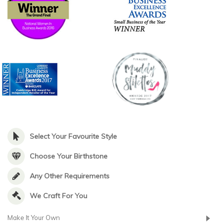
Select Your Favourite Style
Choose Your Birthstone
Any Other Requirements
We Craft For You
Make It Your Own