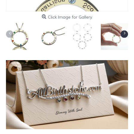
Click Image for Gallery