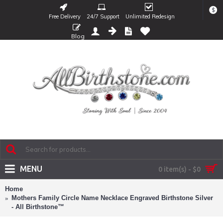
$
Free Delivery
24/7 Support
Unlimited Redesign
Blog
MENU
0 item(s) - $0
Home
Mothers Family Circle Name Necklace Engraved Birthstone Silver
- All Birthstone™