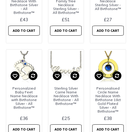
Necklace With
Family Tree
Necklace
Birthstone Silver
Necklace
Sterling Silver -
- All
Sterling Silver -
All Birthstone™
Birthstone™
All Birthstone™
£43
£51
£27
ADD TO CART
ADD TO CART
ADD TO CART
Personalzied
Sterling Silver
Personalised
Baby Feet
Carrie Name
Circle Name
Name Necklace
Necklace With
Necklace With
with Birthstone
Birthstone - All
Birthstone 18ct
Silver - All
Birthstone™
Gold Plated
Birthstone™
Silver - All
Birthstone™
£36
£25
£38
ADD TO CART
ADD TO CART
ADD TO CART