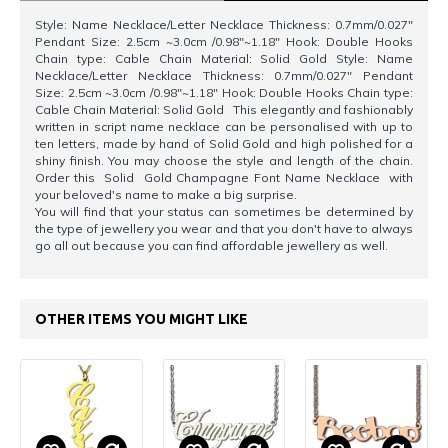
Style: Name Necklace/Letter Necklace Thickness: 0.7mm/0.027"
Pendant Size: 2.5cm ~3.0cm /0.98"~1.18" Hook: Double Hooks
Chain type: Cable Chain Material: Solid Gold Style: Name
Necklace/Letter Necklace Thickness: 0.7mm/0.027" Pendant
Size: 2.5cm ~3.0cm /0.98"~1.18" Hook: Double Hooks Chain type:
Cable Chain Material: Solid Gold This elegantly and fashionably
written in script name necklace can be personalised with up to
ten letters, made by hand of Solid Gold and high polished for a
shiny finish. You may choose the style and length of the chain.
Order this Solid Gold Champagne Font Name Necklace with
your beloved's name to make a big surprise.
You will find that your status can sometimes be determined by
the type of jewellery you wear and that you don't have to always
go all out because you can find affordable jewellery as well.
OTHER ITEMS YOU MIGHT LIKE