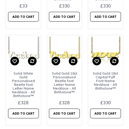
£33
£330
£330
ADD TO CART
ADD TO CART
ADD TO CART
Solid White
Solid Gold 18ct
Solid Gold 18ct
Gold
Personalised
Capital Puff
Personalised
Beetle font
Font Name
Beetle font
Letter Name
Necklace - All
Letter Name
Necklace - All
Birthstone™
Necklace - All
Birthstone™
Birthstone™
£328
£328
£330
ADD TO CART
ADD TO CART
ADD TO CART