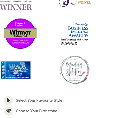
Select Your Favourite Style
Choose Your Birthstone