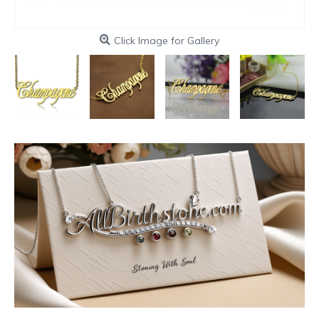
Click Image for Gallery