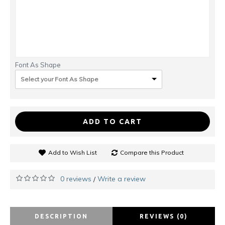
Font As Shape
Select your Font As Shape
ADD TO CART
Add to Wish List
Compare this Product
0 reviews
Write a review
/
DESCRIPTION
REVIEWS (0)