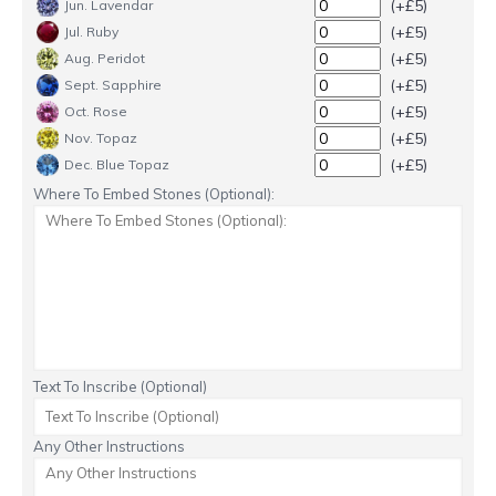
(+£5)
Jun. Lavendar
(+£5)
Jul. Ruby
(+£5)
Aug. Peridot
(+£5)
Sept. Sapphire
(+£5)
Oct. Rose
(+£5)
Nov. Topaz
(+£5)
Dec. Blue Topaz
Where To Embed Stones (Optional):
Text To Inscribe (Optional)
Any Other Instructions