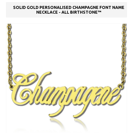
SOLID GOLD PERSONALISED CHAMPAGNE FONT NAME
NECKLACE - ALL BIRTHSTONE™