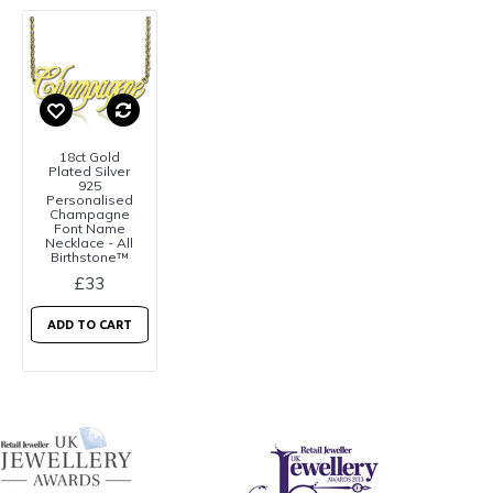
18ct Gold
Plated Silver
925
Personalised
Champagne
Font Name
Necklace - All
Birthstone™
£33
ADD TO CART