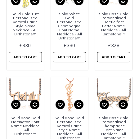
Solid Gold 18ct
Solid White
Solid Rose Gold
Personalised
Gold
Personalised
Vertical Carrie
Personalised
Beetle font
Style Name
Champagne
Letter Name
Necklace - All
Font Name
Necklace - All
Birthstone™
Necklace - All
Birthstone™
Birthstone™
£330
£330
£328
ADD TO CART
ADD TO CART
ADD TO CART
Solid Rose Gold
Solid Rose Gold
Solid Rose Gold
Harrington Font
Personalised
Personalised
Name Necklace
Vertical Carrie
Champagne
- All
Style Name
Font Name
Birthstone™
Necklace - All
Necklace - All
Birthstone™
Birthstone™