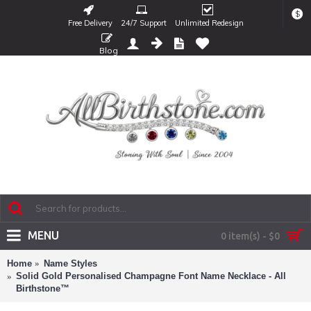
$
Free Delivery
24/7 Support
Unlimited Redesign
Blog
MENU
0 item(s) - $0
Home
Name Styles
Solid Gold Personalised Champagne Font Name Necklace - All
Birthstone™