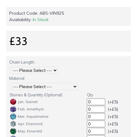
Product Code:
ABS-VIN925
Availability:
In Stock
£33
Chain Length:
Material
Stones & Quantity (Optional)
Qty
(+£5)
Jan. Garnet
(+£5)
Feb. Amethyst
(+£5)
Mar. Aquamarine
(+£5)
Apr. Diamond
(+£5)
May. Emerald