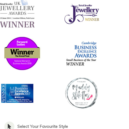
Select Your Favourite Style