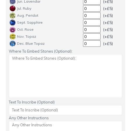
(+£5)
Jun. Lavendar
(+£5)
Jul. Ruby
(+£5)
Aug. Peridot
(+£5)
Sept. Sapphire
(+£5)
Oct. Rose
(+£5)
Nov. Topaz
(+£5)
Dec. Blue Topaz
Where To Embed Stones (Optional):
Text To Inscribe (Optional)
Any Other Instructions