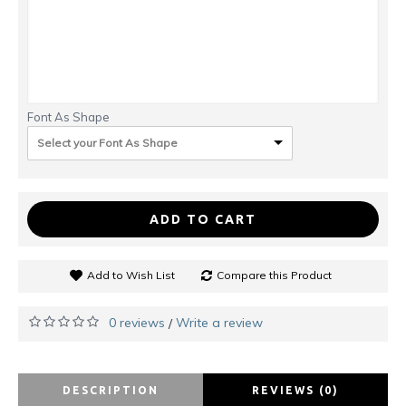
Font As Shape
Select your Font As Shape
ADD TO CART
Add to Wish List
Compare this Product
0 reviews
Write a review
/
DESCRIPTION
REVIEWS (0)