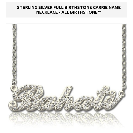
STERLING SILVER FULL BIRTHSTONE CARRIE NAME
NECKLACE - ALL BIRTHSTONE™