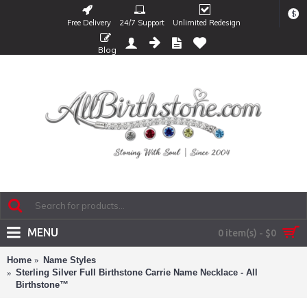
$
Free Delivery
24/7 Support
Unlimited Redesign
Blog
MENU
0 item(s) - $0
Home
Name Styles
Sterling Silver Full Birthstone Carrie Name Necklace - All
Birthstone™