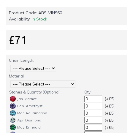
Product Code:
ABS-VIN960
Availability:
In Stock
£71
Chain Length:
Material
Stones & Quantity (Optional)
Qty
(+£5)
Jan. Garnet
(+£5)
Feb. Amethyst
(+£5)
Mar. Aquamarine
(+£5)
Apr. Diamond
(+£5)
May. Emerald