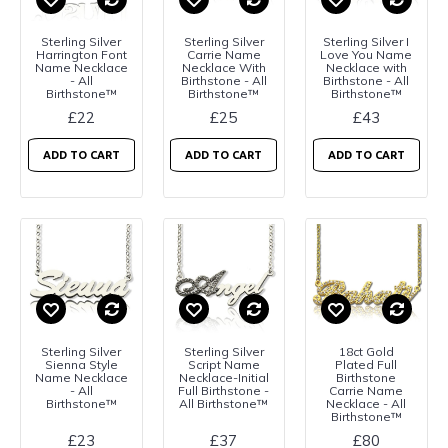
Sterling Silver
Sterling Silver
Sterling Silver I
Harrington Font
Carrie Name
Love You Name
Name Necklace
Necklace With
Necklace with
- All
Birthstone - All
Birthstone - All
Birthstone™
Birthstone™
Birthstone™
£22
£25
£43
ADD TO CART
ADD TO CART
ADD TO CART
Sterling Silver
Sterling Silver
18ct Gold
Sienna Style
Script Name
Plated Full
Name Necklace
Necklace-Initial
Birthstone
- All
Full Birthstone -
Carrie Name
Birthstone™
All Birthstone™
Necklace - All
Birthstone™
£23
£37
£80