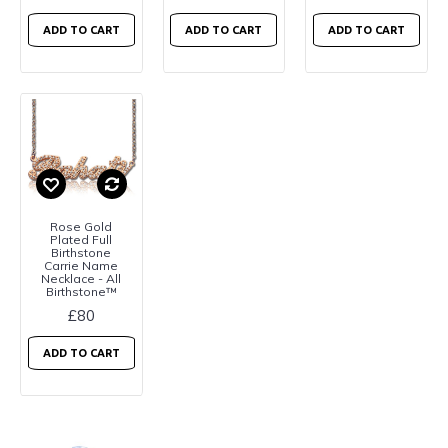
ADD TO CART
ADD TO CART
ADD TO CART
Rose Gold
Plated Full
Birthstone
Carrie Name
Necklace - All
Birthstone™
£80
ADD TO CART