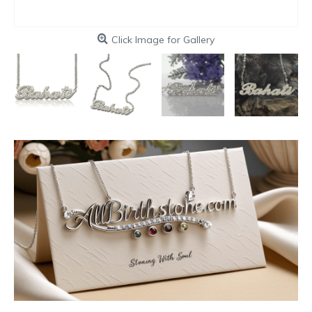
Click Image for Gallery