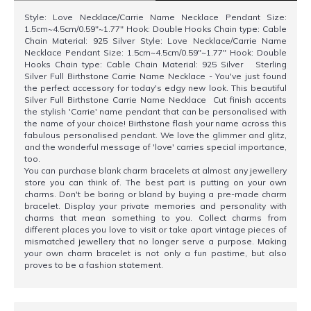
Style: Love Necklace/Carrie Name Necklace Pendant Size:
1.5cm~4.5cm/0.59"~1.77" Hook: Double Hooks Chain type: Cable
Chain Material: 925 Silver Style: Love Necklace/Carrie Name
Necklace Pendant Size: 1.5cm~4.5cm/0.59"~1.77" Hook: Double
Hooks Chain type: Cable Chain Material: 925 Silver Sterling
Silver Full Birthstone Carrie Name Necklace - You've just found
the perfect accessory for today's edgy new look. This beautiful
Silver Full Birthstone Carrie Name Necklace Cut finish accents
the stylish 'Carrie' name pendant that can be personalised with
the name of your choice! Birthstone flash your name across this
fabulous personalised pendant. We love the glimmer and glitz,
and the wonderful message of 'love' carries special importance,
too.
You can purchase blank charm bracelets at almost any jewellery
store you can think of. The best part is putting on your own
charms. Don't be boring or bland by buying a pre-made charm
bracelet. Display your private memories and personality with
charms that mean something to you. Collect charms from
different places you love to visit or take apart vintage pieces of
mismatched jewellery that no longer serve a purpose. Making
your own charm bracelet is not only a fun pastime, but also
proves to be a fashion statement.