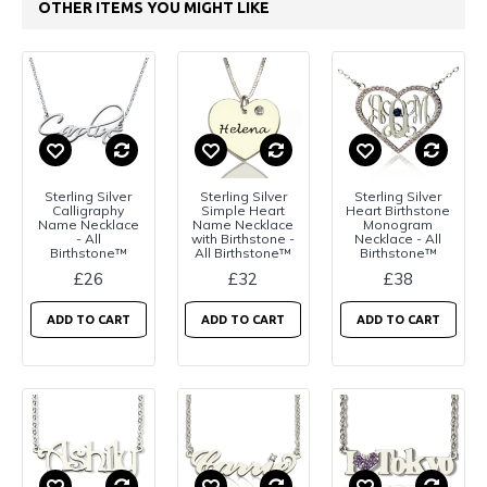
OTHER ITEMS YOU MIGHT LIKE
Sterling Silver
Sterling Silver
Sterling Silver
Calligraphy
Simple Heart
Heart Birthstone
Name Necklace
Name Necklace
Monogram
- All
with Birthstone -
Necklace - All
Birthstone™
All Birthstone™
Birthstone™
£26
£32
£38
ADD TO CART
ADD TO CART
ADD TO CART