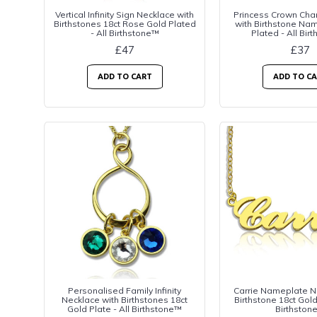
Vertical Infinity Sign Necklace with
Princess Crown Cha
Birthstones 18ct Rose Gold Plated
with Birthstone Na
- All Birthstone™
Plated - All Bir
£47
£37
ADD TO CART
ADD TO C
Personalised Family Infinity
Carrie Nameplate N
Necklace with Birthstones 18ct
Birthstone 18ct Gold
Gold Plate - All Birthstone™
Birthston