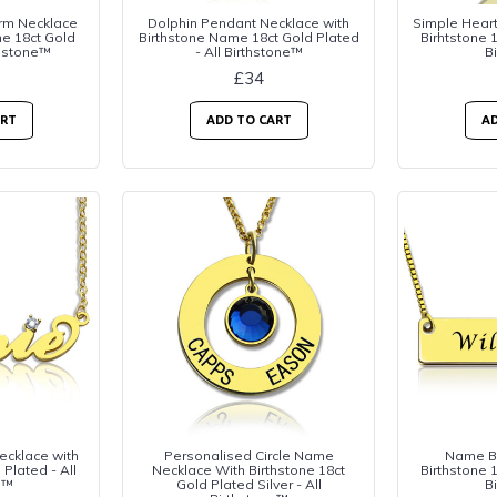
rm Necklace
Dolphin Pendant Necklace with
Simple Hear
me 18ct Gold
Birthstone Name 18ct Gold Plated
Birhtstone 1
thstone™
- All Birthstone™
B
£34
ART
ADD TO CART
AD
ecklace with
Personalised Circle Name
Name Ba
 Plated - All
Necklace With Birthstone 18ct
Birthstone 1
e™
Gold Plated Silver - All
B