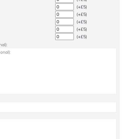
(+£5)
(+£5)
(+£5)
(+£5)
(+£5)
al):