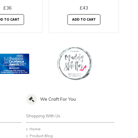
£36
£43
D TO CART
ADD TO CART
We Craft For You
Shopping With Us
Home
Product Blog