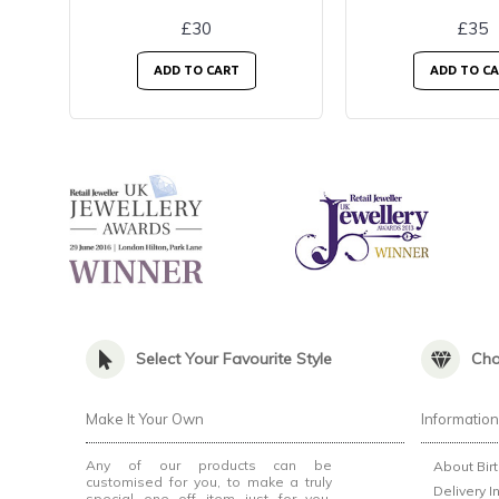
£30
£35
ADD TO CART
ADD TO C
Select Your Favourite Style
Cho
Make It Your Own
Informatio
Any of our products can be
About Bir
customised for you, to make a truly
Delivery I
special one off item just for you.