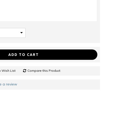
ADD TO CART
 Wish List
Compare this Product
e a review