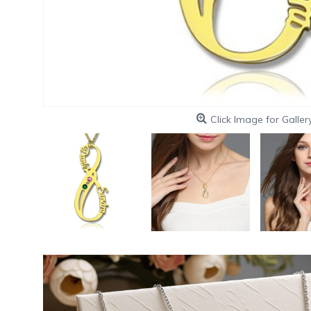
Click Image for Galler