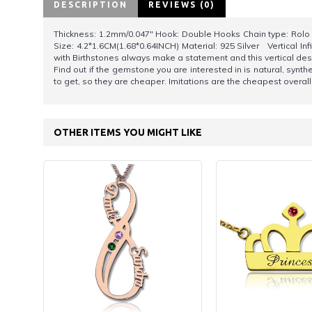
DESCRIPTION
REVIEWS (0)
Thickness: 1.2mm/0.047" Hook: Double Hooks Chain type: Rolo Ch
Size: 4.2*1.6CM(1.68*0.64INCH) Material: 925 Silver Vertical In
with Birthstones always make a statement and this vertical d
Find out if the gemstone you are interested in is natural, syn
to get, so they are cheaper. Imitations are the cheapest overall, 
OTHER ITEMS YOU MIGHT LIKE