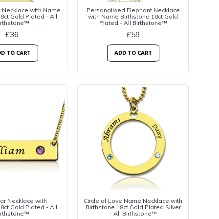
t Necklace with Name
Personalised Elephant Necklace
8ct Gold Plated - All
with Name Birthstone 18ct Gold
irthstone™
Plated - All Birthstone™
£36
£59
D TO CART
ADD TO CART
r Necklace with
Circle of Love Name Necklace with
8ct Gold Plated - All
Birthstone 18ct Gold Plated Silver
irthstone™
- All Birthstone™