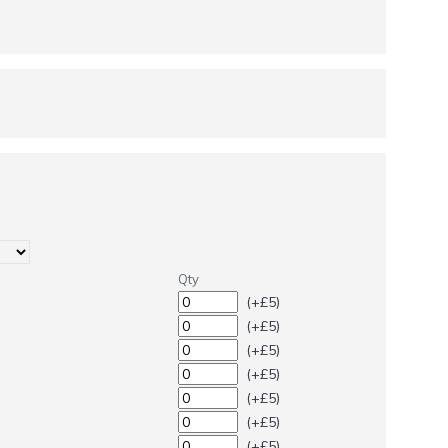
Qty
(+£5)
(+£5)
(+£5)
(+£5)
(+£5)
(+£5)
(+£5)