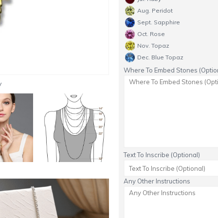
Aug. Peridot
Sept. Sapphire
Oct. Rose
Nov. Topaz
Dec. Blue Topaz
Where To Embed Stones (Option
y
Text To Inscribe (Optional)
Any Other Instructions