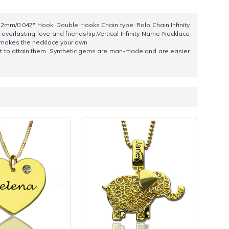
1.2mm/0.047" Hook: Double Hooks Chain type: Rolo Chain Infinity
 everlasting love and friendship.Vertical Infinity Name Necklace
y makes the necklace your own.
cost to attain them. Synthetic gems are man-made and are easier