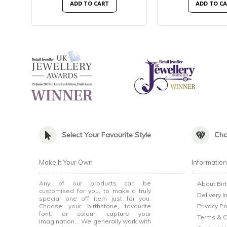
ADD TO CART
ADD TO C
Select Your Favourite Style
Cho
Make It Your Own
Informatio
Any of our products can be
About Bir
customised for you, to make a truly
Delivery I
special one off item just for you.
Choose your birthstone, favourite
Privacy Po
font, or colour, capture your
Terms & C
imagination... We generally work with