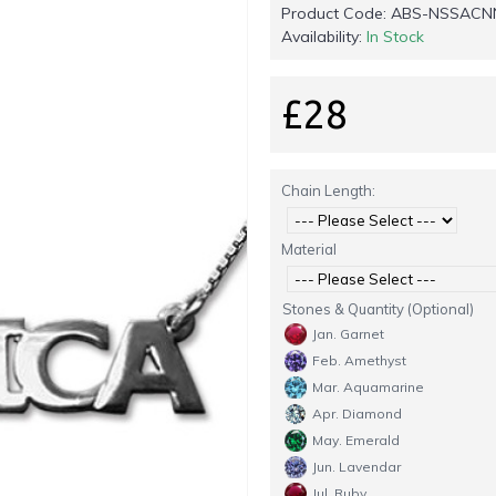
Product Code:
ABS-NSSACN
Availability:
In Stock
£28
Chain Length:
Material
Stones & Quantity (Optional)
Jan. Garnet
Feb. Amethyst
Mar. Aquamarine
Apr. Diamond
May. Emerald
Jun. Lavendar
Jul. Ruby