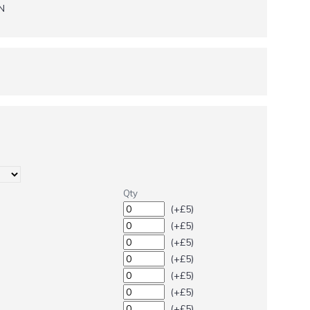
N
Qty
(+£5)
(+£5)
(+£5)
(+£5)
(+£5)
(+£5)
(+£5)