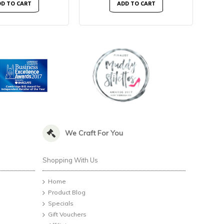
D TO CART
ADD TO CART
We Craft For You
Shopping With Us
Home
Product Blog
Specials
Gift Vouchers