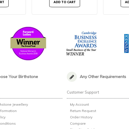
ART
ADD TO CART
AD
ose Your Birthstone
Any Other Requirements
n
Customer Support
thstone Jewellery
My Account
nformation
Return Request
licy
Order History
onditions
Compare