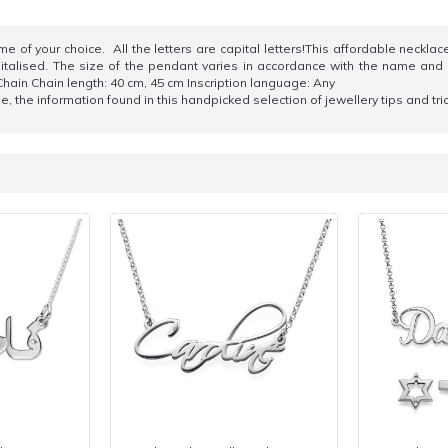
of your choice. All the letters are capital letters!This affordable necklace 
alised. The size of the pendant varies in accordance with the name and style
ain Chain length: 40 cm, 45 cm Inscription language: Any
 the information found in this handpicked selection of jewellery tips and tr