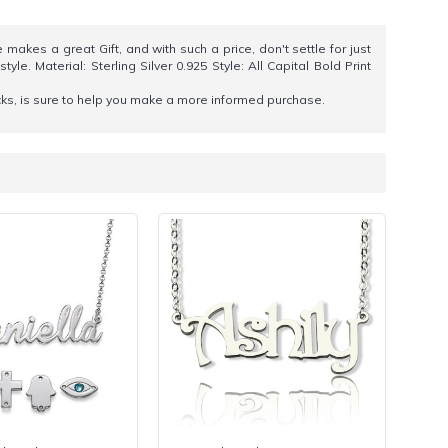
makes a great Gift, and with such a price, don't settle for just
. Material: Sterling Silver 0.925 Style: All Capital Bold Print
icks, is sure to help you make a more informed purchase.