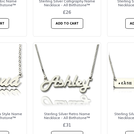
rabic Name
Sterling Silver Calligraphy Name
Sterling 
rthstone™
Necklace - All Birthstone™
Necklace
£26
ART
ADD TO CART
AD
na Style Name
Sterling Silver Retro Name
Sterling Si
rthstone™
Necklace - All Birthstone™
Necklace
£31