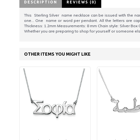
DESCRIPTION
REVIEWS (0)
This Sterling Silver name necklace can be issued with the name 
one... One name or word per pendant. All the letters are capit
Thickness: 1.2mm Measurements: 8 mm Chain style: Silver Box Ch
Whether you are preparing to shop for yourself or someone else,
OTHER ITEMS YOU MIGHT LIKE