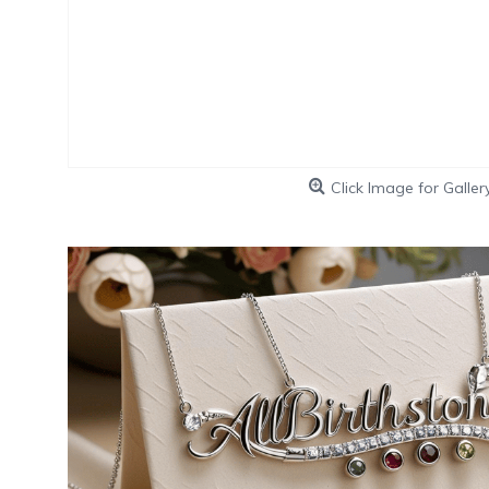
Click Image for Galler