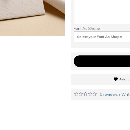
Font As Shape
Select your Font As Shape
Add to
0 reviews
Writ
/