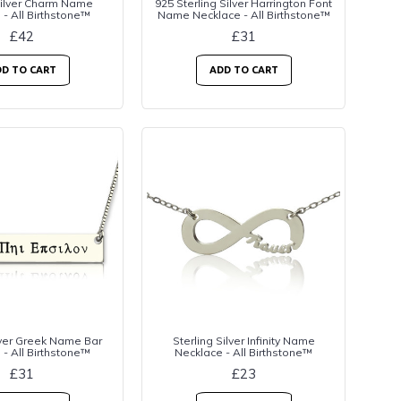
Silver Charm Name
925 Sterling Silver Harrington Font
 - All Birthstone™
Name Necklace - All Birthstone™
£42
£31
D TO CART
ADD TO CART
lver Greek Name Bar
Sterling Silver Infinity Name
 - All Birthstone™
Necklace - All Birthstone™
£31
£23