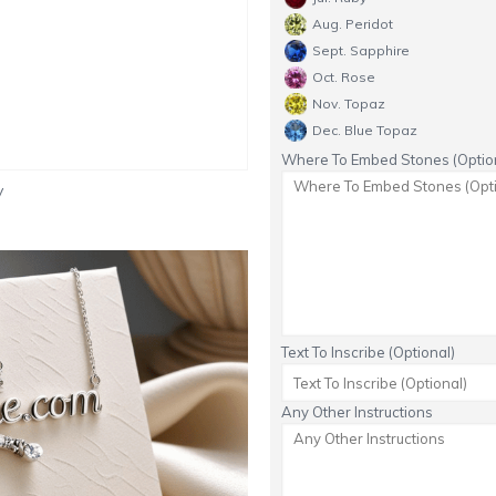
Aug. Peridot
Sept. Sapphire
Oct. Rose
Nov. Topaz
Dec. Blue Topaz
Where To Embed Stones (Option
y
Text To Inscribe (Optional)
Any Other Instructions