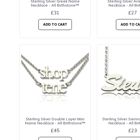
Sterling Silver Greek Name
Sterling Silver A
Necklace - All Birthstone™
Necklace - All Bi
£31
£27
ADD TO CART
ADD TO C
Sterling Silver Double Layer Mini
Sterling Silver Sien
Name Necklace - All Birthstone™
Necklace - All Bi
£45
£23