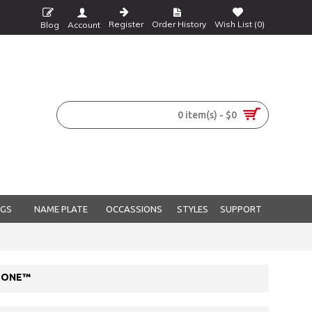
Register
Order History
Wish List (
0
)
Blog
Account
0 item(s) - $0
NGS
NAME PLATE
OCCASSIONS
STYLES
SUPPORT
STONE™