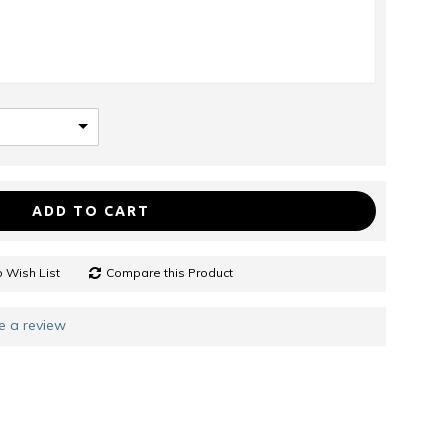
ADD TO CART
 Wish List
Compare this Product
e a review