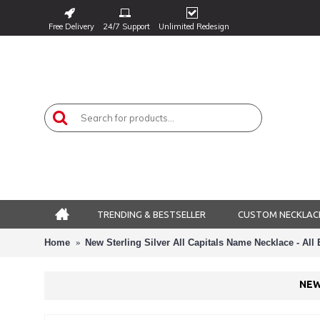
Free Delivery
24/7 Support
Unlimited Redesign
TRENDING & BESTSELLER
CUSTOM NECKLAC
Home
New Sterling Silver All Capitals Name Necklace - All
NEW