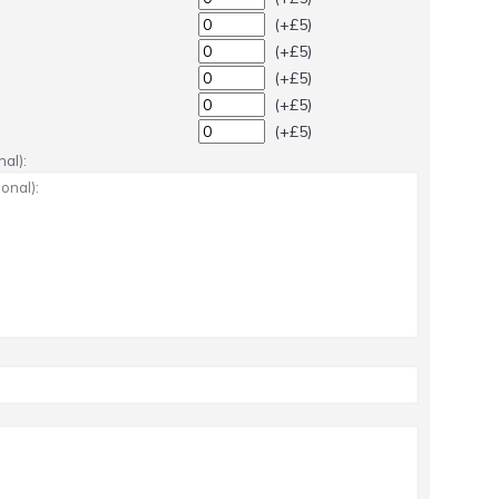
(+£5)
(+£5)
(+£5)
(+£5)
(+£5)
al):