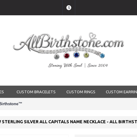
$
ES
CUSTOM BRACELETS
CUSTOM RINGS
CUSTOM EARRI
 Birthstone™
 STERLING SILVER ALL CAPITALS NAME NECKLACE - ALL BIRTH