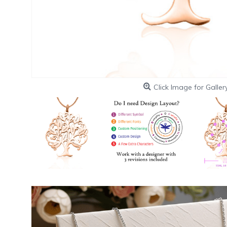
Click Image for Galler