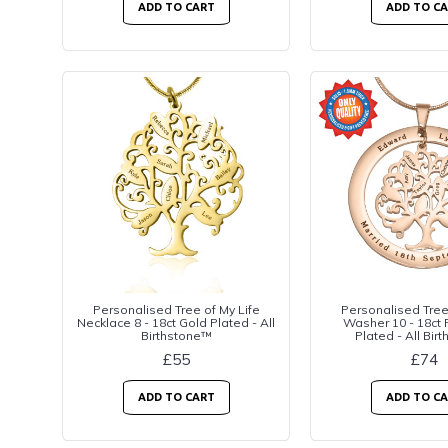
ADD TO CART
ADD TO C
Personalised Tree of My Life
Personalised Tree 
Necklace 8 - 18ct Gold Plated - All
Washer 10 - 18ct
Birthstone™
Plated - All Bir
£55
£74
ADD TO CART
ADD TO C