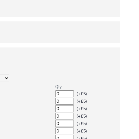
Qty
(+£5)
(+£5)
(+£5)
(+£5)
(+£5)
(+£5)
(+£5)