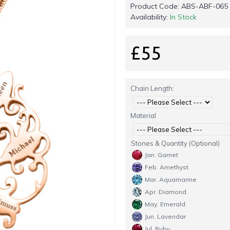
Product Code:
ABS-ABF-065
Availability:
In Stock
£55
Chain Length:
Material
Stones & Quantity (Optional)
Jan. Garnet
Feb. Amethyst
Mar. Aquamarine
Apr. Diamond
May. Emerald
Jun. Lavendar
Jul. Ruby