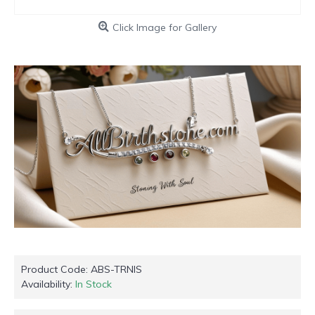
Click Image for Gallery
Product Code:
ABS-TRNIS
Availability:
In Stock