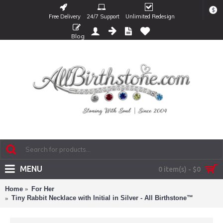
$
Free Delivery
24/7 Support
Unlimited Redesign
Blog
MENU
0 item(s) - $0
Home
For Her
Tiny Rabbit Necklace with Initial in Silver - All Birthstone™