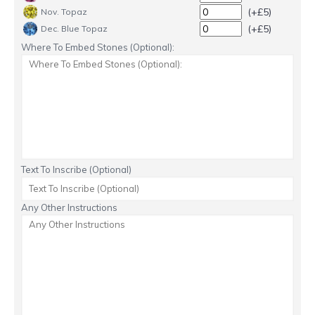
(+£5)
Nov. Topaz
(+£5)
Dec. Blue Topaz
Where To Embed Stones (Optional):
Text To Inscribe (Optional)
Any Other Instructions