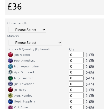
£36
Chain Length:
Material
Stones & Quantity (Optional)
Qty
(+£5)
Jan. Garnet
(+£5)
Feb. Amethyst
(+£5)
Mar. Aquamarine
(+£5)
Apr. Diamond
(+£5)
May. Emerald
(+£5)
Jun. Lavendar
(+£5)
Jul. Ruby
(+£5)
Aug. Peridot
(+£5)
Sept. Sapphire
(+£5)
Oct. Rose