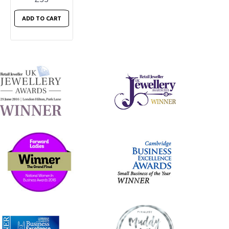
ADD TO CART