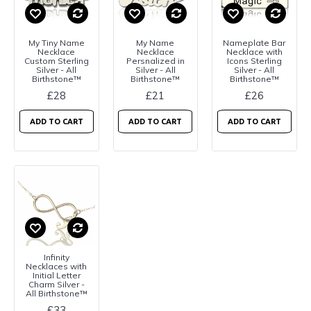
My Tiny Name
My Name
Nameplate Bar
Necklace
Necklace
Necklace with
Custom Sterling
Persnalized in
Icons Sterling
Silver - All
Silver - All
Silver - All
Birthstone™
Birthstone™
Birthstone™
£28
£21
£26
ADD TO CART
ADD TO CART
ADD TO CART
Infinity
Necklaces with
Initial Letter
Charm Silver -
All Birthstone™
£33