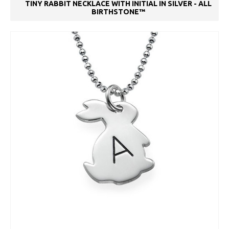
TINY RABBIT NECKLACE WITH INITIAL IN SILVER - ALL
BIRTHSTONE™