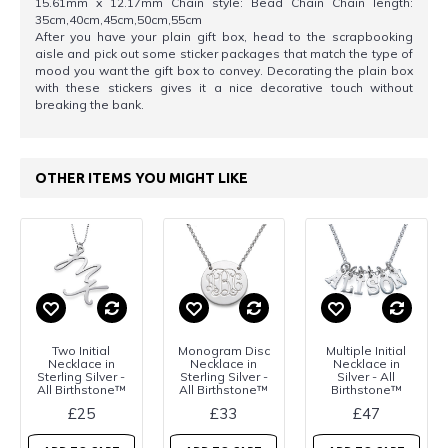
15.61mm x 12.17mm Chain style: Bead Chain Chain length:
35cm,40cm,45cm,50cm,55cm
After you have your plain gift box, head to the scrapbooking
aisle and pick out some sticker packages that match the type of
mood you want the gift box to convey. Decorating the plain box
with these stickers gives it a nice decorative touch without
breaking the bank.
OTHER ITEMS YOU MIGHT LIKE
Two Initial
Monogram Disc
Multiple Initial
Necklace in
Necklace in
Necklace in
Sterling Silver -
Sterling Silver -
Silver - All
All Birthstone™
All Birthstone™
Birthstone™
£25
£33
£47