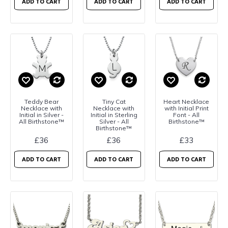
ADD TO CART
ADD TO CART
ADD TO CART
Teddy Bear
Tiny Cat
Heart Necklace
Necklace with
Necklace with
with Initial Print
Initial in Silver -
Initial in Sterling
Font - All
All Birthstone™
Silver - All
Birthstone™
Birthstone™
£36
£36
£33
ADD TO CART
ADD TO CART
ADD TO CART