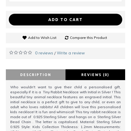
ADD TO CART
Add to Wish List
Compare this Product
0 reviews
Write a review
/
DESCRIPTION
REVIEWS (0)
Who wouldn't want to give their child a personalised gift,
especially if it is a Tiny Rabbit Necklace with Initial in Silver ! This
beautiful tiny animal necklace features an engraved initial. This
initial necklace is a perfect gift to give to any child, or even an
adult who loves rabbits! All children will love this personalised
kids necklace! It is fun and whimsical! This tiny rabbit necklace is
made out of 0.925 Sterling Silver and hangs on a Sterling Silver
Bead Chain . The letter is capitalised. Material: Sterling Silver
0.925 Style: Kids Collection Thickness: 1.2mm Measurements: