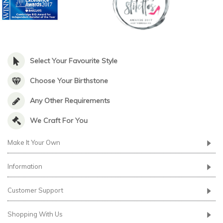
Select Your Favourite Style
Choose Your Birthstone
Any Other Requirements
We Craft For You
Make It Your Own
Information
Customer Support
Shopping With Us