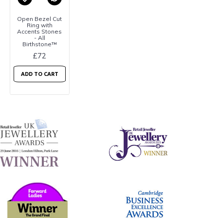
Open Bezel Cut
Ring with
Accents Stones
- All
Birthstone™
£72
ADD TO CART