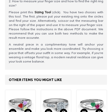
2. How to measure your finger size and how to find the right ring
size?
Please print this
Sizing Tool
(click). You have two choices with
this tool. The first, please put your existing ring onto the circles
and find your size. Alternatively, scissor out the measuring bar
on the right of the paper and use it to measure your finger size.
Please follow the instructions in the above PDF document. We
recommend that you can use both two methods to make the
result more accurate.
A neutral piece in a complimentary tone will anchor your
ensemble and make you look more coordinated. Try choosing a
piece that offsets your outfit in some way. For example, if you're
wearing a vintage floral top, a modern neutral necklace can give
your look some balance.
OTHER ITEMS YOU MIGHT LIKE