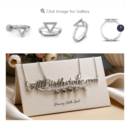
Click Image for Gallery