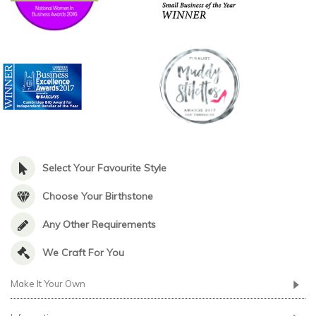
Select Your Favourite Style
Choose Your Birthstone
Any Other Requirements
We Craft For You
Make It Your Own