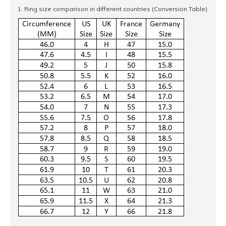
1. Ring size comparison in different countries (Conversion Table)