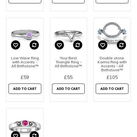
Low Wave Ring
Your Best
Double stone
with Accents -
Triangle Ring -
Karma Ring with
All Birthstone™
All Birthstone™
Accents - All
Birthstone™
£59
£55
£105
ADD TO CART
ADD TO CART
ADD TO CART