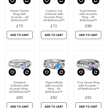
Heart Cluster
Cushion Cut
Dual Hearts
Ring with
Solitaire with
with Accents
Accents - All
Accents Ring -
Ring - All
Birthstone™
All Birthstone™
Birthstone™
£75
£72
£98
ADD TO CART
ADD TO CART
ADD TO CART
Dimpled
Triple Infinity
Four Stone Ring
Solitaire with
with Accents
with Accents -
Accents Ring -
Ring - All
All Birthstone™
All Birthstone™
Birthstone™
£85
£92
£92
ADD TO CART
ADD TO CART
ADD TO CART