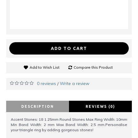
ADD TO CART
Add to Wish List
Compare this Product
0 reviews
Write a review
/
DESCRIPTION
REVIEWS (0)
Accent Stones: 18 1.25mm Round Stones Max Ring Width: 10mm
Min Band Width: 2 mm Max Band Width: 2.5 mm.Personalise
your triangle ring by adding gorgeous stones!