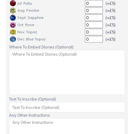
(+£5)
Jul. Ruby
(+£5)
Aug. Peridot
(+£5)
Sept. Sapphire
(+£5)
Oct. Rose
(+£5)
Nov. Topaz
(+£5)
Dec. Blue Topaz
Where To Embed Stones (Optional):
Text To Inscribe (Optional)
Any Other Instructions