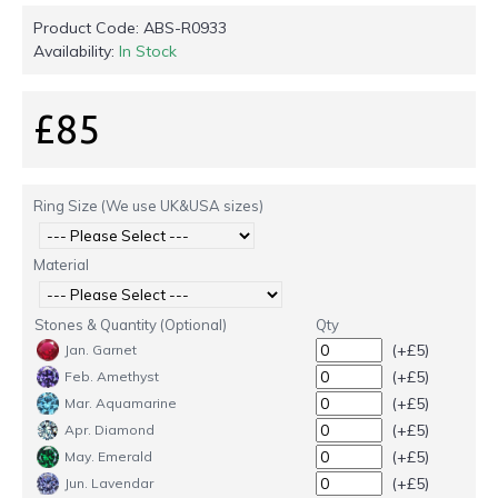
Product Code:
ABS-R0933
Availability:
In Stock
£85
Ring Size (We use UK&USA sizes)
Material
Stones & Quantity (Optional)
Qty
(+£5)
Jan. Garnet
(+£5)
Feb. Amethyst
(+£5)
Mar. Aquamarine
(+£5)
Apr. Diamond
(+£5)
May. Emerald
(+£5)
Jun. Lavendar