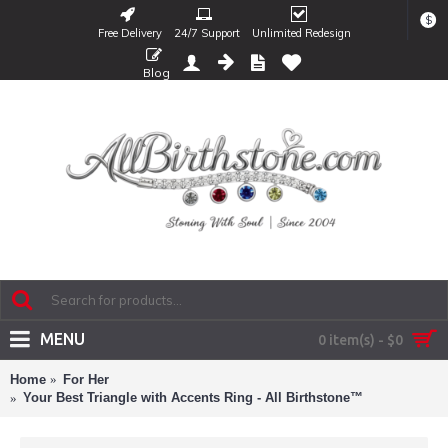
$
Free Delivery
24/7 Support
Unlimited Redesign
Blog
MENU
0 item(s) - $0
Home
For Her
Your Best Triangle with Accents Ring - All Birthstone™