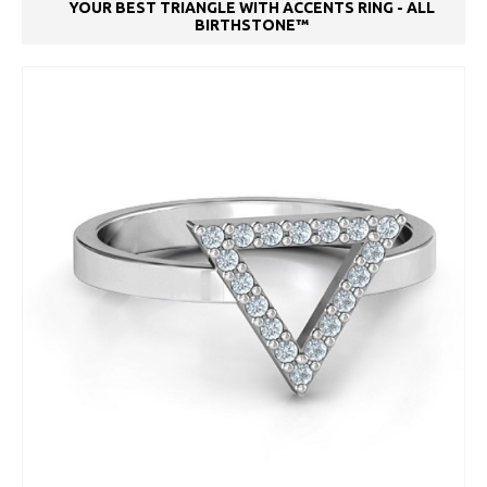
YOUR BEST TRIANGLE WITH ACCENTS RING - ALL
BIRTHSTONE™