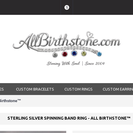
$
ES
CUSTOM BRACELETS
CUSTOM RINGS
CUSTOM EARRI
 Birthstone™
STERLING SILVER SPINNING BAND RING - ALL BIRTHSTONE™