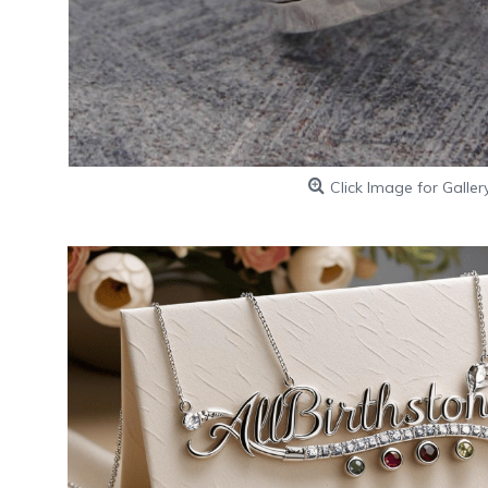
Click Image for Galler