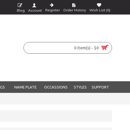
Register
Order History
Wish List (
0
)
Blog
Account
0 item(s) - $0
NGS
NAME PLATE
OCCASSIONS
STYLES
SUPPORT