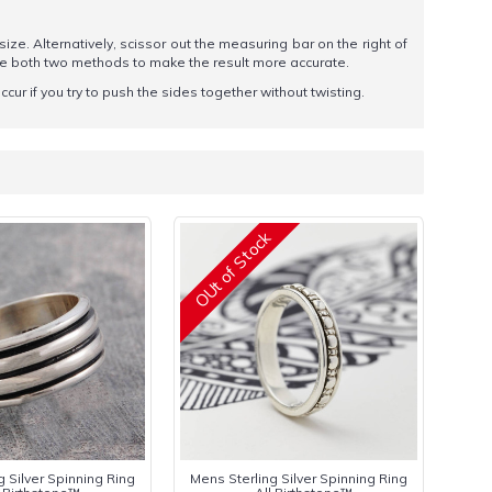
 size. Alternatively, scissor out the measuring bar on the right of
se both two methods to make the result more accurate.
ccur if you try to push the sides together without twisting.
OUt of Stock
g Silver Spinning Ring
Mens Sterling Silver Spinning Ring