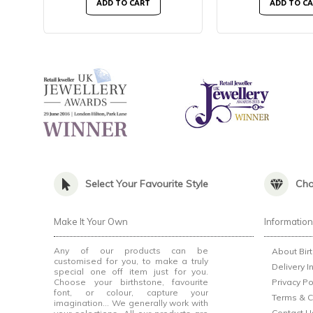
ADD TO CART
ADD TO C
Select Your Favourite Style
Cho
Make It Your Own
Informatio
Any of our products can be
About Bir
customised for you, to make a truly
Delivery I
special one off item just for you.
Choose your birthstone, favourite
Privacy Po
font, or colour, capture your
Terms & C
imagination... We generally work with
Contact U