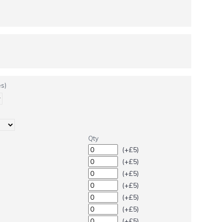
s)
Qty
(+£5)
(+£5)
(+£5)
(+£5)
(+£5)
(+£5)
(+£5)