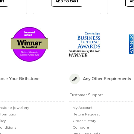
ART
ADD TO CART
AD
ose Your Birthstone
Any Other Requirements
n
Customer Support
thstone Jewellery
My Account
nformation
Return Request
licy
Order History
onditions
Compare
s
Ring Size Guide