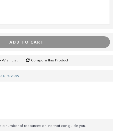
ADD TO CART
 Wish List
Compare this Product
e a review
re a number of resources online that can guide you.