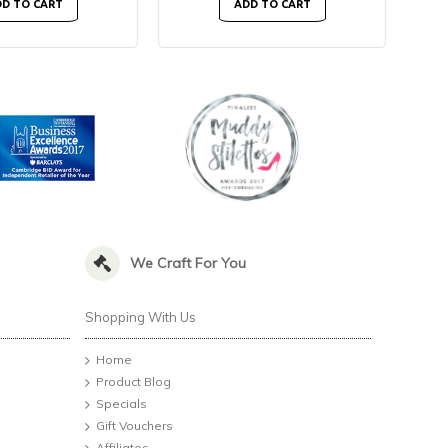
D TO CART
ADD TO CART
We Craft For You
Shopping With Us
Home
Product Blog
Specials
Gift Vouchers
Affiliates