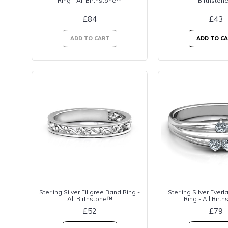
Ring - All Birthstone™
Birthston
£84
£43
ADD TO CART
ADD TO C
Sterling Silver Filigree Band Ring -
Sterling Silver Ever
All Birthstone™
Ring - All Birt
£52
£79