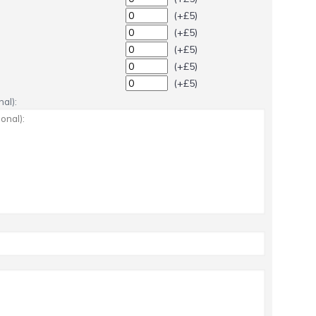
(+£5)
(+£5)
(+£5)
(+£5)
(+£5)
al):