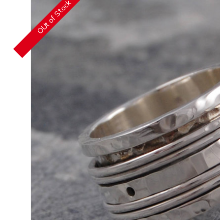
OUt of Stock