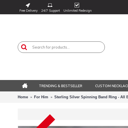
Free Delivery
24/7 Support
Unlimited Redesign
TRENDING & BESTSELLER
CUSTOM NECKLAC
Home
For Him
Sterling Silver Spinning Band Ring - All