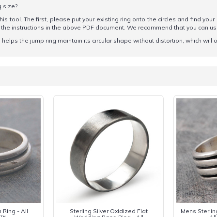
g size?
his tool. The first, please put your existing ring onto the circles and find your
ow the instructions in the above PDF document. We recommend that you can u
elps the jump ring maintain its circular shape without distortion, which will o
 Ring - All
Sterling Silver Oxidized Flat
Mens Sterlin