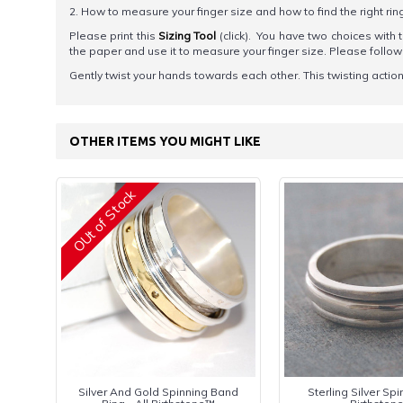
2. How to measure your finger size and how to find the right rin
Please print this
Sizing Tool
(click). You have two choices with t
the paper and use it to measure your finger size. Please foll
Gently twist your hands towards each other. This twisting action h
OTHER ITEMS YOU MIGHT LIKE
OUt of Stock
Silver And Gold Spinning Band
Sterling Silver Spin