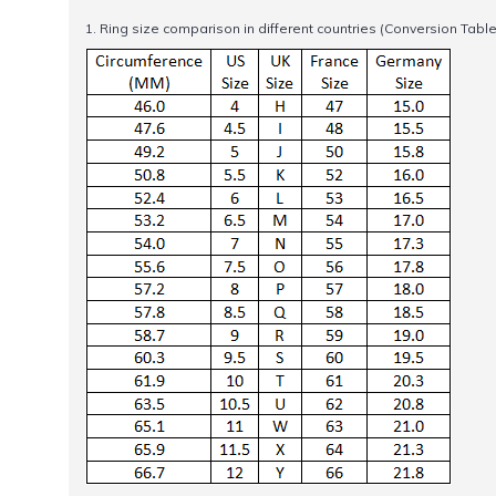
1. Ring size comparison in different countries (Conversion Table