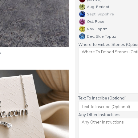
Aug. Peridot
Sept. Sapphire
Oct. Rose
Nov. Topaz
Dec. Blue Topaz
Where To Embed Stones (Option
y
Text To Inscribe (Optional)
Any Other Instructions