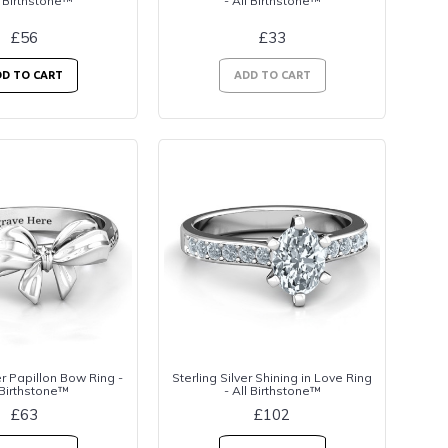
l Birthstone™
- All Birthstone™
£56
£33
D TO CART
ADD TO CART
er Papillon Bow Ring -
Sterling Silver Shining in Love Ring
 Birthstone™
- All Birthstone™
£63
£102