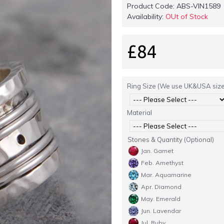
Product Code:
ABS-VIN1589
Availability:
OUt of Stock
£84
Ring Size (We use UK&USA size
Material
Stones & Quantity (Optional)
Jan. Garnet
Feb. Amethyst
Mar. Aquamarine
Apr. Diamond
May. Emerald
Jun. Lavendar
Jul. Ruby