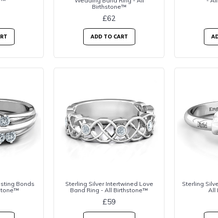
e™
Wedding Band Ring - All
- Al
Birthstone™
£62
ART
ADD TO CART
AD
lasting Bonds
Sterling Silver Intertwined Love
Sterling Silv
hstone™
Band Ring - All Birthstone™
All
£59