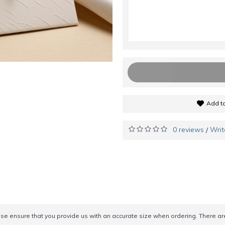
Add to
0 reviews
Writ
/
ease ensure that you provide us with an accurate size when ordering. There a