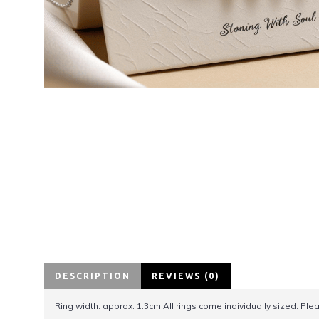
DESCRIPTION
REVIEWS (0)
Ring width: approx. 1.3cm All rings come individually sized. Pl