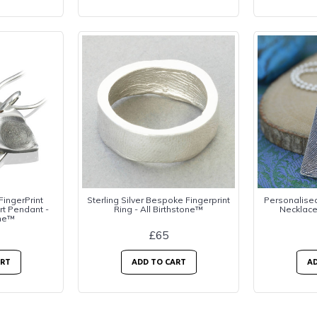
 FingerPrint
Sterling Silver Bespoke Fingerprint
Personalised 
rt Pendant -
Ring - All Birthstone™
Necklace
one™
£65
ART
ADD TO CART
AD