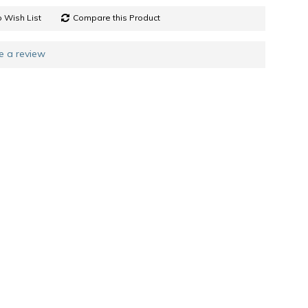
 Wish List
Compare this Product
e a review