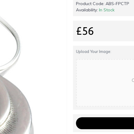
Product Code:
ABS-FPCTP
Availability:
In Stock
£56
Upload Your Image:
C