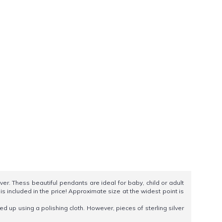
er. Thess beautiful pendants are ideal for baby, child or adult
 included in the price! Approximate size at the widest point is
ed up using a polishing cloth. However, pieces of sterling silver