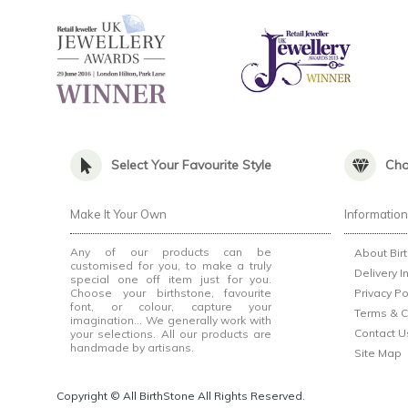
Select Your Favourite Style
Cho
Make It Your Own
Informatio
Any of our products can be
About Bir
customised for you, to make a truly
Delivery I
special one off item just for you.
Choose your birthstone, favourite
Privacy Po
font, or colour, capture your
Terms & C
imagination... We generally work with
Contact U
your selections. All our products are
handmade by artisans.
Site Map
Copyright © All BirthStone All Rights Reserved.