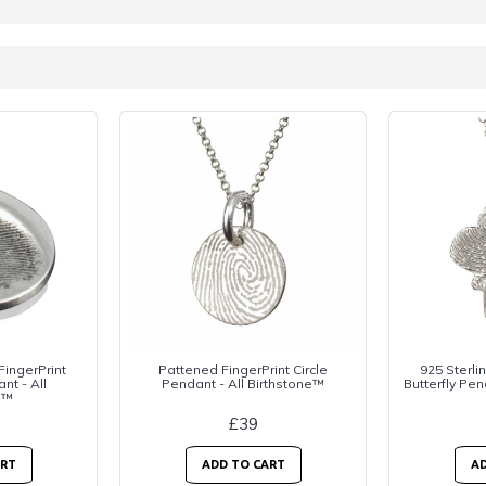
 FingerPrint
Pattened FingerPrint Circle
925 Sterlin
nt - All
Pendant - All Birthstone™
Butterfly Pen
e™
£39
ART
ADD TO CART
AD