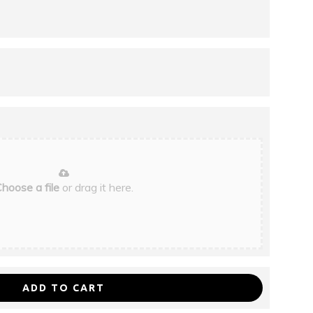
hoose a file
or drag it here.
ADD TO CART