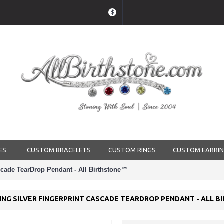
$
ES
CUSTOM BRACELETS
CUSTOM RINGS
CUSTOM EARRI
ascade TearDrop Pendant - All Birthstone™
LING SILVER FINGERPRINT CASCADE TEARDROP PENDANT - ALL 