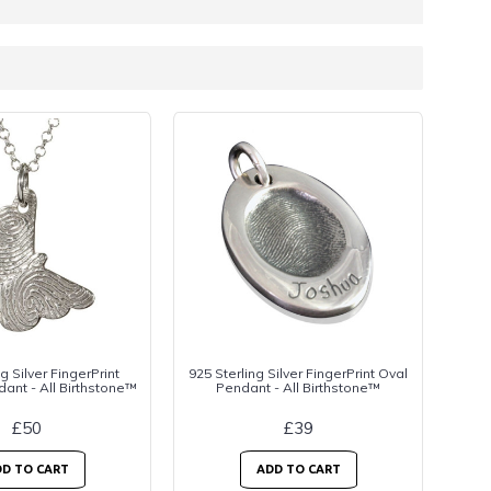
g Silver FingerPrint
925 Sterling Silver FingerPrint Oval
dant - All Birthstone™
Pendant - All Birthstone™
£50
£39
D TO CART
ADD TO CART