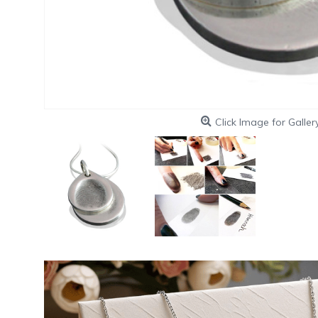
Click Image for Galler