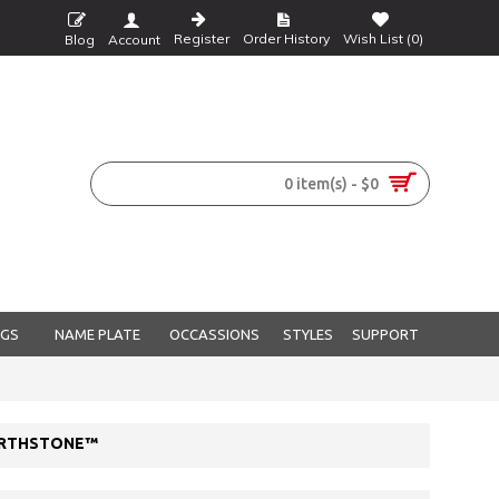
Register
Order History
Wish List (
0
)
Blog
Account
0 item(s) - $0
NGS
NAME PLATE
OCCASSIONS
STYLES
SUPPORT
BIRTHSTONE™