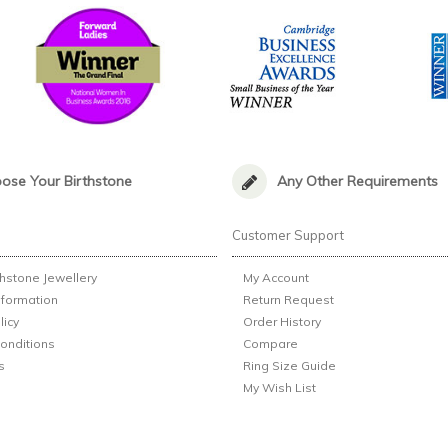
ose Your Birthstone
Any Other Requirements
n
Customer Support
thstone Jewellery
My Account
nformation
Return Request
licy
Order History
onditions
Compare
s
Ring Size Guide
My Wish List