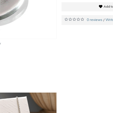
Add to
0 reviews
Writ
/
y