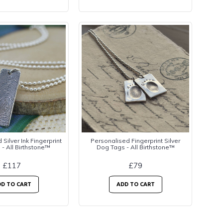
Silver Ink Fingerprint
Personalised Fingerprint Silver
 - All Birthstone™
Dog Tags - All Birthstone™
£117
£79
D TO CART
ADD TO CART