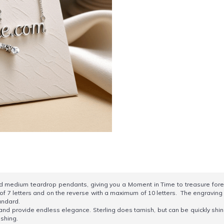
nd medium teardrop pendants, giving you a Moment in Time to treasure forev
f 7 letters and on the reverse with a maximum of 10 letters. The engraving is
tandard.
e and provide endless elegance. Sterling does tarnish, but can be quickly shin
ishing.