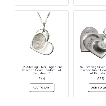
925 Sterling Silver FingerPrint
925 Sterling Silver
Cascade Heart Pendant - All
Cascade Triple Hea
Birthstone™
All Birthst
£44
£75
ADD TO CART
ADD TO C