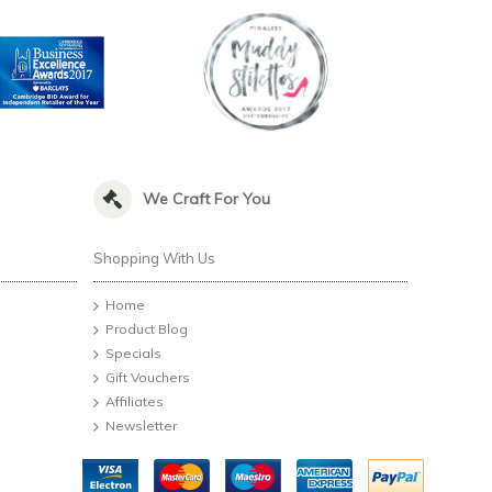
We Craft For You
Shopping With Us
Home
Product Blog
Specials
Gift Vouchers
Affiliates
Newsletter