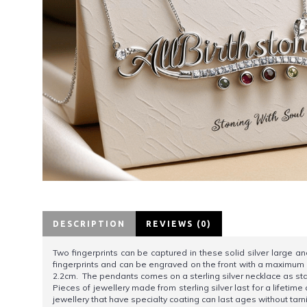
DESCRIPTION
REVIEWS (0)
Two fingerprints can be captured in these solid silver large a
fingerprints and can be engraved on the front with a maximum o
2.2cm. The pendants comes on a sterling silver necklace as s
Pieces of jewellery made from sterling silver last for a lifetim
jewellery that have specialty coating can last ages without tarn