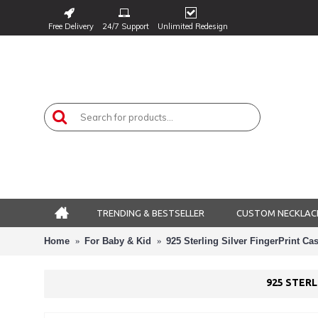
Free Delivery
24/7 Support
Unlimited Redesign
TRENDING & BESTSELLER
CUSTOM NECKLAC
Home
For Baby & Kid
925 Sterling Silver FingerPrint C
925 STER