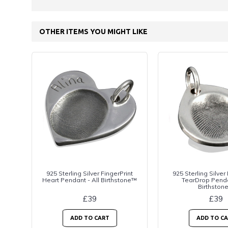
OTHER ITEMS YOU MIGHT LIKE
925 Sterling Silver FingerPrint
925 Sterling Silver
Heart Pendant - All Birthstone™
TearDrop Penda
Birthston
£39
£39
ADD TO CART
ADD TO C