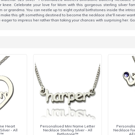
nee. Celebrate your love for Mom with this gorgeous sterling silver fami
r grandma. You can nestle up to eight crystal birthstones inside the intrica
 make this gift something destined to become the necklace she'll never want
 be eager to impress her rather than taking your chances with surprising her. Go
one Heart
Personalised Mini Name Letter
Personalis
ilver - All
Necklace Sterling Silver - All
Necklace for 
e™
Birthstone™
All