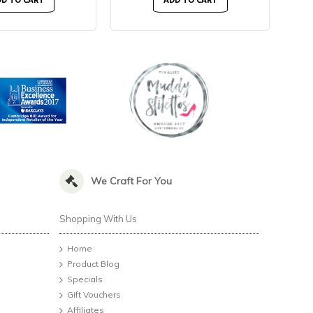
D TO CART
ADD TO CART
We Craft For You
Shopping With Us
Home
Product Blog
Specials
Gift Vouchers
Affiliates