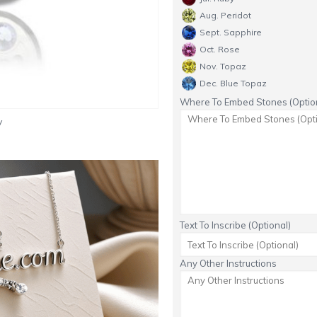
Aug. Peridot
Sept. Sapphire
Oct. Rose
Nov. Topaz
Dec. Blue Topaz
Where To Embed Stones (Option
y
Text To Inscribe (Optional)
Any Other Instructions