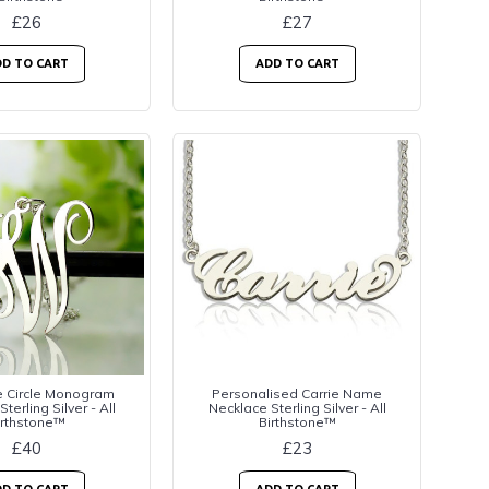
£26
£27
D TO CART
ADD TO CART
e Circle Monogram
Personalised Carrie Name
terling Silver - All
Necklace Sterling Silver - All
irthstone™
Birthstone™
£40
£23