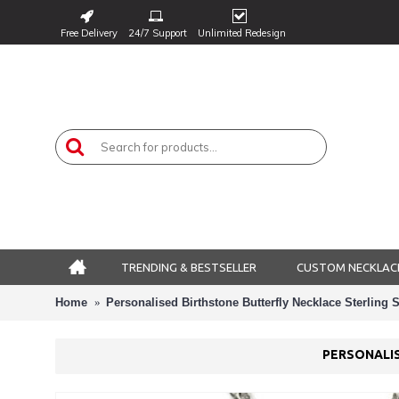
Free Delivery
24/7 Support
Unlimited Redesign
TRENDING & BESTSELLER
CUSTOM NECKLAC
Home
Personalised Birthstone Butterfly Necklace Sterling S
PERSONALIS