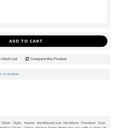
ADD TO CART
 Wish List
Compare this Product
e a review
5 Silver Style: Name Necklace/Love Necklace Pendant Size:
erling Silver - She's always been there for you with a story at