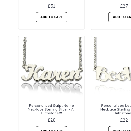
£51
£27
ADD TO CART
ADD TO C
Personalised Script Name
Personalised Le
Necklace Sterling Silver - All
Necklace Sterling S
Birthstone™
Birthston
£28
£22