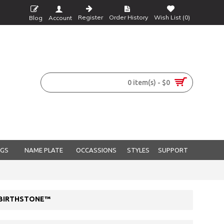
Register
Order History
Wish List (
0
)
Blog
Account
0 item(s) - $0
NGS
NAME PLATE
OCCASSIONS
STYLES
SUPPORT
L BIRTHSTONE™