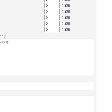
(+£5)
(+£5)
(+£5)
(+£5)
(+£5)
al):