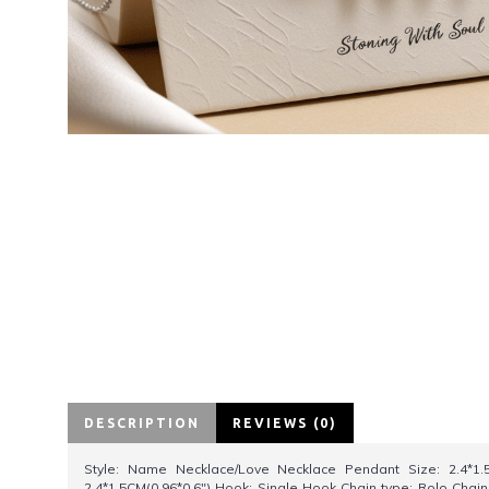
DESCRIPTION
REVIEWS (0)
Style: Name Necklace/Love Necklace Pendant Size: 2.4*1.5
2.4*1.5CM(0.96*0.6") Hook: Single Hook Chain type: Rolo Chain 