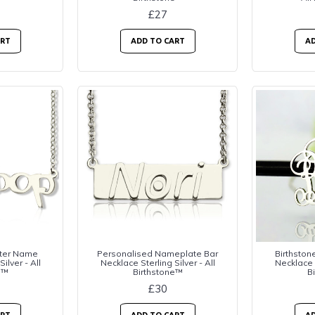
£27
ART
ADD TO CART
AD
tter Name
Personalised Nameplate Bar
Birthston
ilver - All
Necklace Sterling Silver - All
Necklace S
e™
Birthstone™
B
£30