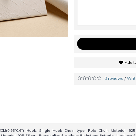
Add to
0 reviews
Writ
/
CM(0.96*0.6") Hook: Single Hook Chain type: Rolo Chain Material: 92
Material: 925 Silver Personalized Mothers Birthstone Butterfly Necklace St