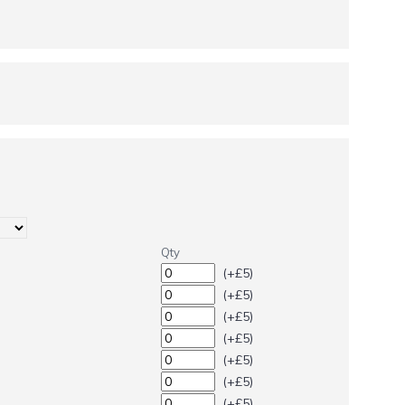
Qty
(+£5)
(+£5)
(+£5)
(+£5)
(+£5)
(+£5)
(+£5)