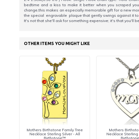
bedtime and a kiss to make it better when you scraped your k
change,this makes an especially memorable gift for a new mom o
the special engravable plaque that gently swings against it to
It's not that she'll ask for something expensive; it's that you'll
OTHER ITEMS YOU MIGHT LIKE
Mothers Birthstone Family Tree
Mothers Birthst
Necklace Sterling Silver - All
Necklace Sterling S
Birthstone™
Birthston