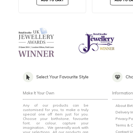
ADD TO CART
ADD TO C
Select Your Favourite Style
Cho
Make It Your Own
Informatio
Any of our products can be
About Bir
customised for you, to make a truly
Delivery I
special one off item just for you.
Choose your birthstone, favourite
Privacy Po
font, or colour, capture your
Terms & C
imagination... We generally work with
Contact U
your selections. All our products are