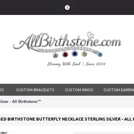
$
ES
CUSTOM BRACELETS
CUSTOM RINGS
CUSTOM EARRI
ilver - All Birthstone™
ED BIRTHSTONE BUTTERFLY NECKLACE STERLING SILVER - AL