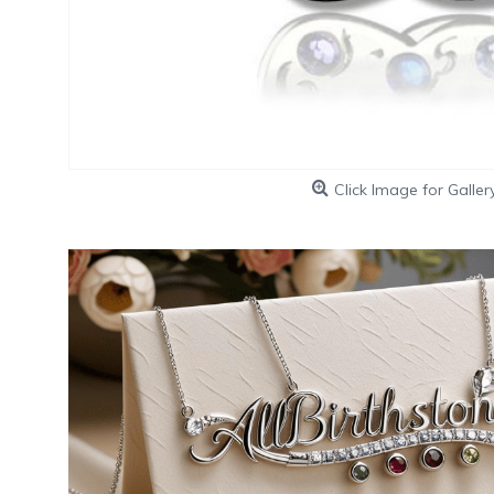
Click Image for Galler