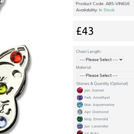
Product Code:
ABS-VIN616
Availability:
In Stock
£43
Chain Length:
Material
Stones & Quantity (Optional)
Jan. Garnet
Feb. Amethyst
Mar. Aquamarine
Apr. Diamond
May. Emerald
Jun. Lavendar
Jul. Ruby