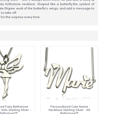
ly birthstone necklace. Shaped like a butterfly,the symbol of
te filigree work of the butterfly's wings, and add a message to
 to take off.
 for the surprise every time.
ed Fairy Birthstone
Personalised Cute Name
Girls Sterling Silver -
Necklace Sterling Silver - All
 Birthstone™
Birthstone™