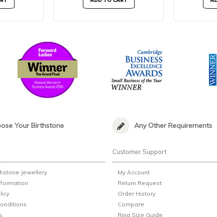
ART
ADD TO CART
AD
ose Your Birthstone
Any Other Requirements
n
Customer Support
thstone Jewellery
My Account
nformation
Return Request
licy
Order History
onditions
Compare
s
Ring Size Guide