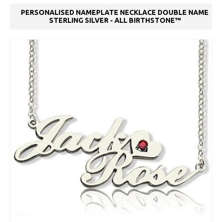
PERSONALISED NAMEPLATE NECKLACE DOUBLE NAME
STERLING SILVER - ALL BIRTHSTONE™