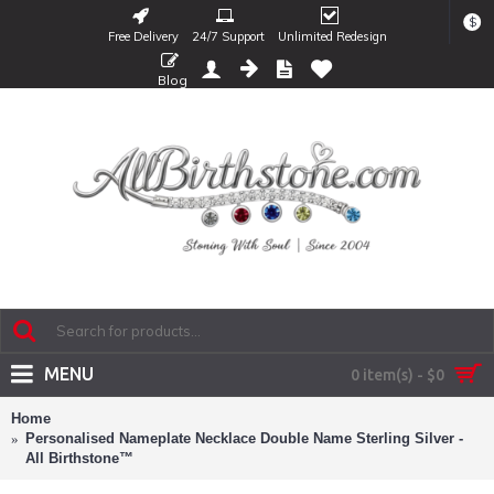
$
Free Delivery
24/7 Support
Unlimited Redesign
Blog
MENU
0 item(s) - $0
Home
Personalised Nameplate Necklace Double Name Sterling Silver -
All Birthstone™