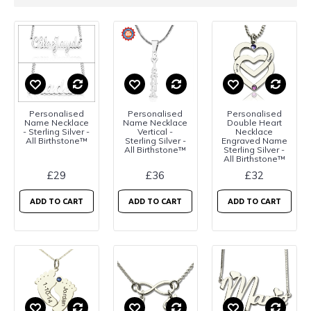
Personalised
Personalised
Personalised
Name Necklace
Name Necklace
Double Heart
- Sterling Silver -
Vertical -
Necklace
All Birthstone™
Sterling Silver -
Engraved Name
All Birthstone™
Sterling Silver -
All Birthstone™
£29
£36
£32
ADD TO CART
ADD TO CART
ADD TO CART