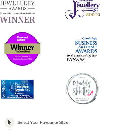
Select Your Favourite Style