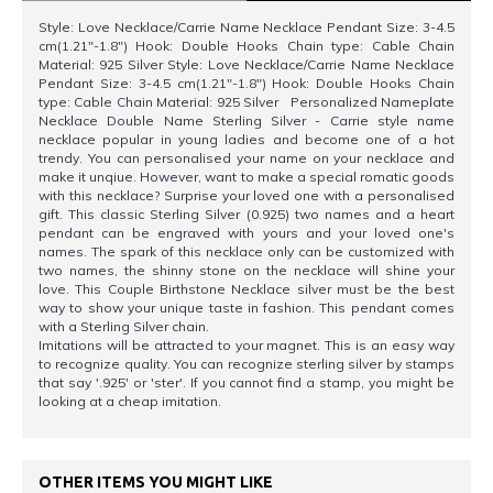
Style: Love Necklace/Carrie Name Necklace Pendant Size: 3-4.5
cm(1.21"-1.8") Hook: Double Hooks Chain type: Cable Chain
Material: 925 Silver Style: Love Necklace/Carrie Name Necklace
Pendant Size: 3-4.5 cm(1.21"-1.8") Hook: Double Hooks Chain
type: Cable Chain Material: 925 Silver Personalized Nameplate
Necklace Double Name Sterling Silver - Carrie style name
necklace popular in young ladies and become one of a hot
trendy. You can personalised your name on your necklace and
make it unqiue. However, want to make a special romatic goods
with this necklace? Surprise your loved one with a personalised
gift. This classic Sterling Silver (0.925) two names and a heart
pendant can be engraved with yours and your loved one's
names. The spark of this necklace only can be customized with
two names, the shinny stone on the necklace will shine your
love. This Couple Birthstone Necklace silver must be the best
way to show your unique taste in fashion. This pendant comes
with a Sterling Silver chain.
Imitations will be attracted to your magnet. This is an easy way
to recognize quality. You can recognize sterling silver by stamps
that say '.925' or 'ster'. If you cannot find a stamp, you might be
looking at a cheap imitation.
OTHER ITEMS YOU MIGHT LIKE