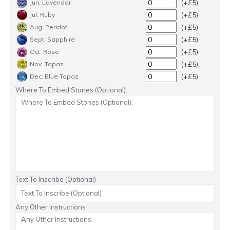
(+£5)
Jun. Lavendar
(+£5)
Jul. Ruby
(+£5)
Aug. Peridot
(+£5)
Sept. Sapphire
(+£5)
Oct. Rose
(+£5)
Nov. Topaz
(+£5)
Dec. Blue Topaz
Where To Embed Stones (Optional):
Text To Inscribe (Optional)
Any Other Instructions