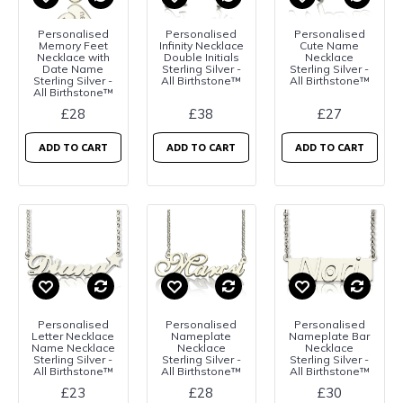
Personalised
Personalised
Personalised
Memory Feet
Infinity Necklace
Cute Name
Necklace with
Double Initials
Necklace
Date Name
Sterling Silver -
Sterling Silver -
Sterling Silver -
All Birthstone™
All Birthstone™
All Birthstone™
£28
£38
£27
ADD TO CART
ADD TO CART
ADD TO CART
Personalised
Personalised
Personalised
Letter Necklace
Nameplate
Nameplate Bar
Name Necklace
Necklace
Necklace
Sterling Silver -
Sterling Silver -
Sterling Silver -
All Birthstone™
All Birthstone™
All Birthstone™
£23
£28
£30