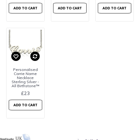
ADD TO CART
ADD TO CART
ADD TO CART
Personalised
Carrie Name
Necklace
Sterling Silver -
All Birthstone™
£23
ADD TO CART