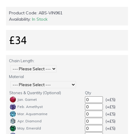
Product Code:
ABS-VIN961
Availability:
In Stock
£34
Chain Length:
Material
Stones & Quantity (Optional)
Qty
(+£5)
Jan. Garnet
(+£5)
Feb. Amethyst
(+£5)
Mar. Aquamarine
(+£5)
Apr. Diamond
(+£5)
May. Emerald