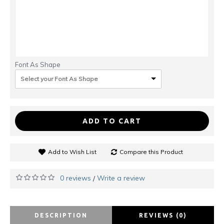
Font As Shape
Select your Font As Shape
ADD TO CART
Add to Wish List
Compare this Product
0 reviews
Write a review
/
DESCRIPTION
REVIEWS (0)