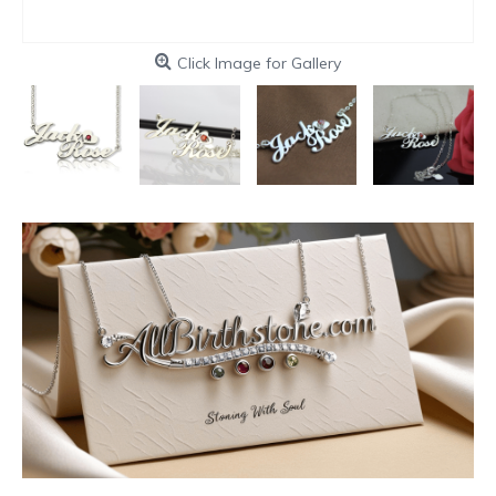
Click Image for Gallery