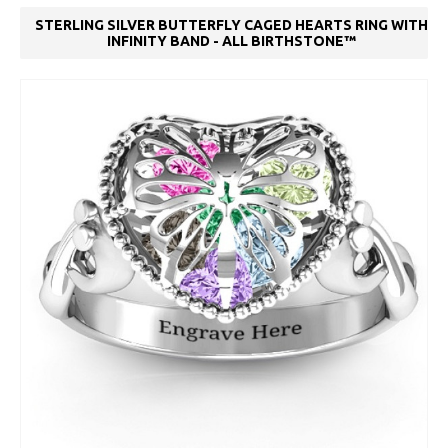
STERLING SILVER BUTTERFLY CAGED HEARTS RING WITH
INFINITY BAND - ALL BIRTHSTONE™