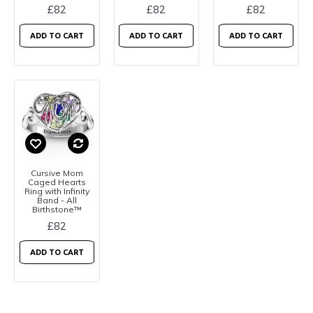
£82
£82
£82
ADD TO CART
ADD TO CART
ADD TO CART
Cursive Mom
Caged Hearts
Ring with Infinity
Band - All
Birthstone™
£82
ADD TO CART