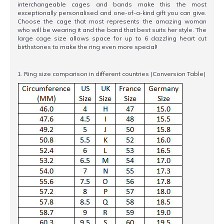
interchangeable cages and bands make this the most
exceptionally personalised and one-of-a-kind gift you can give.
Choose the cage that most represents the amazing woman
who will be wearing it and the band that best suits her style. The
large cage size allows space for up to 6 dazzling heart cut
birthstones to make the ring even more special!
1. Ring size comparison in different countries (Conversion Table)