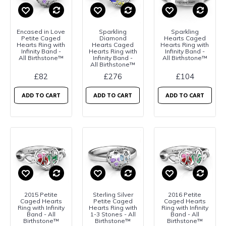
Encased in Love
Sparkling
Sparkling
Petite Caged
Diamond
Hearts Caged
Hearts Ring with
Hearts Caged
Hearts Ring with
Infinity Band -
Hearts Ring with
Infinity Band -
All Birthstone™
Infinity Band -
All Birthstone™
All Birthstone™
£82
£276
£104
ADD TO CART
ADD TO CART
ADD TO CART
2015 Petite
Sterling Silver
2016 Petite
Caged Hearts
Petite Caged
Caged Hearts
Ring with Infinity
Hearts Ring with
Ring with Infinity
Band - All
1-3 Stones - All
Band - All
Birthstone™
Birthstone™
Birthstone™