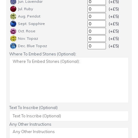
(+£5)
Jun. Lavendar
(+£5)
Jul. Ruby
(+£5)
Aug. Peridot
(+£5)
Sept. Sapphire
(+£5)
Oct. Rose
(+£5)
Nov. Topaz
(+£5)
Dec. Blue Topaz
Where To Embed Stones (Optional):
Text To Inscribe (Optional)
Any Other Instructions