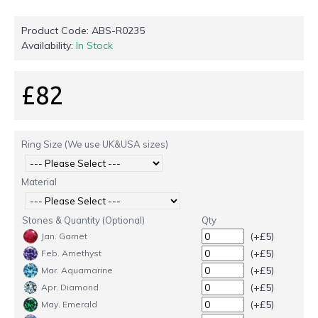
Product Code:
ABS-R0235
Availability:
In Stock
£82
Ring Size (We use UK&USA sizes)
Material
Stones & Quantity (Optional)
Qty
(+£5)
Jan. Garnet
(+£5)
Feb. Amethyst
(+£5)
Mar. Aquamarine
(+£5)
Apr. Diamond
(+£5)
May. Emerald