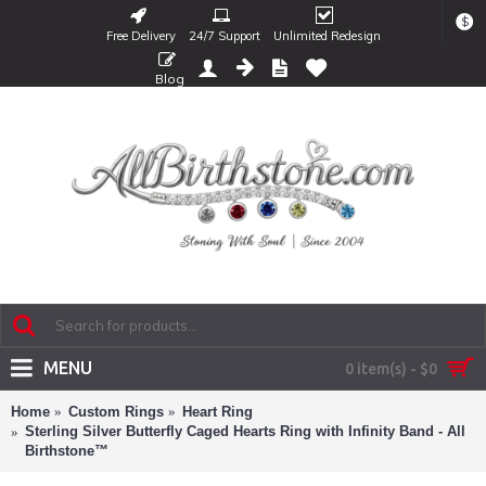
$
Free Delivery
24/7 Support
Unlimited Redesign
Blog
MENU
0 item(s) - $0
Home
Custom Rings
Heart Ring
Sterling Silver Butterfly Caged Hearts Ring with Infinity Band - All
Birthstone™