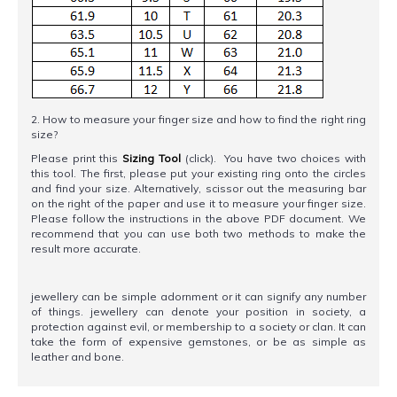
2. How to measure your finger size and how to find the right ring
size?
Please print this
Sizing Tool
(click). You have two choices with
this tool. The first, please put your existing ring onto the circles
and find your size. Alternatively, scissor out the measuring bar
on the right of the paper and use it to measure your finger size.
Please follow the instructions in the above PDF document. We
recommend that you can use both two methods to make the
result more accurate.
jewellery can be simple adornment or it can signify any number
of things. jewellery can denote your position in society, a
protection against evil, or membership to a society or clan. It can
take the form of expensive gemstones, or be as simple as
leather and bone.