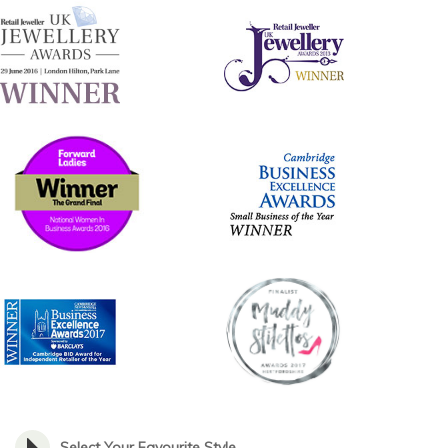
Select Your Favourite Style