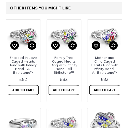
OTHER ITEMS YOU MIGHT LIKE
Encased in Love
Family Tree
Mother and
Caged Hearts
Caged Hearts
Child Caged
Ring with Infinity
Ring with Infinity
Hearts Ring with
Band - All
Band - All
Infinity Band -
Birthstone™
Birthstone™
All Birthstone™
£82
£82
£82
ADD TO CART
ADD TO CART
ADD TO CART