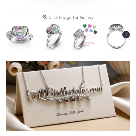
Click Image for Gallery