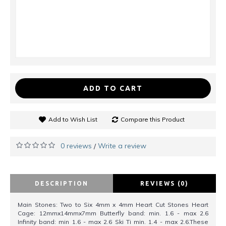
ADD TO CART
Add to Wish List
Compare this Product
0 reviews
Write a review
/
DESCRIPTION
REVIEWS (0)
Main Stones: Two to Six 4mm x 4mm Heart Cut Stones Heart
Cage: 12mmx14mmx7mm Butterfly band: min. 1.6 - max 2.6
Infinity band: min 1.6 - max 2.6 Ski Ti min. 1.4 - max 2.6.These