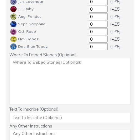
(+£5)
Jun. Lavendar
(+£5)
Jul. Ruby
(+£5)
Aug. Peridot
(+£5)
Sept. Sapphire
(+£5)
Oct. Rose
(+£5)
Nov. Topaz
(+£5)
Dec. Blue Topaz
Where To Embed Stones (Optional):
Text To Inscribe (Optional)
Any Other Instructions