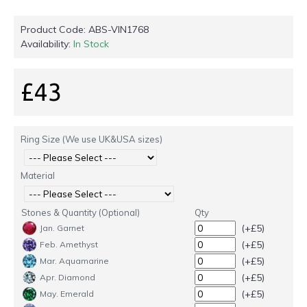
Product Code:
ABS-VIN1768
Availability:
In Stock
£43
Ring Size (We use UK&USA sizes)
Material
Stones & Quantity (Optional)
Qty
(+£5)
Jan. Garnet
(+£5)
Feb. Amethyst
(+£5)
Mar. Aquamarine
(+£5)
Apr. Diamond
(+£5)
May. Emerald