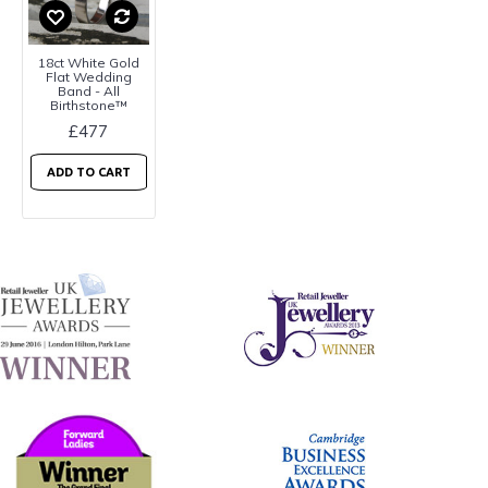
18ct White Gold
Flat Wedding
Band - All
Birthstone™
£477
ADD TO CART