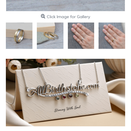
Click Image for Gallery