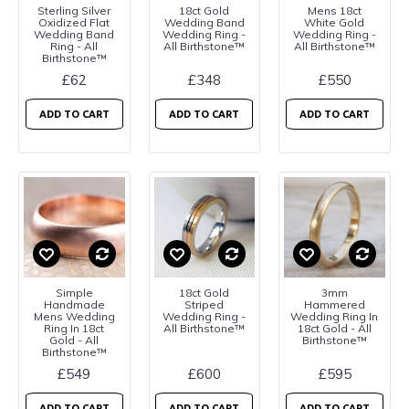
Sterling Silver
18ct Gold
Mens 18ct
Oxidized Flat
Wedding Band
White Gold
Wedding Band
Wedding Ring -
Wedding Ring -
Ring - All
All Birthstone™
All Birthstone™
Birthstone™
£62
£348
£550
ADD TO CART
ADD TO CART
ADD TO CART
Simple
18ct Gold
3mm
Handmade
Striped
Hammered
Mens Wedding
Wedding Ring -
Wedding Ring In
Ring In 18ct
All Birthstone™
18ct Gold - All
Gold - All
Birthstone™
Birthstone™
£549
£600
£595
ADD TO CART
ADD TO CART
ADD TO CART