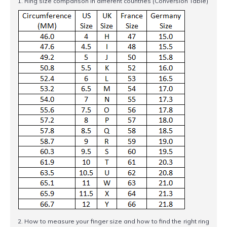
1. Ring size comparison in different countries (Conversion Table)
2. How to measure your finger size and how to find the right ring