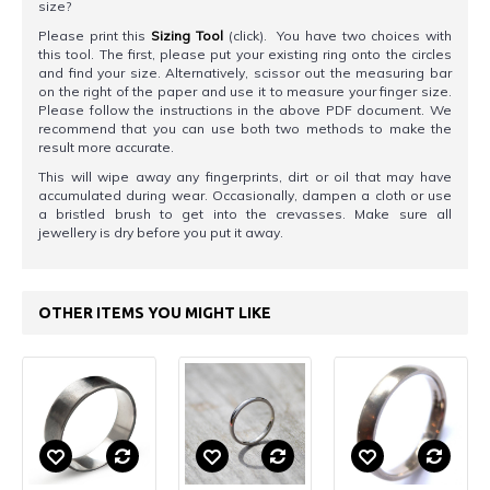
size?
Please print this
Sizing Tool
(click). You have two choices with
this tool. The first, please put your existing ring onto the circles
and find your size. Alternatively, scissor out the measuring bar
on the right of the paper and use it to measure your finger size.
Please follow the instructions in the above PDF document. We
recommend that you can use both two methods to make the
result more accurate.
This will wipe away any fingerprints, dirt or oil that may have
accumulated during wear. Occasionally, dampen a cloth or use
a bristled brush to get into the crevasses. Make sure all
jewellery is dry before you put it away.
OTHER ITEMS YOU MIGHT LIKE