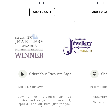
£38
£330
ADD TO CART
ADD TO C
Select Your Favourite Style
Cho
Make It Your Own
Informatio
Any of our products can be
About Bir
customised for you, to make a truly
Delivery I
special one off item just for you.