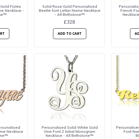
 Gold Fiolex
Solid Rose Gold Personalised
Personalis
me Necklace -
Beetle font Letter Name Necklace
French Fo
one™
- All Birthstone™
Necklace
£328
ART
ADD TO CART
AD
ersonalised
Personalised Solid White Gold
Personalised
me Necklace
Vine Font 2 Initial Monogram
Font Nam
tone™
Necklace - All Birthstone™
B