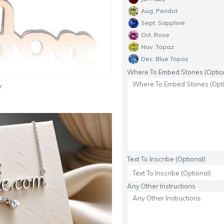
Aug. Peridot
Sept. Sapphire
Oct. Rose
Nov. Topaz
Dec. Blue Topaz
Where To Embed Stones (Option
y
Text To Inscribe (Optional)
Any Other Instructions