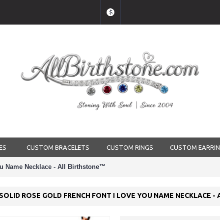
$
ES
CUSTOM BRACELETS
CUSTOM RINGS
CUSTOM EARRI
u Name Necklace - All Birthstone™
SOLID ROSE GOLD FRENCH FONT I LOVE YOU NAME NECKLACE -