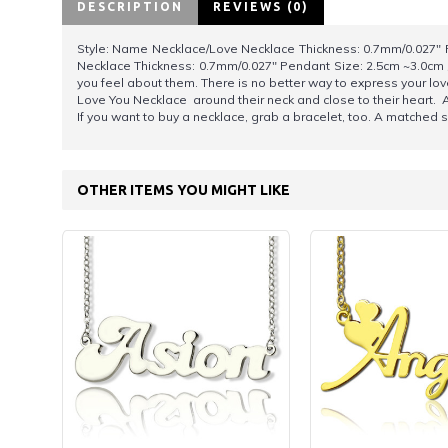
DESCRIPTION
REVIEWS (0)
Style: Name Necklace/Love Necklace Thickness: 0.7mm/0.027" P
Necklace Thickness: 0.7mm/0.027" Pendant Size: 2.5cm ~3.0cm 
you feel about them. There is no better way to express your lov
Love You Necklace around their neck and close to their heart. 
If you want to buy a necklace, grab a bracelet, too. A matched s
OTHER ITEMS YOU MIGHT LIKE