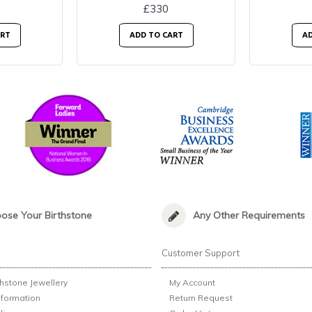
£330
ART
ADD TO CART
AD
ose Your Birthstone
Any Other Requirements
n
Customer Support
thstone Jewellery
My Account
nformation
Return Request