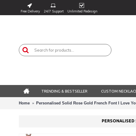
Free Delivery
24/7 Support
Unlimited Redesign
TRENDING & BESTSELLER
CUSTOM NECKLAC
Home
Personalised Solid Rose Gold French Font I Love Yo
PERSONALISED 