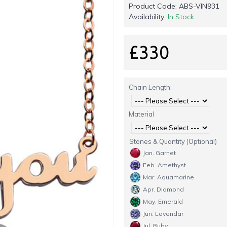
Product Code:
ABS-VIN931
Availability:
In Stock
£330
Chain Length:
Material
Stones & Quantity (Optional)
Jan. Garnet
Feb. Amethyst
Mar. Aquamarine
Apr. Diamond
May. Emerald
Jun. Lavendar
Jul. Ruby