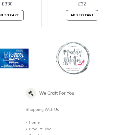
£330
£32
D TO CART
ADD TO CART
We Craft For You
Shopping With Us
Home
Product Blog