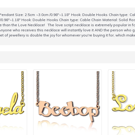
endant Size: 2.5cm ~3.0cm /0.98"~1.18" Hook: Double Hooks Chain type: Ca
/0.98"~1.18" Hook: Double Hooks Chain type: Cable Chain Material: Solid Ro
e than the Love Necklace! The love script necklace is extremely popular in f
Anyone who receives this necklace will instantly love it AND the person who g
et of jewellery is double the joy for whomever you're buying it for, which mak