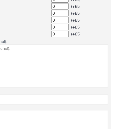
(+£5)
(+£5)
(+£5)
(+£5)
(+£5)
al):