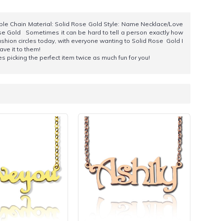
ble Chain Material: Solid Rose Gold Style: Name Necklace/Love
se Gold Sometimes it can be hard to tell a person exactly how
ashion circles today, with everyone wanting to Solid Rose Gold I
ave it to them!
es picking the perfect item twice as much fun for you!