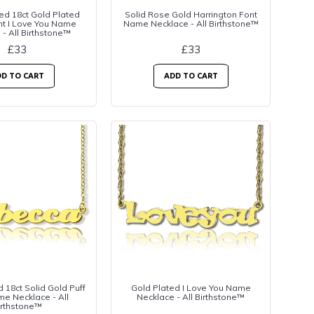
ed 18ct Gold Plated
Solid Rose Gold Harrington Font
nt I Love You Name
Name Necklace - All Birthstone™
 - All Birthstone™
£33
£33
D TO CART
ADD TO CART
 18ct Solid Gold Puff
Gold Plated I Love You Name
e Necklace - All
Necklace - All Birthstone™
irthstone™