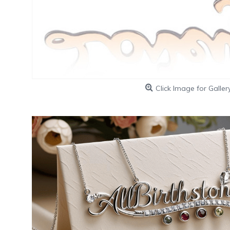
Click Image for Galler