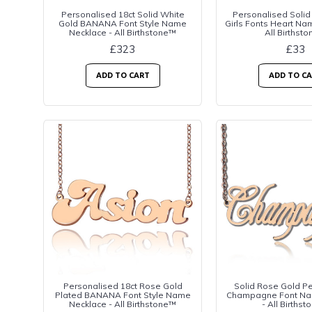
Personalised 18ct Solid White
Personalised Solid
Gold BANANA Font Style Name
Girls Fonts Heart Na
Necklace - All Birthstone™
All Birthst
£323
£33
ADD TO CART
ADD TO C
Personalised 18ct Rose Gold
Solid Rose Gold P
Plated BANANA Font Style Name
Champagne Font Na
Necklace - All Birthstone™
- All Births