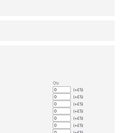
Qty
(+£5)
(+£5)
(+£5)
(+£5)
(+£5)
(+£5)
(+£5)