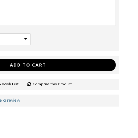
ADD TO CART
 Wish List
Compare this Product
e a review