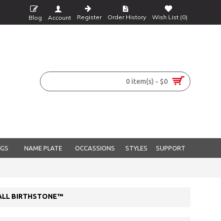
Register
Order History
Wish List (
0
)
Blog
Account
0 item(s) - $0
NGS
NAME PLATE
OCCASSIONS
STYLES
SUPPORT
 ALL BIRTHSTONE™