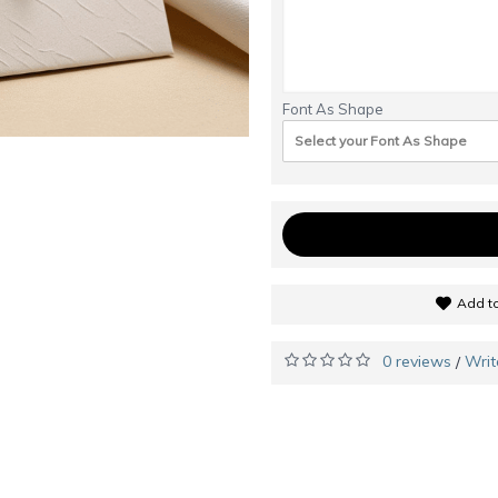
Font As Shape
Select your Font As Shape
Add to
0 reviews
Writ
/