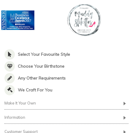
Select Your Favourite Style
Choose Your Birthstone
Any Other Requirements
We Craft For You
Make It Your Own
Information
Customer Support