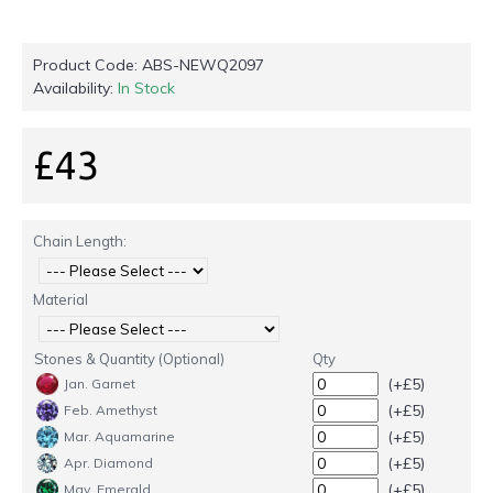
Product Code:
ABS-NEWQ2097
Availability:
In Stock
£43
Chain Length:
Material
Stones & Quantity (Optional)
Qty
(+£5)
Jan. Garnet
(+£5)
Feb. Amethyst
(+£5)
Mar. Aquamarine
(+£5)
Apr. Diamond
(+£5)
May. Emerald