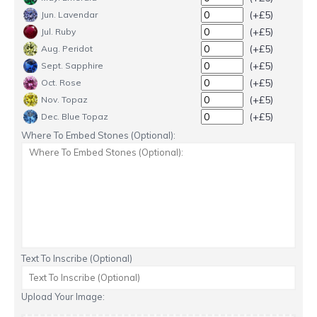
(+£5)
Jun. Lavendar
(+£5)
Jul. Ruby
(+£5)
Aug. Peridot
(+£5)
Sept. Sapphire
(+£5)
Oct. Rose
(+£5)
Nov. Topaz
(+£5)
Dec. Blue Topaz
Where To Embed Stones (Optional):
Text To Inscribe (Optional)
Upload Your Image: