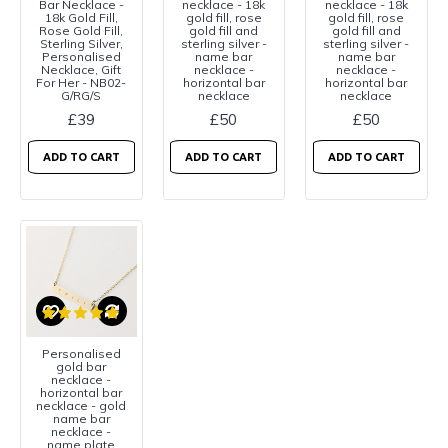
Bar Necklace -
necklace - 18k
necklace - 18k
18k Gold Fill,
gold fill, rose
gold fill, rose
Rose Gold Fill,
gold fill and
gold fill and
Sterling Silver,
sterling silver -
sterling silver -
Personalised
name bar
name bar
Necklace, Gift
necklace -
necklace -
For Her - NB02-
horizontal bar
horizontal bar
G/RG/S
necklace
necklace
£39
£50
£50
ADD TO CART
ADD TO CART
ADD TO CART
Personalised
gold bar
necklace -
horizontal bar
necklace - gold
name bar
necklace -
name plate