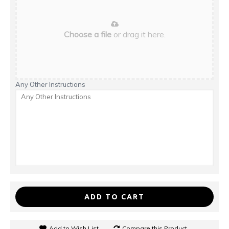
Choose a file
or drag it here.
Any Other Instructions
ADD TO CART
Add to Wish List
Compare this Product