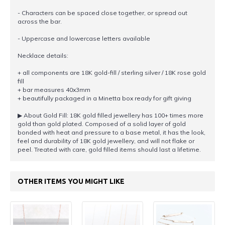
- Characters can be spaced close together, or spread out
across the bar.
- Uppercase and lowercase letters available
Necklace details:
+ all components are 18K gold-fill / sterling silver / 18K rose gold
fill
+ bar measures 40x3mm
+ beautifully packaged in a Minetta box ready for gift giving
▶︎ About Gold Fill: 18K gold filled jewellery has 100+ times more
gold than gold plated. Composed of a solid layer of gold
bonded with heat and pressure to a base metal, it has the look,
feel and durability of 18K gold jewellery, and will not flake or
peel. Treated with care, gold filled items should last a lifetime.
OTHER ITEMS YOU MIGHT LIKE