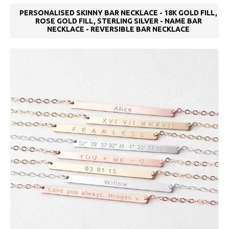
PERSONALISED SKINNY BAR NECKLACE - 18K GOLD FILL,
ROSE GOLD FILL, STERLING SILVER - NAME BAR
NECKLACE - REVERSIBLE BAR NECKLACE