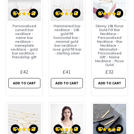
Personalised
Hammered bar
Skinny 18k Rose
curved bar
necklace - 18k
Gold Fill Bar
necklace -
gold fill
Necklace -
name bar
horizontal bar -
Personalised
necklace -
minimal gold
Necklace - Bar
nameplate
bar necklace -
Necklace -
necklace - gold
rose gold fill bar
Minimalist -
bar necklace -
- sterling silver
Personalised
friendship gift
Gift - Name
Necklace - Rose
Gold
£42
£41
£32
ADD TO CART
ADD TO CART
ADD TO CART