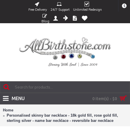
$
Free Delivery
24/7 Support
Unlimited Redesign
Blog
MENU
0 item(s) - $0
Home
Personalised skinny bar necklace - 18k gold fill, rose gold fill,
sterling silver - name bar necklace - reversible bar necklace