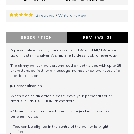
2 reviews
Write a review
/
DESCRIPTION
REVIEWS (2)
A personalised skinny bar necklace in 18K gold fill / 18K rose
gold fill / sterling silver. A simple, effortless look for everyday.
The skinny bar can be personalised on both sides with up to 25
characters, perfect for a message, names or co-ordinates of a
special location.
▶︎ Personalisation:
When placing an order, please leave your personalisation
details in 'INSTRUCTION' at checkout.
- Maximum 25 characters for each side (including spaces
between words).
- Text can be aligned in the centre of the bar, or left/right
justified.