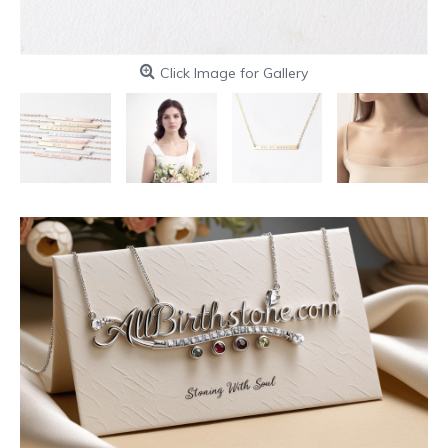
Click Image for Gallery