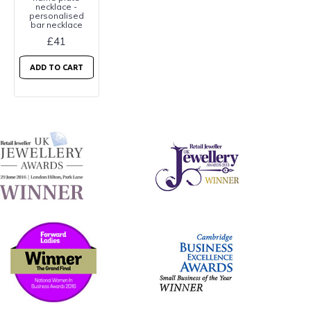
necklace -
personalised
bar necklace
£41
ADD TO CART