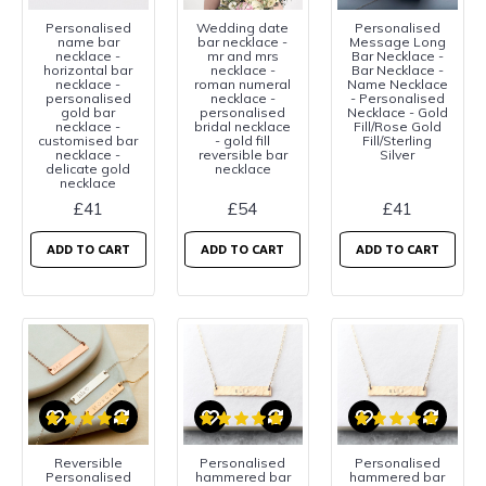
Personalised
Wedding date
Personalised
name bar
bar necklace -
Message Long
necklace -
mr and mrs
Bar Necklace -
horizontal bar
necklace -
Bar Necklace -
necklace -
roman numeral
Name Necklace
personalised
necklace -
- Personalised
gold bar
personalised
Necklace - Gold
necklace -
bridal necklace
Fill/Rose Gold
customised bar
- gold fill
Fill/Sterling
necklace -
reversible bar
Silver
delicate gold
necklace
necklace
£41
£54
£41
ADD TO CART
ADD TO CART
ADD TO CART
Reversible
Personalised
Personalised
Personalised
hammered bar
hammered bar