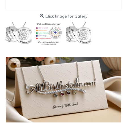
Click Image for Gallery