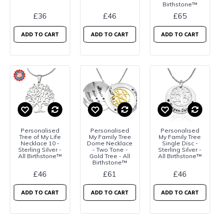
Birthstone™
£36
£46
£65
ADD TO CART
ADD TO CART
ADD TO CART
Personalised
Personalised
Personalised
Tree of My Life
My Family Tree
My Family Tree
Necklace 10 -
Dome Necklace
Single Disc -
Sterling Silver -
- Two Tone -
Sterling Silver -
All Birthstone™
Gold Tree - All
All Birthstone™
Birthstone™
£46
£61
£46
ADD TO CART
ADD TO CART
ADD TO CART