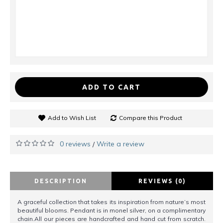
ADD TO CART
Add to Wish List
Compare this Product
0 reviews
Write a review
/
DESCRIPTION
REVIEWS (0)
A graceful collection that takes its inspiration from nature’s most
beautiful blooms. Pendant is in monel silver, on a complimentary
chain.All our pieces are handcrafted and hand cut from scratch.