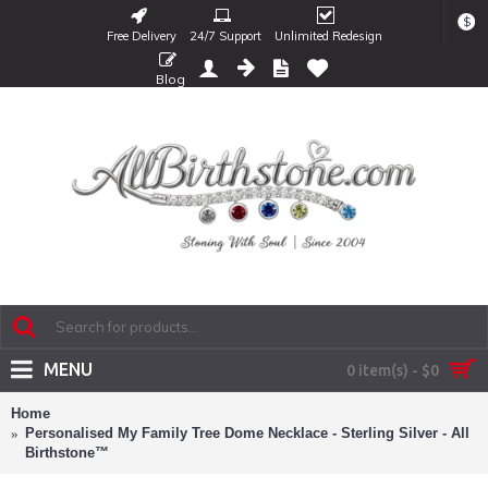
$
Free Delivery
24/7 Support
Unlimited Redesign
Blog
MENU
0 item(s) - $0
Home
Personalised My Family Tree Dome Necklace - Sterling Silver - All
Birthstone™