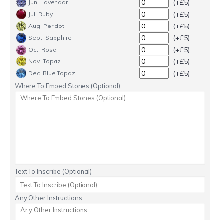
(+£5)
Jun. Lavendar
(+£5)
Jul. Ruby
(+£5)
Aug. Peridot
(+£5)
Sept. Sapphire
(+£5)
Oct. Rose
(+£5)
Nov. Topaz
(+£5)
Dec. Blue Topaz
Where To Embed Stones (Optional):
Text To Inscribe (Optional)
Any Other Instructions