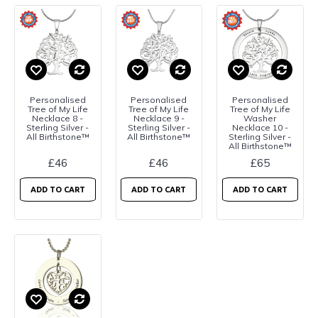
Personalised
Personalised
Personalised
Tree of My Life
Tree of My Life
Tree of My Life
Necklace 8 -
Necklace 9 -
Washer
Sterling Silver -
Sterling Silver -
Necklace 10 -
All Birthstone™
All Birthstone™
Sterling Silver -
All Birthstone™
£46
£46
£65
ADD TO CART
ADD TO CART
ADD TO CART