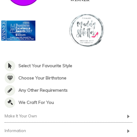
Select Your Favourite Style
Choose Your Birthstone
Any Other Requirements
We Craft For You
Make It Your Own
Information