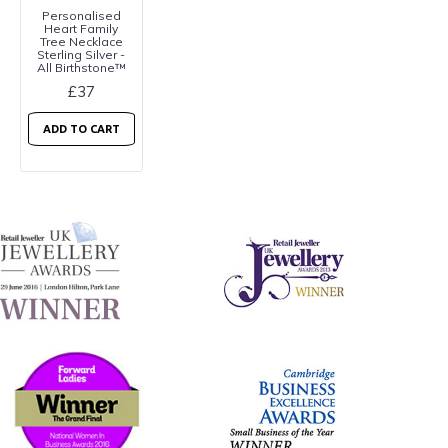
Personalised
Heart Family
Tree Necklace
Sterling Silver -
All Birthstone™
£37
ADD TO CART