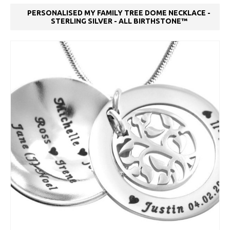
PERSONALISED MY FAMILY TREE DOME NECKLACE -
STERLING SILVER - ALL BIRTHSTONE™