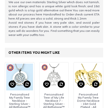
We use our own materials Sterling Silver which does not tarnish,
is non allergic and has a unique white gold look finish; and 18ct
gold which is a top gold alternative out there You can read more
about our process here Handcrafted to Order check current ETA
here All pieces are also a solid, strong and thick 1.2mm
Avoid red stones if you have very pale skin, and avoid paler
stones if you have dark skin. A stone with a color similar to your
eyes will do wonders for you. Find something that you can easily
wear with your outfits too.
OTHER ITEMS YOU MIGHT LIKE
Personalised
Personalised
Personalised
My Family Tree
Tree of My Life
My Family Tree
Necklace -
Necklace 7 -
Dome Necklace
Sterling Silver -
Sterling Silver -
- 18ct Gold
All Birthstone™
All Birthstone™
Plated - All