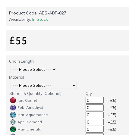
Product Code:
ABS-ABF-027
Availability:
In Stock
£55
Chain Length:
Material
Stones & Quantity (Optional)
Qty
(+£5)
Jan. Garnet
(+£5)
Feb. Amethyst
(+£5)
Mar. Aquamarine
(+£5)
Apr. Diamond
(+£5)
May. Emerald