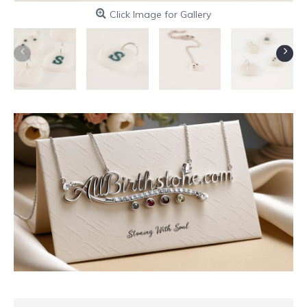
Click Image for Gallery