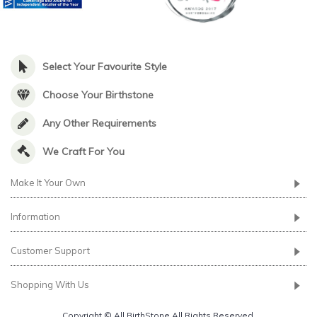
Select Your Favourite Style
Choose Your Birthstone
Any Other Requirements
We Craft For You
Make It Your Own
Information
Customer Support
Shopping With Us
Copyright © All BirthStone All Rights Reserved.