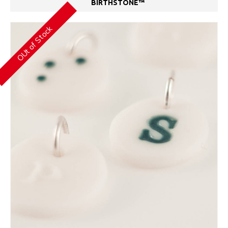
BIRTHSTONE™
OUt of Stock