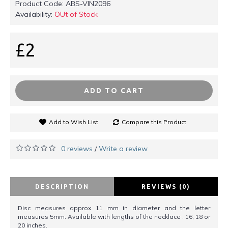
Product Code:
ABS-VIN2096
Availability:
OUt of Stock
£2
ADD TO CART
Add to Wish List
Compare this Product
0 reviews
Write a review
/
DESCRIPTION
REVIEWS (0)
Disc measures approx 11 mm in diameter and the letter
measures 5mm. Available with lengths of the necklace : 16, 18 or
20 inches.