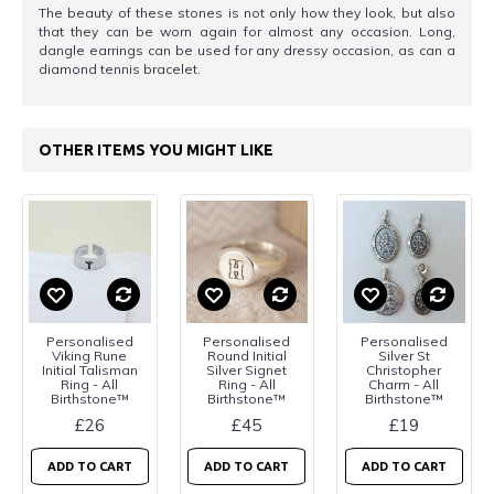
The beauty of these stones is not only how they look, but also
that they can be worn again for almost any occasion. Long,
dangle earrings can be used for any dressy occasion, as can a
diamond tennis bracelet.
OTHER ITEMS YOU MIGHT LIKE
Personalised
Personalised
Personalised
Viking Rune
Round Initial
Silver St
Initial Talisman
Silver Signet
Christopher
Ring - All
Ring - All
Charm - All
Birthstone™
Birthstone™
Birthstone™
£26
£45
£19
ADD TO CART
ADD TO CART
ADD TO CART