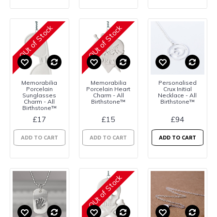
OUt of Stock
OUt of Stock
Memorabilia
Memorabilia
Personalised
Porcelain
Porcelain Heart
Crux Initial
Sunglasses
Charm - All
Necklace - All
Charm - All
Birthstone™
Birthstone™
Birthstone™
£17
£15
£94
ADD TO CART
ADD TO CART
ADD TO CART
OUt of Stock