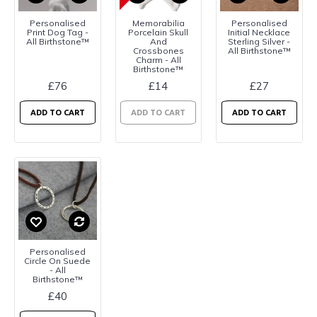
Personalised
Memorabilia
Personalised
Print Dog Tag -
Porcelain Skull
Initial Necklace
All Birthstone™
And
Sterling Silver -
Crossbones
All Birthstone™
Charm - All
Birthstone™
£76
£14
£27
ADD TO CART
ADD TO CART
ADD TO CART
Personalised
Circle On Suede
- All
Birthstone™
£40