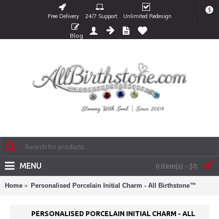
$
Free Delivery
24/7 Support
Unlimited Redesign
Blog
MENU
0 item(s) - $0
Home
Personalised Porcelain Initial Charm - All Birthstone™
PERSONALISED PORCELAIN INITIAL CHARM - ALL