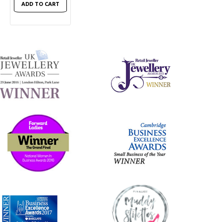
ADD TO CART