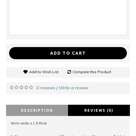
ADD TO CART
Add to Wish List
Compare this Product
0 reviews
Write a review
/
DESCRIPTION
REVIEWS (0)
4mm wide x 1.5 thick