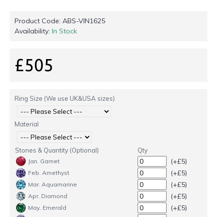
Product Code:
ABS-VIN1625
Availability:
In Stock
£505
Ring Size (We use UK&USA sizes)
Material
Stones & Quantity (Optional)
Qty
(+£5)
Jan. Garnet
(+£5)
Feb. Amethyst
(+£5)
Mar. Aquamarine
(+£5)
Apr. Diamond
(+£5)
May. Emerald