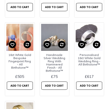
ADD TO CART
ADD TO CART
ADD TO CART
18ct White Gold
Handmade
Personalised
Bespoke
Silver Wedding
18ct White Gold
Fingerprint Ring
Ring With
Wedding Ring -
- All
Hammered
All Birthstone™
Birthstone™
Finish - All
Birthstone™
£505
£75
£617
ADD TO CART
ADD TO CART
ADD TO CART