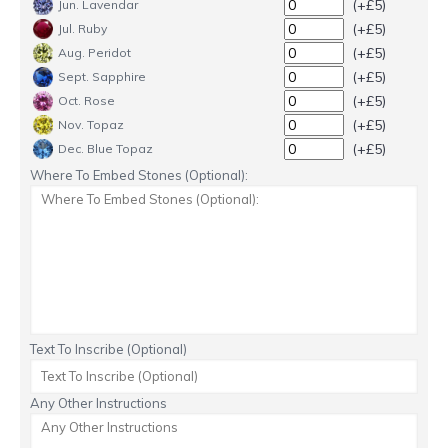
(+£5)
Jun. Lavendar
(+£5)
Jul. Ruby
(+£5)
Aug. Peridot
(+£5)
Sept. Sapphire
(+£5)
Oct. Rose
(+£5)
Nov. Topaz
(+£5)
Dec. Blue Topaz
Where To Embed Stones (Optional):
Text To Inscribe (Optional)
Any Other Instructions