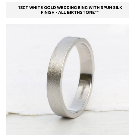
18CT WHITE GOLD WEDDING RING WITH SPUN SILK
FINISH - ALL BIRTHSTONE™