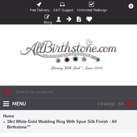
$
Free Delivery
24/7 Support
Unlimited Redesign
Blog
MENU
0 item(s) - $0
Home
18ct White Gold Wedding Ring With Spun Silk Finish - All
Birthstone™