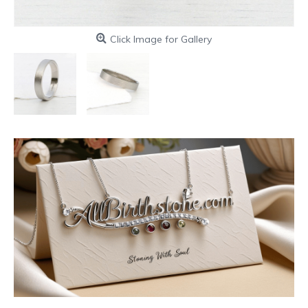
Click Image for Gallery