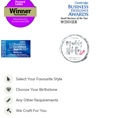
Select Your Favourite Style
Choose Your Birthstone
Any Other Requirements
We Craft For You