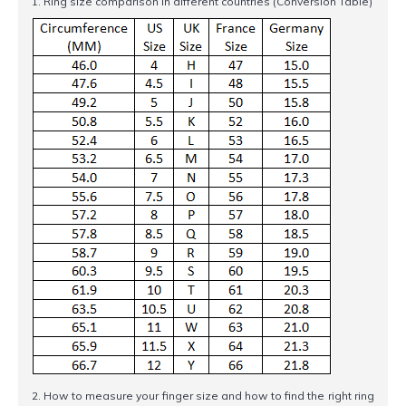
1. Ring size comparison in different countries (Conversion Table)
2. How to measure your finger size and how to find the right ring