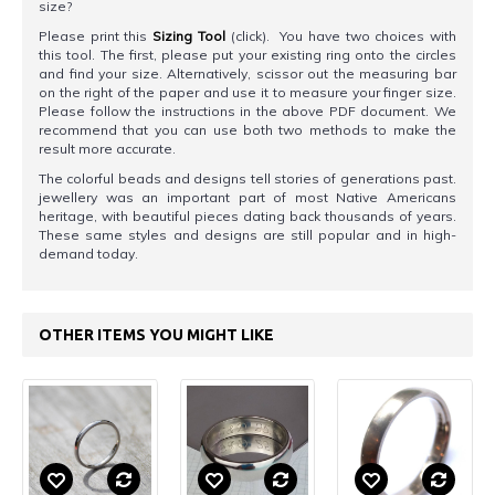
size?
Please print this
Sizing Tool
(click). You have two choices with
this tool. The first, please put your existing ring onto the circles
and find your size. Alternatively, scissor out the measuring bar
on the right of the paper and use it to measure your finger size.
Please follow the instructions in the above PDF document. We
recommend that you can use both two methods to make the
result more accurate.
The colorful beads and designs tell stories of generations past.
jewellery was an important part of most Native Americans
heritage, with beautiful pieces dating back thousands of years.
These same styles and designs are still popular and in high-
demand today.
OTHER ITEMS YOU MIGHT LIKE