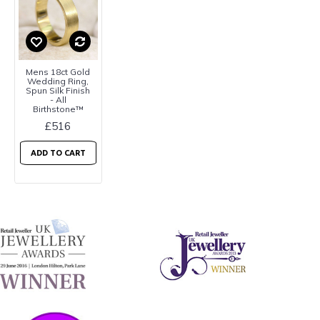
Mens 18ct Gold
Wedding Ring,
Spun Silk Finish
- All
Birthstone™
£516
ADD TO CART