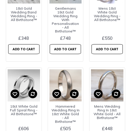
18ct Gold
Gentlemans
Mens 18ct
Wedding Band
18ct Gold
White Gold
Wedding Ring -
Wedding Ring
Wedding Ring -
All Birthstone™
With
All Birthstone™
Personalisation
- All
Birthstone™
£348
£748
£550
ADD TO CART
ADD TO CART
ADD TO CART
18ct White Gold
Hammered
Mens Wedding
Full Spiral Ring -
Wedding Ring In
Ring In 18ct
All Birthstone™
18ct White Gold
White Gold - All
- All
Birthstone™
Birthstone™
£606
£505
£448