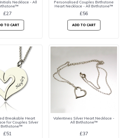
Initials Necklace - All
Personalised Couples Birthstone
irthstone™
Heart Necklace - All Birthstone™
£27
£56
D TO CART
ADD TO CART
ed Breakable Heart
Valentines Silver Heart Necklace -
e for Couples Silver
All Birthstone™
l Birthstone™
£51
£37