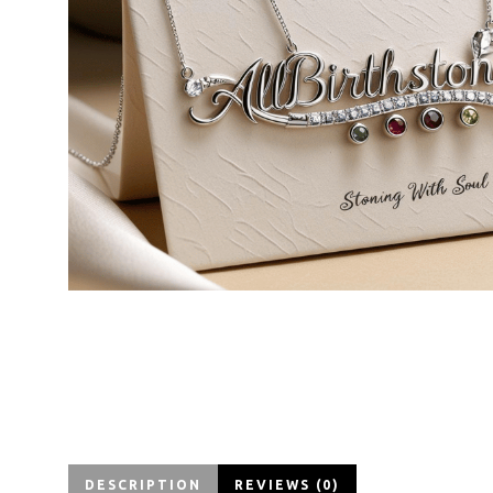
DESCRIPTION
REVIEWS (0)