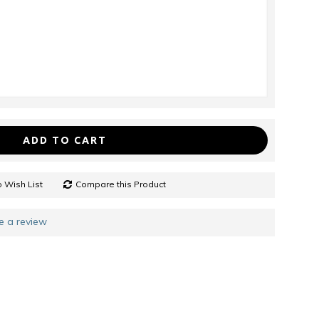
ADD TO CART
 Wish List
Compare this Product
e a review