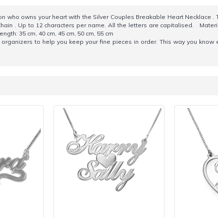
son who owns your heart with the Silver Couples Breakable Heart Necklace .
hain . Up to 12 characters per name. All the letters are capitalised. Materia
ngth: 35 cm, 40 cm, 45 cm, 50 cm, 55 cm
organizers to help you keep your fine pieces in order. This way you know 