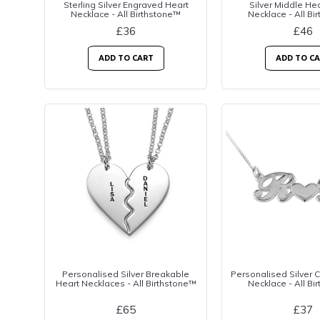
Sterling Silver Engraved Heart
Silver Middle H
Necklace - All Birthstone™
Necklace - All Bi
£36
£46
ADD TO CART
ADD TO C
Personalised Silver Breakable
Personalised Silver 
Heart Necklaces - All Birthstone™
Necklace - All Bi
£65
£37