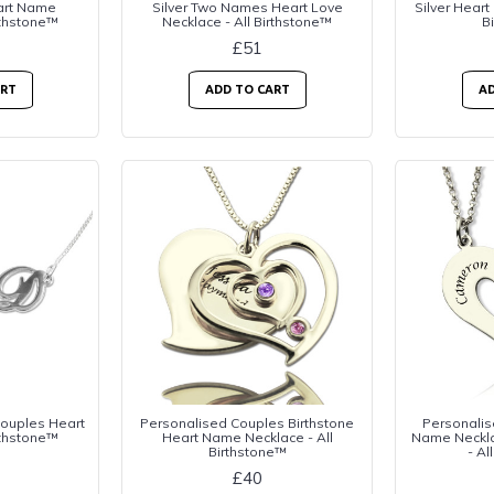
eart Name
Silver Two Names Heart Love
Silver Heart 
rthstone™
Necklace - All Birthstone™
B
£51
ART
ADD TO CART
AD
Couples Heart
Personalised Couples Birthstone
Personalis
rthstone™
Heart Name Necklace - All
Name Necklac
Birthstone™
- Al
£40