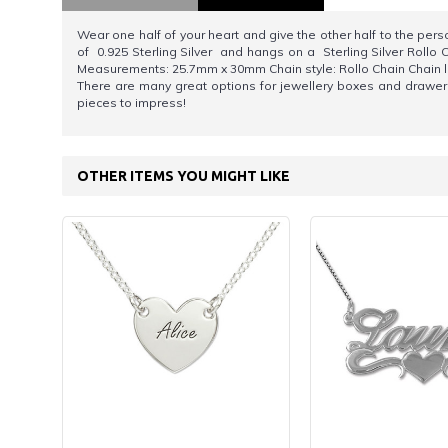
Wear one half of your heart and give the other half to the per
of 0.925 Sterling Silver and hangs on a Sterling Silver Rollo C
Measurements: 25.7mm x 30mm Chain style: Rollo Chain Chain le
There are many great options for jewellery boxes and drawer 
pieces to impress!
OTHER ITEMS YOU MIGHT LIKE