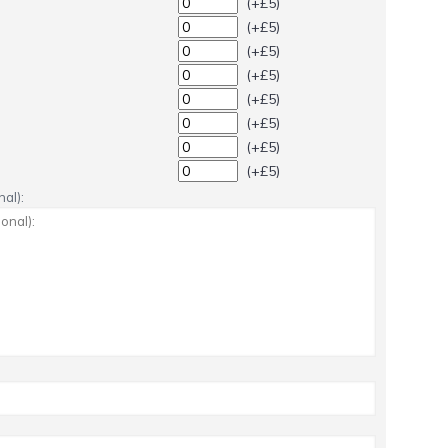
(+£5)
(+£5)
(+£5)
(+£5)
(+£5)
(+£5)
(+£5)
(+£5)
al):