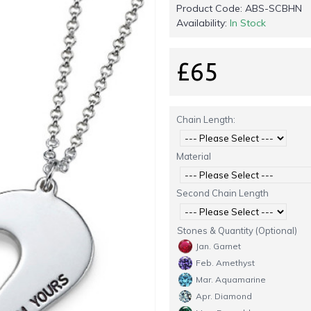
Product Code:
ABS-SCBHN
Availability:
In Stock
£65
Chain Length:
Material
Second Chain Length
Stones & Quantity (Optional)
Jan. Garnet
Feb. Amethyst
Mar. Aquamarine
Apr. Diamond