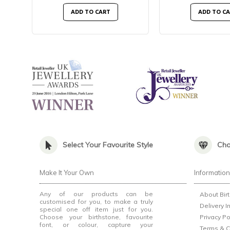
ADD TO CART
ADD TO C
Select Your Favourite Style
Cho
Make It Your Own
Informatio
Any of our products can be
About Bir
customised for you, to make a truly
Delivery I
special one off item just for you.
Choose your birthstone, favourite
Privacy Po
font, or colour, capture your
Terms & C