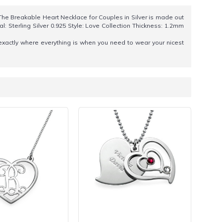
 The Breakable Heart Necklace for Couples in Silver is made out
l: Sterling Silver 0.925 Style: Love Collection Thickness: 1.2mm
exactly where everything is when you need to wear your nicest