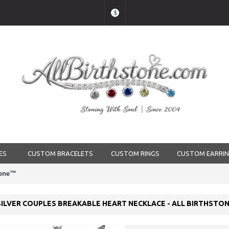
$
ES
CUSTOM BRACELETS
CUSTOM RINGS
CUSTOM EARRI
stone™
SILVER COUPLES BREAKABLE HEART NECKLACE - ALL BIRTHSTO