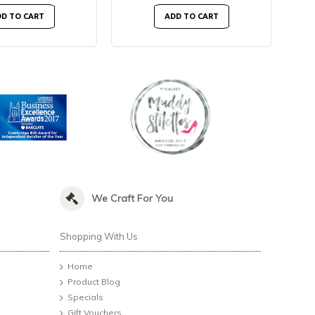
D TO CART
ADD TO CART
We Craft For You
Shopping With Us
Home
Product Blog
Specials
Gift Vouchers