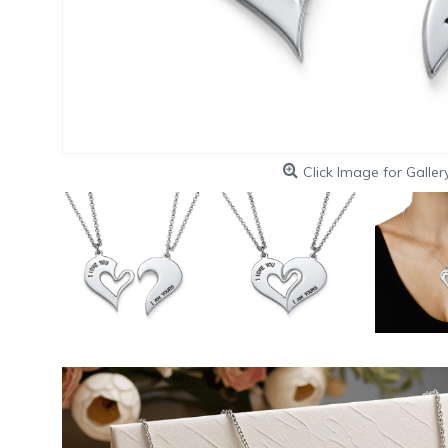
Click Image for Galler