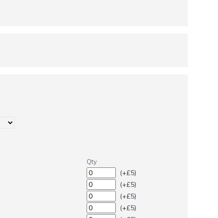
Qty
(+£5)
(+£5)
(+£5)
(+£5)