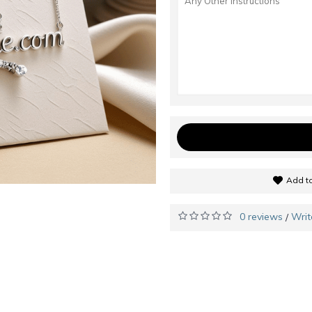
Add to
0 reviews
Writ
/