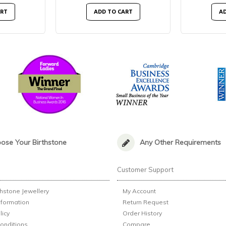
ART
ADD TO CART
AD
ose Your Birthstone
Any Other Requirements
n
Customer Support
thstone Jewellery
My Account
nformation
Return Request
licy
Order History
onditions
Compare