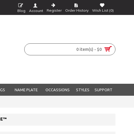
Register
Order History
Wish List (
0
)
Blog
Account
0 item(s) - $0
NGS
NAME PLATE
OCCASSIONS
STYLES
SUPPORT
NE™