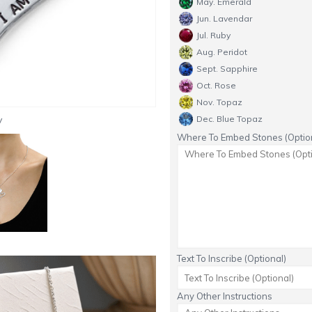
May. Emerald
Jun. Lavendar
Jul. Ruby
Aug. Peridot
Sept. Sapphire
Oct. Rose
Nov. Topaz
y
Dec. Blue Topaz
Where To Embed Stones (Option
Text To Inscribe (Optional)
Any Other Instructions