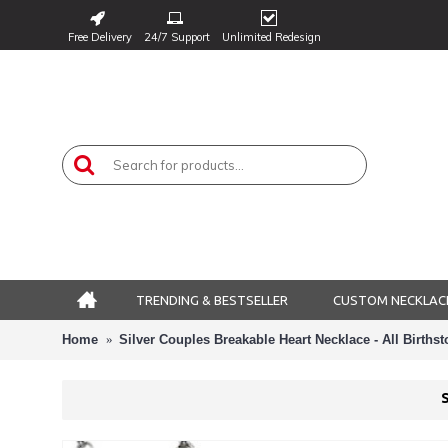
Free Delivery
24/7 Support
Unlimited Redesign
TRENDING & BESTSELLER
CUSTOM NECKLAC
Home
Silver Couples Breakable Heart Necklace - All Birth